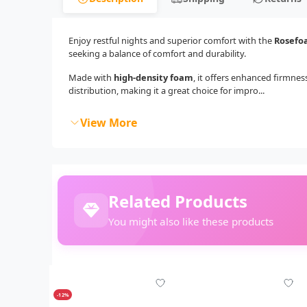
Enjoy restful nights and superior comfort with the
Rosefo
seeking a balance of comfort and durability.
Made with
high-density foam
, it offers enhanced firmne
distribution, making it a great choice for impro...
View More
Related Products
You might also like these products
-12%