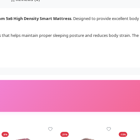
am 5x6 High Density Smart Mattress
. Designed to provide excellent body 
ss that helps maintain proper sleeping posture and reduces body strain. T
-8%
-21%
-15%