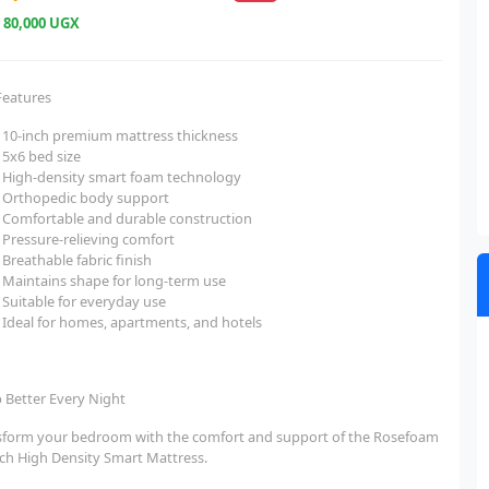
e
80,000 UGX
Features
10-inch premium mattress thickness
5x6 bed size
High-density smart foam technology
Orthopedic body support
Comfortable and durable construction
Pressure-relieving comfort
Breathable fabric finish
Maintains shape for long-term use
Suitable for everyday use
Ideal for homes, apartments, and hotels
p Better Every Night
sform your bedroom with the comfort and support of the Rosefoam
nch High Density Smart Mattress.