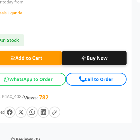
r today from
deals Uganda
In Stock
Add to Cart
Buy Now
WhatsApp to Order
Call to Order
:
P4AX_4087
782
Views:
e:
Reviews (0)