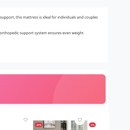
support, this mattress is ideal for individuals and couples
he orthopedic support system ensures even weight
-29%
-8%