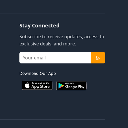
Stay Connected
Subscribe to receive updates, access to
exclusive deals, and more.
Download Our App