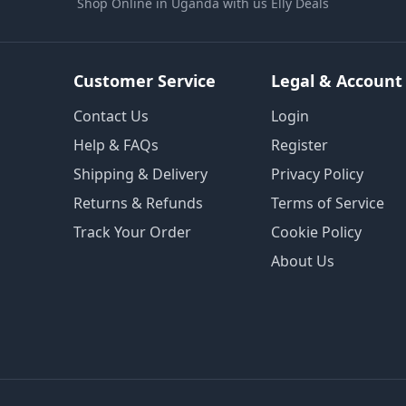
Shop Online in Uganda with us Elly Deals
Customer Service
Legal & Account
Contact Us
Login
Help & FAQs
Register
Shipping & Delivery
Privacy Policy
Returns & Refunds
Terms of Service
Track Your Order
Cookie Policy
About Us