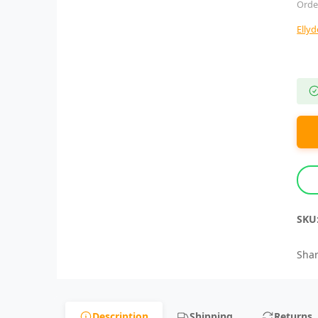
Orde
Elly
SKU
Shar
Description
Shipping
Returns