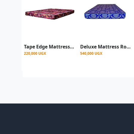
Tape Edge Mattress Rosefoam - Multicolor - 4ftx6 4"
Deluxe Mattress Rosefoam - Color May Vary
220,000 UGX
540,000 UGX