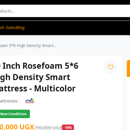
ash Sales
Blog
oam 5*6 High Density Smart...
0 Inch Rosefoam 5*6
igh Density Smart
ttress - Multicolor
|
attresses
New Condition
0,000 UGX
790,000 UGX
-10%