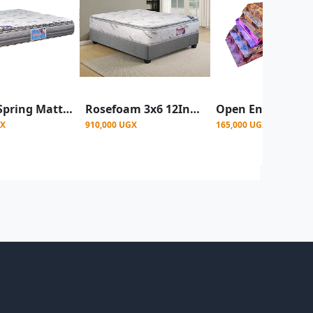
Bonnel Spring Mattress 4x6 10Inch - Bamboo
Rosefoam 3x6 12Inch Pocket spring mattress - Multicolor
GX
910,000 UGX
165,000 UGX