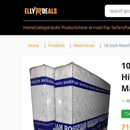
Home
Categories
All Products
New Arrivals
Top Sellers
Fl
Home
Products
Mattresses
10 Inch Rosef
1
H
Ma
→
M
71