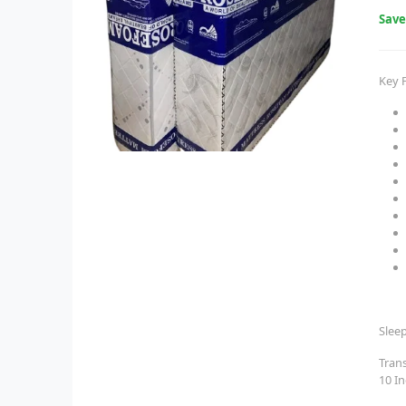
Sav
Key 
Slee
Tran
10 I