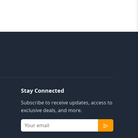
Stay Connected
Subscribe to receive updates, access to
exclusive deals, and more.