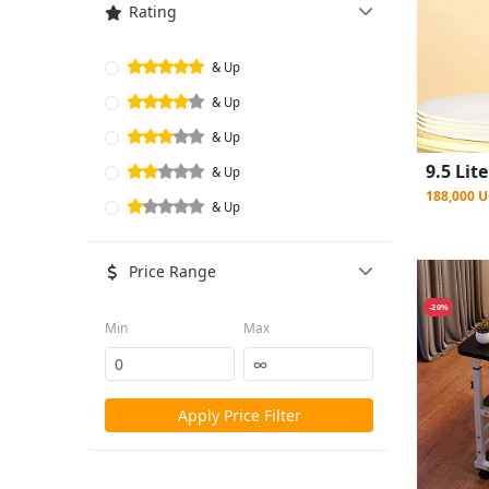
Rating
& Up
& Up
& Up
& Up
188,000 
& Up
Price Range
-20%
Min
Max
Apply Price Filter