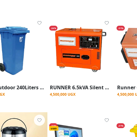
-24%
-31%
New Outdoor 240Liters wheelie Waste Bin, Blue
RUNNER 6.5kVA Silent Diesel Generator
UGX
4,500,000 UGX
4,500,000 
-11%
-31%
USED