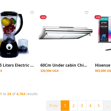
-33%
-11%
Pixel 1.5 Liters Electric Blender with Grinder 2 In1 - Black
60Cm Under cabin Chimney hood With Carbon pixel Filters and light
GX
320,500 UGX
403,000 U
1
to
24
of
4,764
results
Prev
1
2
3
4
5
...