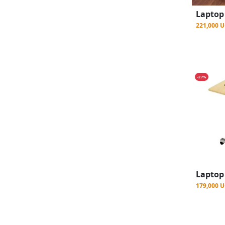
221,000 
-27%
179,000 