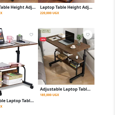
Laptop Table Height Adjustable, Side Table with Wheels, Bedside Table, Mobile Bar Table with 4 Wheels, Overbed Table
Laptop Table Height Adjustable, Side Table with Wheels, Bedside Table, Mobile Bar Table with 4 Wheels
GX
220,000 UGX
-24%
Adjustable Laptop Table Side Table with Wheels, Bedside Table - Coffee Brown
185,000 UGX
Adjustable Laptop Table Side Table with Wheels, Bedside Table - Brown
GX