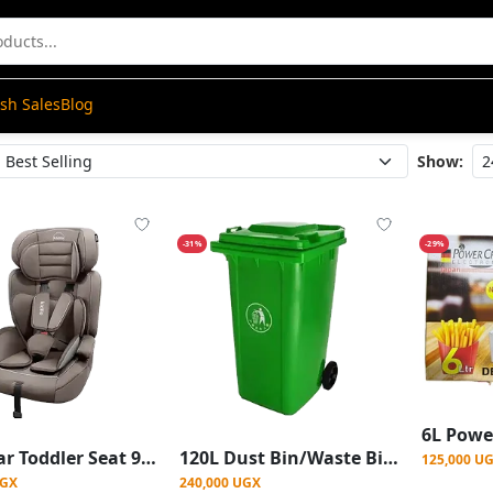
ash Sales
Blog
Show:
-31%
-29%
Baby Car Toddler Seat 9-36kg
120L Dust Bin/Waste Bin 2 Wheels - Green
125,000 U
UGX
240,000 UGX