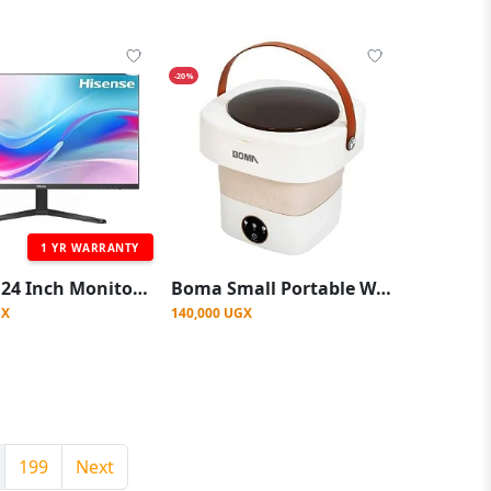
-20%
1 YR WARRANTY
Hisense 24 Inch Monitor Full HD 1080p IPS 100Hz 1YRs WRTY
Boma Small Portable Washing Machine, Mini Washer 4.5L High Capacity with 3 Modes Deep Cleaning for Underwear, Baby Clothes, or Small Items, Foldable Washing Machine for Apartments, Camping, Travel -Multicolor
GX
140,000 UGX
199
Next