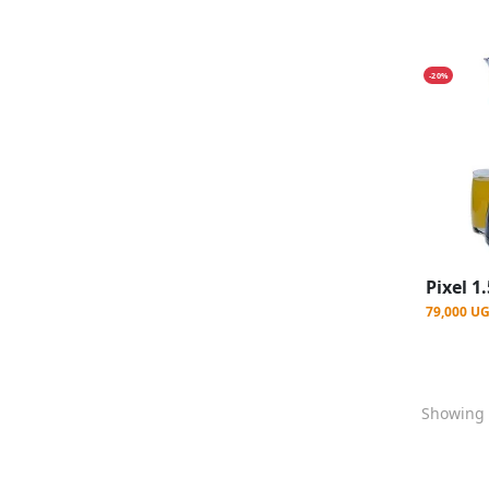
-20%
79,000 U
Showing