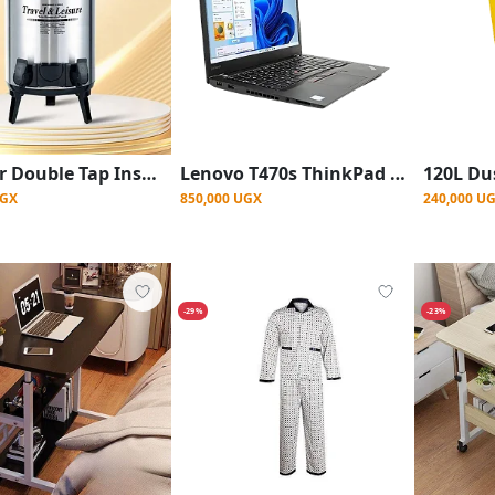
9.5 Liter Double Tap Insulated Water Dispenser Jug-Black And Silver
Lenovo T470s ThinkPad 14 inch, Intel Core i5 256GB SSD, 8GB DDR4 RAM
UGX
850,000 UGX
240,000 U
-29%
-23%