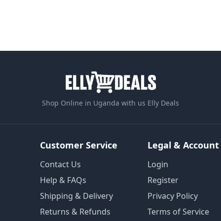
Shop Online in Uganda with us Elly Deals
Customer Service
Legal & Account
Contact Us
Login
Help & FAQs
Register
Shipping & Delivery
Privacy Policy
Returns & Refunds
Terms of Service