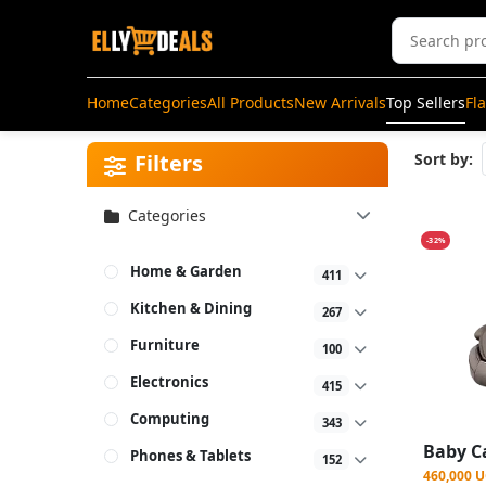
Home
Categories
All Products
New Arrivals
Top Sellers
Fl
Filters
Sort by:
Categories
-32%
Home & Garden
411
Kitchen & Dining
267
Furniture
100
Electronics
415
Computing
343
Phones & Tablets
152
460,000 