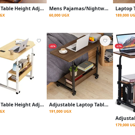
Laptop Table Height Adjustable, Side Table with Wheels, Bedside Table, Mobile Bar Table with 4 Wheels - Brown
Mens Pajamas/Nightwear - Multi Designs
UGX
189,000 U
60,000 UGX
-22%
-27%
Laptop Table Height Adjustable, Side Table with Wheels, Bedside Table, Mobile Bar Table with 4 Wheels, Overbed Table Home - Multicolours
Adjustable Laptop Table Side Table with Wheels- Brown
UGX
191,000 UGX
179,000 U