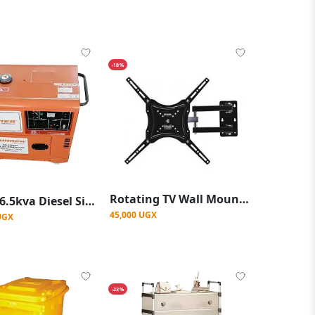
-18%
Rotating TV Wall Mount 14"-48" - Black
Runner 6.5kva Diesel Silent Generator
45,000 UGX
UGX
-23%