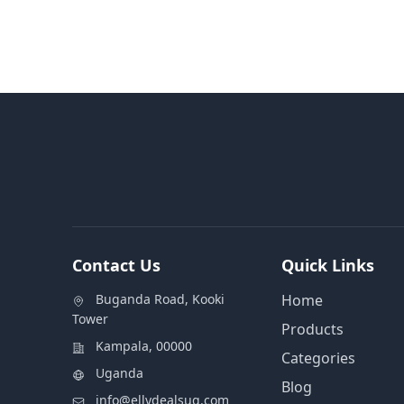
Contact Us
Quick Links
Buganda Road, Kooki
Home
Tower
Products
Kampala, 00000
Categories
Uganda
Blog
info@ellydealsug.com