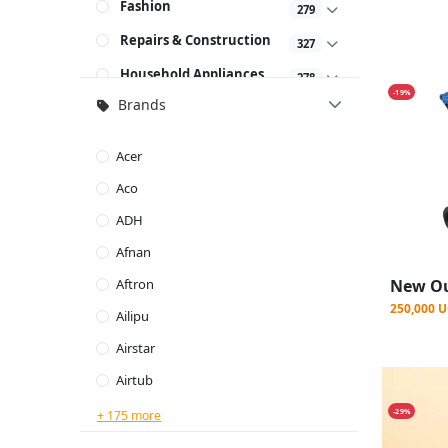
Fashion
279
Repairs & Construction
327
Household Appliances
278
-19%
Brands
Baby & Kids
58
Beauty & Personal Care
160
Acer
Sporting Goods
167
Aco
Combo Deals
19
ADH
Kitchen Appliances
757
Afnan
Bedding
761
Aftron
250,000 
Commercial
Ailipu
269
Equipment's & Tools
Airstar
Airtub
-29%
+ 175 more