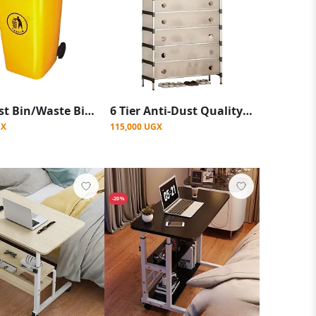
120L Dust Bin/Waste Bin 2 Wheels -Yellow
6 Tier Anti-Dust Quality And Durable Shoe Rack
GX
115,000 UGX
-20%