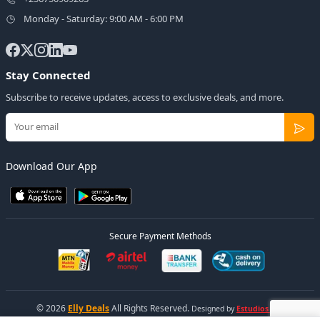
Monday - Saturday: 9:00 AM - 6:00 PM
Stay Connected
Subscribe to receive updates, access to exclusive deals, and more.
Download Our App
Secure Payment Methods
© 2026
Elly Deals
All Rights Reserved.
Designed by
Estudios Ug.