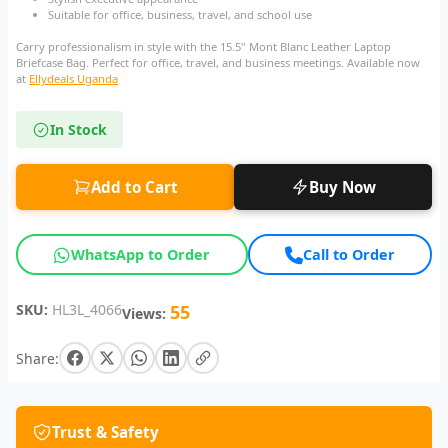
Suitable for office, business, travel, and school use
Carry professionalism in style with the 15.5" Mont Blanc Leather Laptop
Briefcase Bag. Perfect for office, travel, and business meetings. Available now
at
Ellydeals Uganda
In Stock
Add to Cart
Buy Now
WhatsApp to Order
Call to Order
SKU:
HL3L_4066
55
Views:
Share:
Trust & Safety