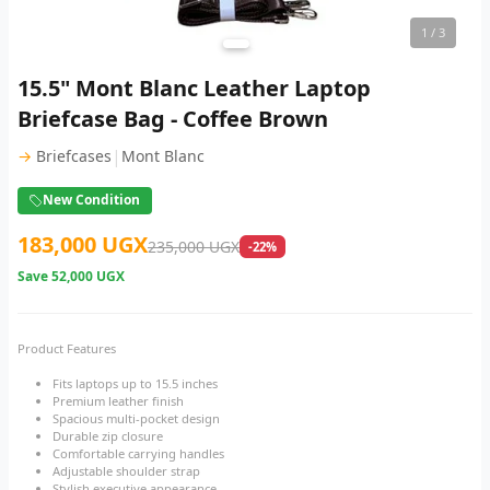
1
/ 3
15.5" Mont Blanc Leather Laptop
Briefcase Bag - Coffee Brown
|
→
Briefcases
Mont Blanc
New Condition
183,000 UGX
235,000 UGX
-22%
Save
52,000 UGX
Product Features
Fits laptops up to 15.5 inches
Premium leather finish
Spacious multi-pocket design
Durable zip closure
Comfortable carrying handles
Adjustable shoulder strap
Stylish executive appearance