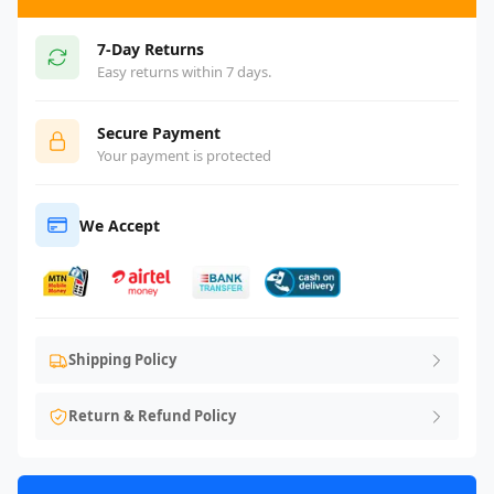
7-Day Returns
Easy returns within 7 days.
Secure Payment
Your payment is protected
We Accept
Shipping Policy
Return & Refund Policy