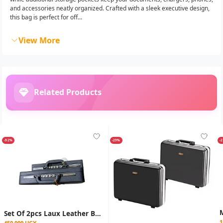
and accessories neatly organized. Crafted with a sleek executive design,
this bag is perfect for off...
View More
Related Products
-92%
-29%
-
Set Of 2pcs Laux Leather Briefcases Bags
1