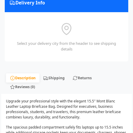
Delivery Info
Select your delivery city from the header to see shipping
details
Description
Shipping
Returns
Reviews (0)
Upgrade your professional style with the elegant 15.5" Mont Blanc
Leather Laptop Briefcase Bag. Designed for executives, business
professionals, students, and travelers, this premium leather briefcase
combines luxury, durability, and functionality.
The spacious padded compartment safely fits laptops up to 15.5 inches
while additional storage pockets keep your documents, chargers, phones,