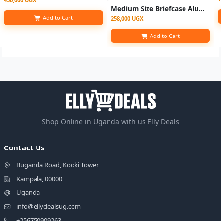
450,000 UGX
Medium Size Briefcase Aluminum Frame Anti-Theft Business Bag - Black (
Add to Cart
258,000 UGX
Add to Cart
Shop Online in Uganda with us Elly Deals
Contact Us
Buganda Road, Kooki Tower
Kampala, 00000
Uganda
info@ellydealsug.com
+256750909263