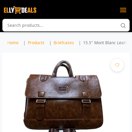
Home
Products
Briefcases
15.5" Mont Blanc Leather 