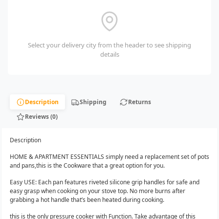
Select your delivery city from the header to see shipping
details
Description
Shipping
Returns
Reviews (0)
Description
HOME & APARTMENT ESSENTIALS simply need a replacement set of pots
and pans,this is the Cookware that a great option for you.
Easy USE: Each pan features riveted silicone grip handles for safe and
easy grasp when cooking on your stove top. No more burns after
grabbing a hot handle that’s been heated during cooking.
this is the only pressure cooker with Function. Take advantage of this