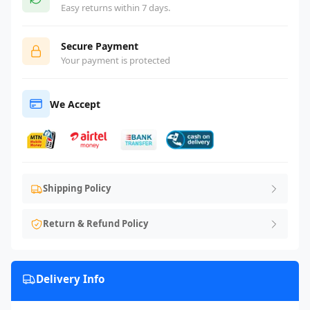
Easy returns within 7 days.
Secure Payment
Your payment is protected
We Accept
Shipping Policy
Return & Refund Policy
Delivery Info