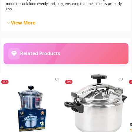
mode to cook food evenly and juicy, ensuring that the inside is properly
coo...
View More
Related Products
-35%
-31%
-
1