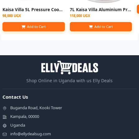
Kaisa Villa 5L Pressure Cooker - Silver
7L Kaisa Villa Aluminium Pressure Cooker - Silver
98,000 UGX
118,000 UGX
Add to Cart
Add to Cart
Shop Online in Uganda with us Elly Deals
Contact Us
Buganda Road, Kooki Tower
Kampala, 00000
Uganda
info@ellydealsug.com