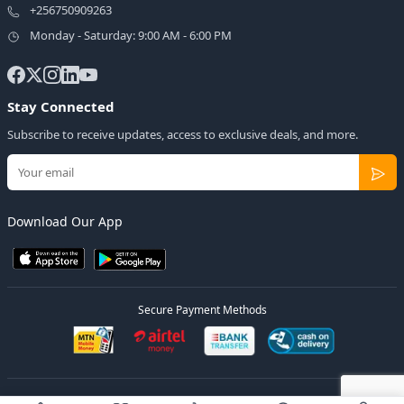
+256750909263
Monday - Saturday: 9:00 AM - 6:00 PM
Stay Connected
Subscribe to receive updates, access to exclusive deals, and more.
Download Our App
Secure Payment Methods
© 2026
Elly Deals
All Rights Reserved.
Designed by
Estudios Ug.