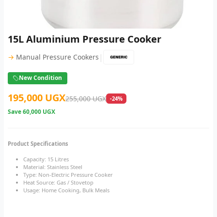
15L Aluminium Pressure Cooker
|
→
Manual Pressure Cookers
New Condition
195,000 UGX
255,000 UGX
-24%
Save
60,000 UGX
Product Specifications
Capacity: 15 Litres
Material: Stainless Steel
Type: Non-Electric Pressure Cooker
Heat Source: Gas / Stovetop
Usage: Home Cooking, Bulk Meals