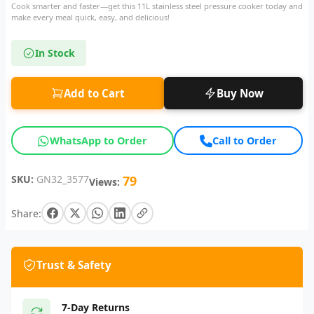
Cook smarter and faster—get this 11L stainless steel pressure cooker today and
make every meal quick, easy, and delicious!
In Stock
Add to Cart
Buy Now
WhatsApp to Order
Call to Order
SKU:
GN32_3577
79
Views:
Share:
Trust & Safety
7-Day Returns