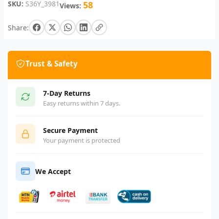
SKU:
S36Y_3981
58
Views:
Share:
Trust & Safety
7-Day Returns
Easy returns within 7 days.
Secure Payment
Your payment is protected
We Accept