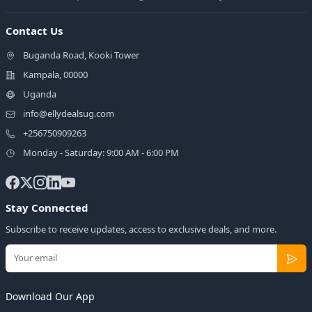
Contact Us
Buganda Road, Kooki Tower
Kampala, 00000
Uganda
info@ellydealsug.com
+256750909263
Monday - Saturday: 9:00 AM - 6:00 PM
Stay Connected
Subscribe to receive updates, access to exclusive deals, and more.
Download Our App