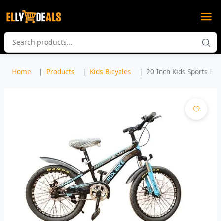
Home
Products
Kids Bicycles
20 Inch Kids Sports Bicy