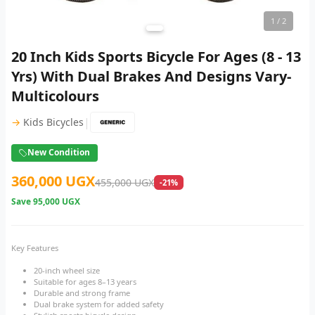
1
/ 2
20 Inch Kids Sports Bicycle For Ages (8 - 13
Yrs) With Dual Brakes And Designs Vary-
Multicolours
|
→
Kids Bicycles
New Condition
360,000 UGX
455,000 UGX
-21%
Save
95,000 UGX
Key Features
20-inch wheel size
Suitable for ages 8–13 years
Durable and strong frame
Dual brake system for added safety