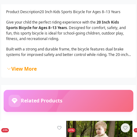
Product Description20 Inch Kids Sports Bicycle For Ages 8–13 Years
Give your child the perfect riding experience with the
20 Inch Kids
Sports Bicycle for Ages 8–13 Years
. Designed for comfort, safety, and
fun, this sporty bicycle is ideal for school-going children, outdoor play,
fitness, and recreational riding.
Built with a strong and durable frame, the bicycle features dual brake
systems for improved safety and better control while riding. The 20-inch...
View More
Related Products
-20%
-21%
-