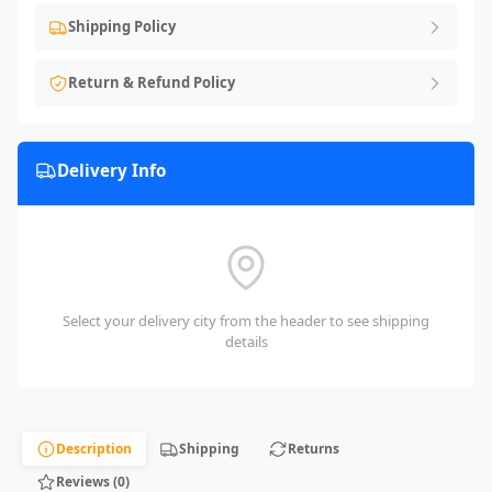
Shipping Policy
Return & Refund Policy
Delivery Info
Select your delivery city from the header to see shipping
details
Description
Shipping
Returns
Reviews (0)