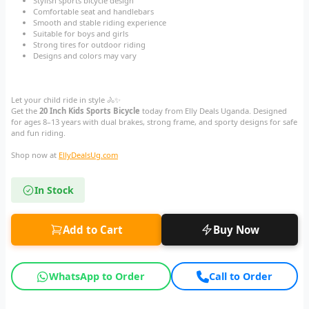
Stylish sports bicycle design
Comfortable seat and handlebars
Smooth and stable riding experience
Suitable for boys and girls
Strong tires for outdoor riding
Designs and colors may vary
Let your child ride in style 🚴✨
Get the
20 Inch Kids Sports Bicycle
today from Elly Deals Uganda. Designed
for ages 8–13 years with dual brakes, strong frame, and sporty designs for safe
and fun riding.
Shop now at
EllyDealsUg.com
In Stock
Add to Cart
Buy Now
WhatsApp to Order
Call to Order