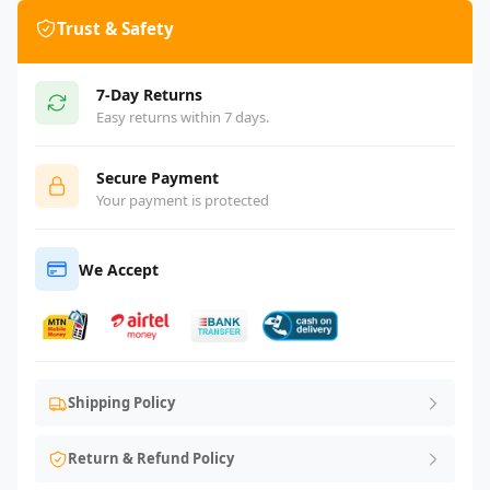
Trust & Safety
7-Day Returns
Easy returns within 7 days.
Secure Payment
Your payment is protected
We Accept
Shipping Policy
Return & Refund Policy