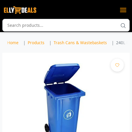
Home
Products
Trash Cans & Wastebaskets
240L Pla