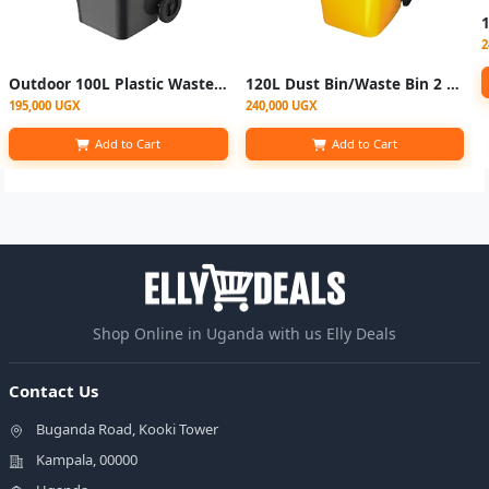
2
Outdoor 100L Plastic Waste Bin with 2 Wheels - Black
120L Dust Bin/Waste Bin 2 Wheels -Yellow
195,000 UGX
240,000 UGX
Add to Cart
Add to Cart
Shop Online in Uganda with us Elly Deals
Contact Us
Buganda Road, Kooki Tower
Kampala, 00000