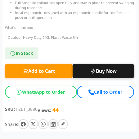
Full range lid rollout lids open fully and stay in place to prevent swinging
during transport
Ideal ergonomics designed with an ergonomic handle for comfortable
push or pull operation
What’s in the box
1 Outdoor Heavy Duty 240L Plastic Waste Bin
In Stock
Add to Cart
Buy Now
WhatsApp to Order
Call to Order
SKU:
F2ET_3880
44
Views:
Share: