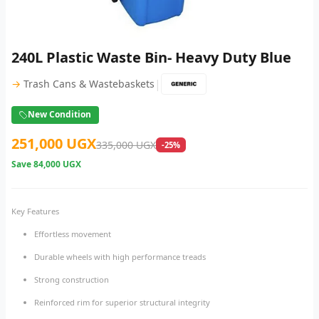
240L Plastic Waste Bin- Heavy Duty Blue
|
→
Trash Cans & Wastebaskets
New Condition
251,000 UGX
335,000 UGX
-25%
Save
84,000 UGX
Key Features
Effortless movement
Durable wheels with high performance treads
Strong construction
Reinforced rim for superior structural integrity