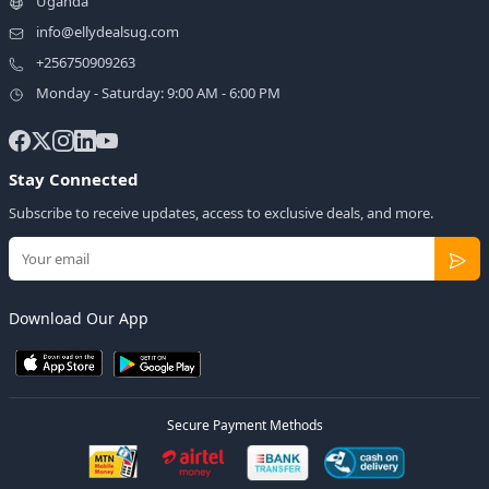
Uganda
info@ellydealsug.com
+256750909263
Monday - Saturday: 9:00 AM - 6:00 PM
Stay Connected
Subscribe to receive updates, access to exclusive deals, and more.
Download Our App
Secure Payment Methods