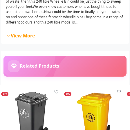
of waste, then this 240 litre Wheelie Bin could be just the thing to sweep
you off your feet.We even know customers who have bought these for
use in their own homes.Now could be the time to finally get your skates
on and order one of these fantastic wheelie bins.They come in a range of
different colours and this 240 litre model is...
View More
Related Products
-37%
-31%
-