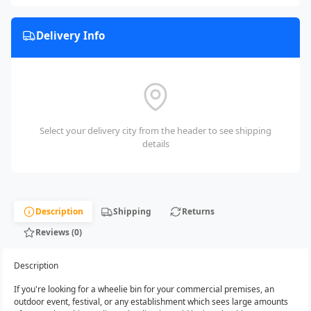
Delivery Info
Select your delivery city from the header to see shipping
details
Description
Shipping
Returns
Reviews (0)
Description
If you're looking for a wheelie bin for your commercial premises, an
outdoor event, festival, or any establishment which sees large amounts