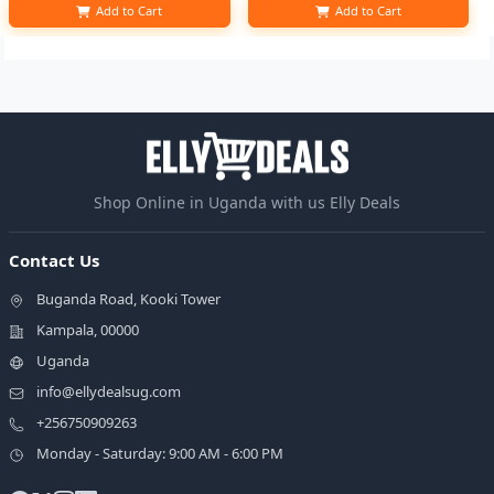
Add to Cart
Add to Cart
Shop Online in Uganda with us Elly Deals
Contact Us
Buganda Road, Kooki Tower
Kampala, 00000
Uganda
info@ellydealsug.com
+256750909263
Monday - Saturday: 9:00 AM - 6:00 PM