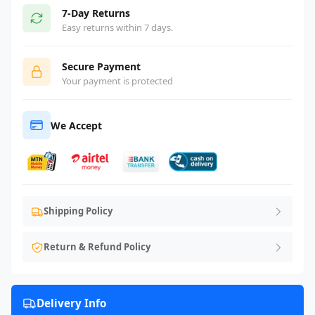
7-Day Returns
Easy returns within 7 days.
Secure Payment
Your payment is protected
We Accept
Shipping Policy
Return & Refund Policy
Delivery Info