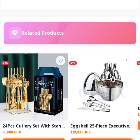
Related Products
-28%
-21%
-
8
24Pcs Cutlery Set With Stand - Gold
Eggshell 25-Piece Executive Cutlery Set – Stainless Steel Dining Set with Egg-Shaped Case (6 Knives, Forks, Spoons & Teaspoons)
90,000 UGX
139,000 UGX