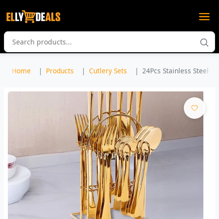
Home
Products
Cutlery Sets
24Pcs Stainless Steel Cut