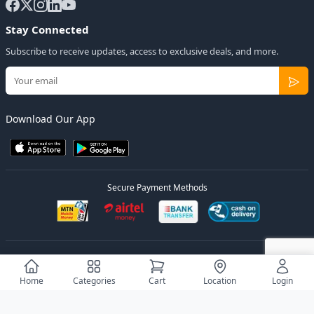
Stay Connected
Subscribe to receive updates, access to exclusive deals, and more.
Download Our App
Secure Payment Methods
© 2026
Elly Deals
All Rights Reserved.
Designed by
Estudios Ug.
Home
Categories
Cart
Location
Login
Privacy Policy
Terms of Service
Sitemap