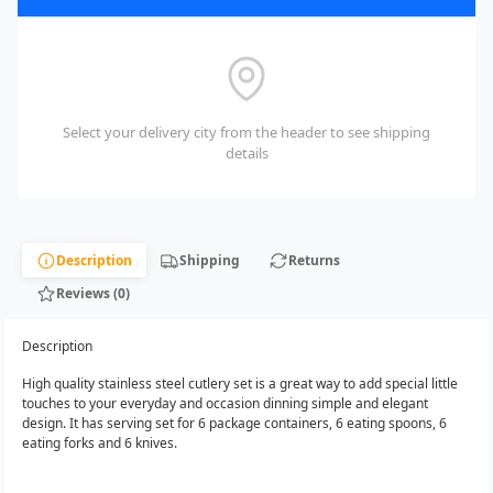
Select your delivery city from the header to see shipping
details
Description
Shipping
Returns
Reviews (0)
Description
High quality stainless steel cutlery set is a great way to add special little
touches to your everyday and occasion dinning simple and elegant
design. It has serving set for 6 package containers, 6 eating spoons, 6
eating forks and 6 knives.