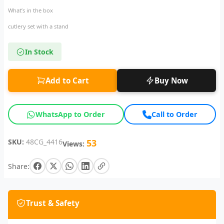
What’s in the box
cutlery set with a stand
In Stock
Add to Cart
Buy Now
WhatsApp to Order
Call to Order
SKU:
48CG_4416
53
Views:
Share:
Trust & Safety