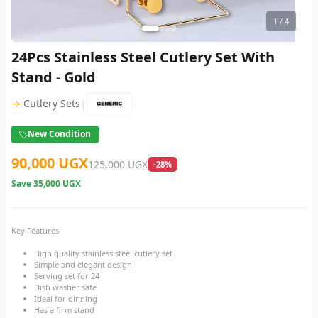
1
/ 4
24Pcs Stainless Steel Cutlery Set With
Stand - Gold
|
→
Cutlery Sets
New Condition
90,000 UGX
125,000 UGX
-28%
Save
35,000 UGX
Key Features
High quality stainless steel cutlery set
Simple and elegant design
Serving set for 24
Dish washer safe
Ideal for dinning
Has a firm stand