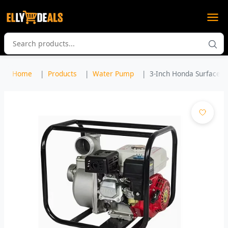
Home
Products
Water Pump
3-Inch Honda Surface W