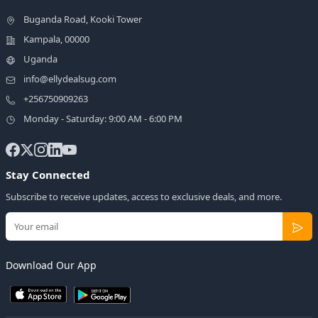
Buganda Road, Kooki Tower
Kampala, 00000
Uganda
info@ellydealsug.com
+256750909263
Monday - Saturday: 9:00 AM - 6:00 PM
Stay Connected
Subscribe to receive updates, access to exclusive deals, and more.
Download Our App