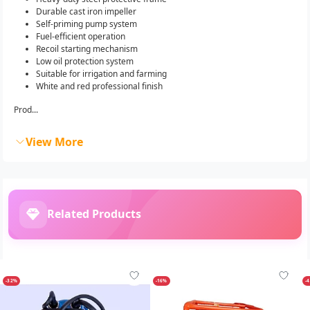
Durable cast iron impeller
Self-priming pump system
Fuel-efficient operation
Recoil starting mechanism
Low oil protection system
Suitable for irrigation and farming
White and red professional finish
Prod...
View More
Related Products
-32%
-16%
-