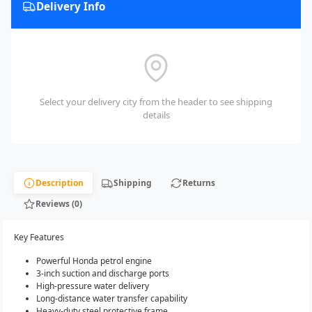
Delivery Info
Select your delivery city from the header to see shipping
details
Description
Shipping
Returns
Reviews (0)
Key Features
Powerful Honda petrol engine
3-inch suction and discharge ports
High-pressure water delivery
Long-distance water transfer capability
Heavy-duty steel protective frame