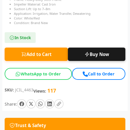
Impeller Material: Cast Iron
Suction Lift: Up to 7–8m
Application: Irrigation, Water Transfer, Dewatering
Color: White/Red
Condition: Brand New
In Stock
Add to Cart
Buy Now
WhatsApp to Order
Call to Order
SKU:
JCIL_4463
117
Views:
Share:
Trust & Safety