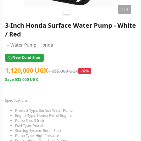
1
/ 4
3-Inch Honda Surface Water Pump - White
/ Red
|
→
Water Pump
Honda
New Condition
1,120,000 UGX
1,655,000 UGX
-32%
Save
535,000 UGX
Specifications
Product Type: Surface Water Pump
Engine Type: Honda Petrol Engine
Pump Size: 3 Inch
Fuel Type: Petrol
Starting System: Recoil Start
Pump Type: High Pressure
Frame: Heavy-Duty Steel Frame