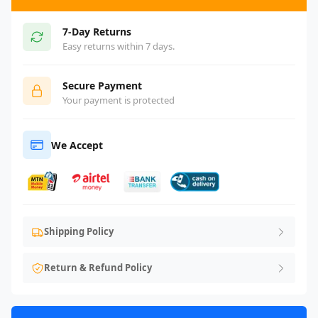
7-Day Returns
Easy returns within 7 days.
Secure Payment
Your payment is protected
We Accept
Shipping Policy
Return & Refund Policy