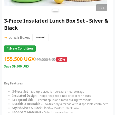
1
/ 3
3-Piece Insulated Lunch Box Set - Silver &
Black
|
→
Lunch Boxes
New Condition
155,500 UGX
195,000 UGX
-20%
Save
39,500 UGX
Key Features
3-Piece Set
– Multiple sizes for versatile meal storage
Insulated Design
– Helps keep food hot or cold for hours
Leakproof Lids
– Prevent spills and mess during transport
Durable & Reusable
– Eco-friendly alternative to disposable containers
Stylish Silver & Black Finish
– Modern, sleek look
Food-Safe Materials
– Safe for everyday use