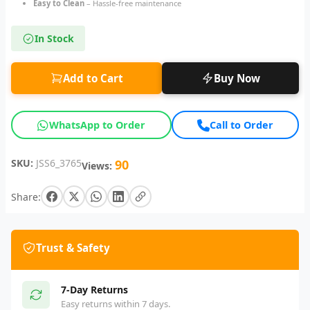
Easy to Clean
– Hassle-free maintenance
In Stock
Add to Cart
Buy Now
WhatsApp to Order
Call to Order
SKU:
JSS6_3765
90
Views:
Share:
Trust & Safety
7-Day Returns
Easy returns within 7 days.