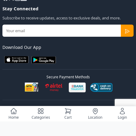
Stay Connected
Subscribe to receive updates, access to exclusive deals, and more.
Download Our App
Secure Payment Methods
© 2026
Elly Deals
All Rights Reserved.
Designed by
Estudios Ug.
Home
Categories
Cart
Location
Login
Privacy Policy
Terms of Service
Sitemap