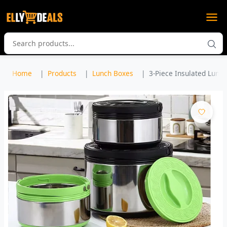
Home
Products
Lunch Boxes
3-Piece Insulated Lunch B