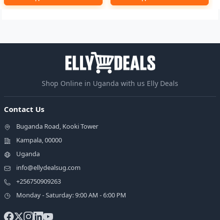
Shop Online in Uganda with us Elly Deals
Contact Us
Buganda Road, Kooki Tower
Kampala, 00000
Uganda
info@ellydealsug.com
+256750909263
Monday - Saturday: 9:00 AM - 6:00 PM