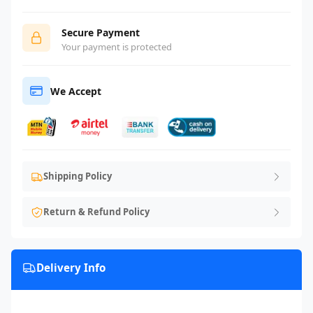
Secure Payment
Your payment is protected
We Accept
Shipping Policy
Return & Refund Policy
Delivery Info