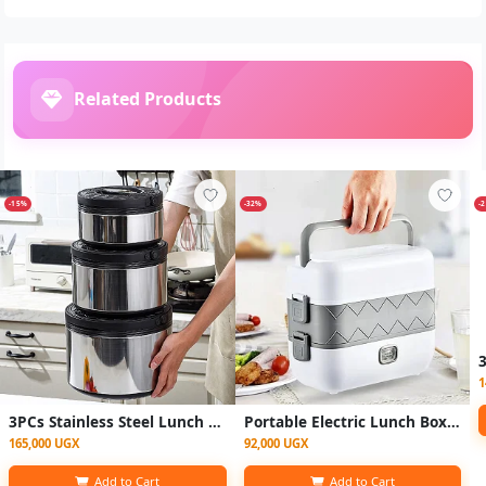
Related Products
-15%
-32%
-
1
3PCs Stainless Steel Lunch Box Warmers 2.5L, 5L, 8L- Multicolor
Portable Electric Lunch Box Heating Food Steamer Container-White.
165,000 UGX
92,000 UGX
Add to Cart
Add to Cart