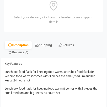
Select your delivery city from the header to see shipping
details
Description
Shipping
Returns
Reviews (0)
Key Features
Lunch box food flask for keeping food warmLunch box food flask for
keeping food warm it comes with 3 pieces the small,medium and big
keeps 24 hours hot
Lunch box food flask for keeping food warm it comes with 3 pieces the
small,medium and big keeps 24 hours hot