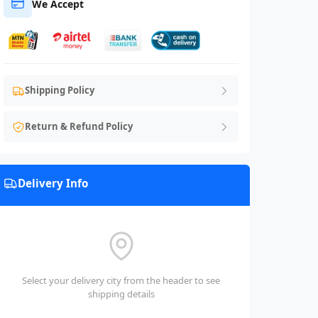
We Accept
Shipping Policy
Return & Refund Policy
Delivery Info
Select your delivery city from the header to see
shipping details