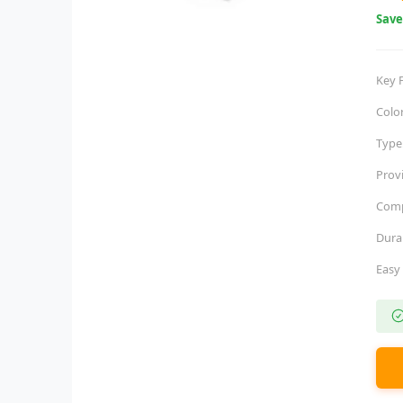
Sav
Key 
Colo
Type
Prov
Comp
Dura
Easy