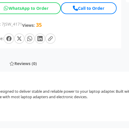
WhatsApp to Order
Call to Order
:
7JSW_4171
35
Views:
e:
Reviews (0)
igned to deliver stable and reliable power to your laptop adapter. Built wit
e with most laptop adapters and electronic devices.