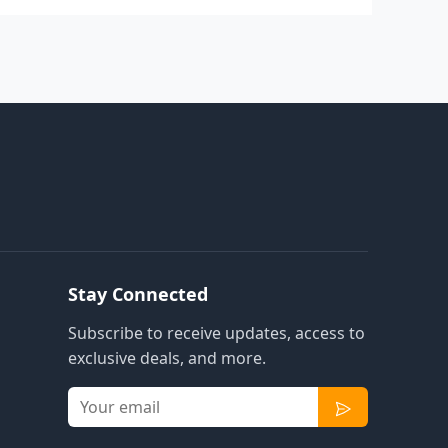
Stay Connected
Subscribe to receive updates, access to
exclusive deals, and more.