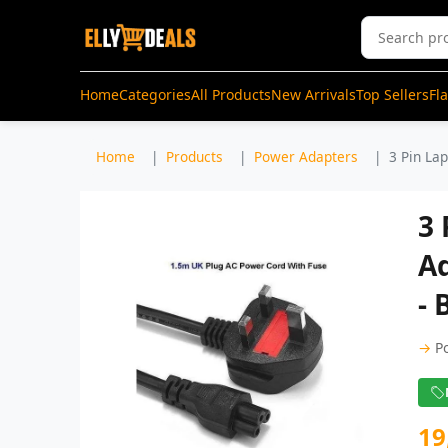
Home
Categories
All Products
New Arrivals
Top Sellers
Fl
Home
Products
Power Adapters
3 Pin La
3
A
- 
→
P
19