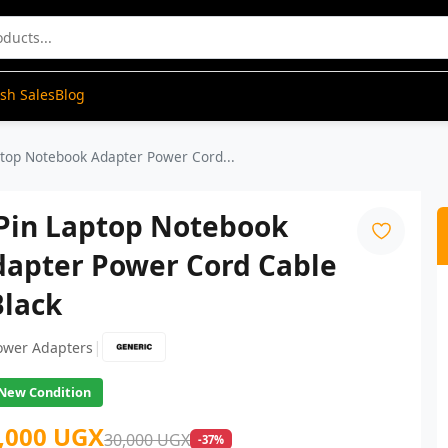
ash Sales
Blog
ptop Notebook Adapter Power Cord...
 Pin Laptop Notebook
dapter Power Cord Cable
Black
|
ower Adapters
New Condition
,000 UGX
30,000 UGX
-37%