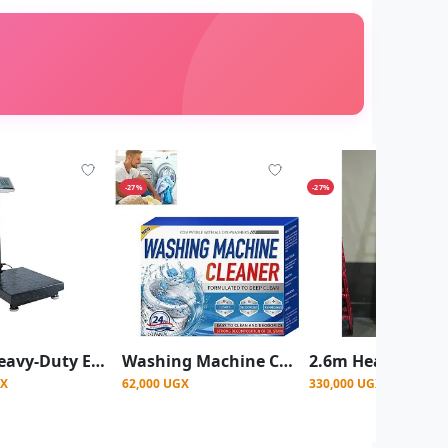
-27%
-27%
300kg Heavy-Duty Electronic Platform Weighing Scale with LCD Display
Washing Machine Cleaner Tablets for Deep Cleaning & Deodorizing
GX
62,000 UGX
330,000 UGX