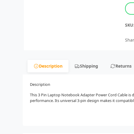
SKU
Shar
Description
Shipping
Returns
Description
This 3 Pin Laptop Notebook Adapter Power Cord Cable is des
performance. Its universal 3-pin design makes it compatibl