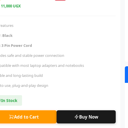
e
11,000 UGX
Features
r:
Black
:
3 Pin Power Cord
ides safe and stable power connection
atible with most laptop adapters and notebooks
ble and long-lasting build
 to use, plug-and-play design
In Stock
Add to Cart
Buy Now