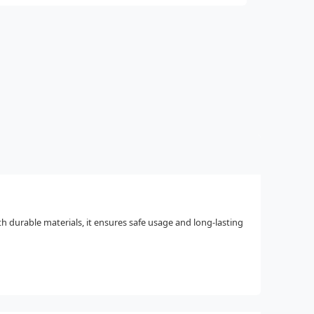
h durable materials, it ensures safe usage and long-lasting