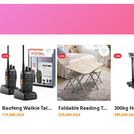
-31%
-24%
-25%
Baofeng Walkie Talkie ( 1 Pair ) Radio Call BF-888S With, USB-C Charge Port, Two-Way Pair Of Two - Black
Foldable Reading Table and Two Chairs Set | Study Table Set
175,000 UGX
225,000 UGX
585,000 U