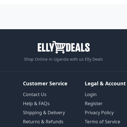
Shop Online in Uganda with us Elly Deals
Customer Service
Legal & Account
Contact Us
Login
Help & FAQs
Register
Shipping & Delivery
Privacy Policy
Returns & Refunds
Terms of Service