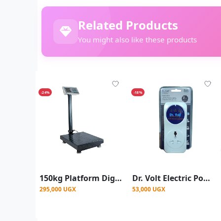
Related Products
You might also like these products
-24%
-18%
150kg Platform Digital Weighing Scale – Black
Dr. Volt Electric Power Guard For Protection Against High Voltages
295,000 UGX
53,000 UGX