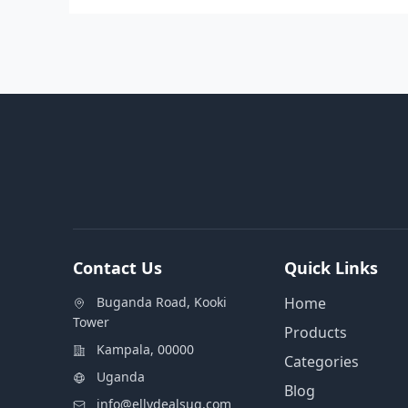
Contact Us
Quick Links
Buganda Road, Kooki
Home
Tower
Products
Kampala, 00000
Categories
Uganda
Blog
info@ellydealsug.com