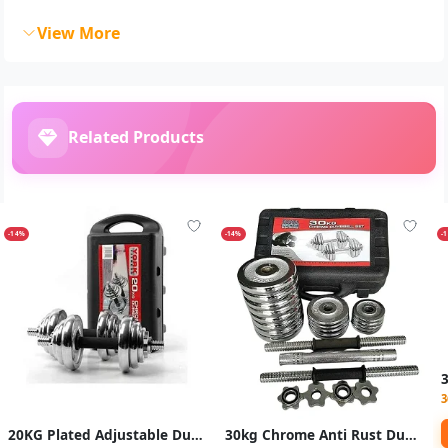
View More
Related Products
-14%
-14%
-
3
20KG Plated Adjustable Dumbbell/ Dumbells Set-Silver
30kg Chrome Anti Rust Dumbbells / Dumbells Set -Silver