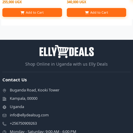
255,000 UGX
340,000 UGX
Add to Cart
Add to Cart
Shop Online in Uganda with us Elly Deals
Contact Us
Buganda Road, Kooki Tower
Kampala, 00000
Uganda
info@ellydealsug.com
+256750909263
Monday - Saturday: 9:00 AM - 6:00 PM