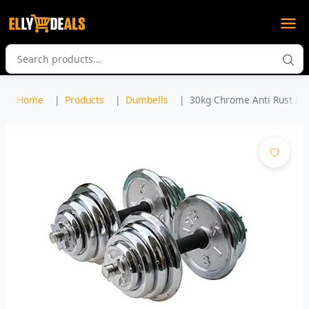
Home
Products
Dumbells
30kg Chrome Anti Rust Dumb