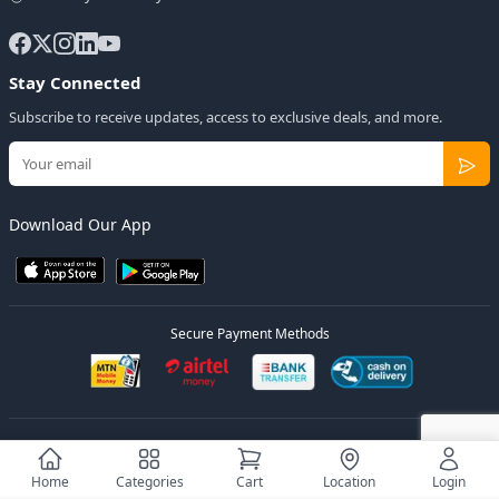
Stay Connected
Subscribe to receive updates, access to exclusive deals, and more.
Download Our App
Secure Payment Methods
© 2026
Elly Deals
All Rights Reserved.
Designed by
Estudios Ug.
Home
Categories
Cart
Location
Login
Privacy Policy
Terms of Service
Sitemap