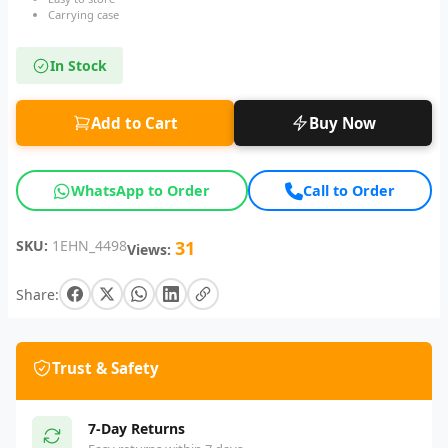
Carrying case
In Stock
Add to Cart
Buy Now
WhatsApp to Order
Call to Order
SKU:
1EHN_4498
31
Views:
Share:
Trust & Safety
7-Day Returns