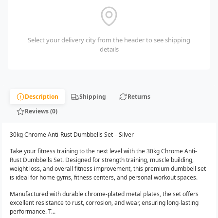
Select your delivery city from the header to see shipping
details
Description
Shipping
Returns
Reviews (0)
30kg Chrome Anti-Rust Dumbbells Set – Silver
Take your fitness training to the next level with the 30kg Chrome Anti-
Rust Dumbbells Set. Designed for strength training, muscle building,
weight loss, and overall fitness improvement, this premium dumbbell set
is ideal for home gyms, fitness centers, and personal workout spaces.
Manufactured with durable chrome-plated metal plates, the set offers
excellent resistance to rust, corrosion, and wear, ensuring long-lasting
performance. T...