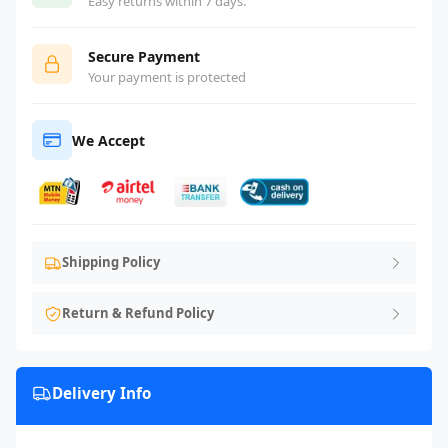
Easy returns within 7 days.
Secure Payment
Your payment is protected
We Accept
Shipping Policy
Return & Refund Policy
Delivery Info