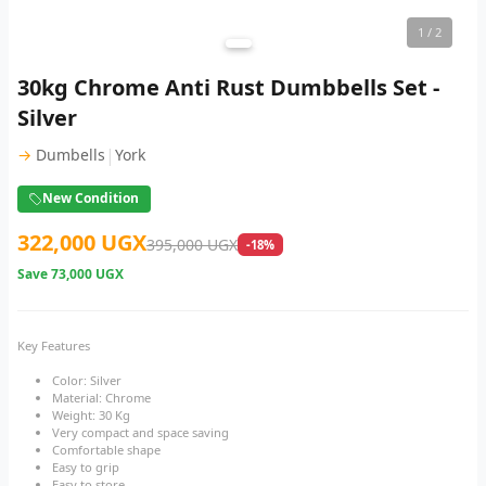
1
/ 2
30kg Chrome Anti Rust Dumbbells Set -
Silver
|
→
Dumbells
York
New Condition
322,000 UGX
395,000 UGX
-18%
Save
73,000 UGX
Key Features
Color: Silver
Material: Chrome
Weight: 30 Kg
Very compact and space saving
Comfortable shape
Easy to grip
Easy to store