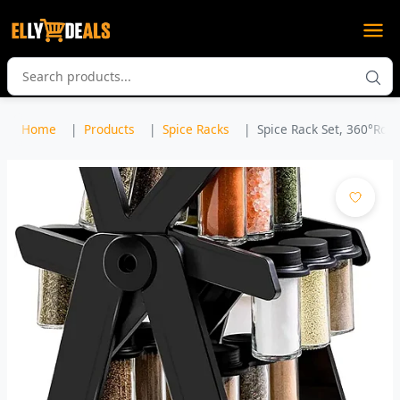
Home
Products
Spice Racks
Spice Rack Set, 360°Rota