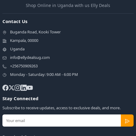
Shop Online in Uganda with us Elly Deals
Contact Us
Buganda Road, Kooki Tower
Kampala, 00000
Uganda
info@ellydealsug.com
+256750909263
Monday - Saturday: 9:00 AM - 6:00 PM
Stay Connected
Subscribe to receive updates, access to exclusive deals, and more.