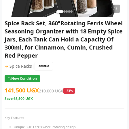
1
/ 5
Spice Rack Set, 360°Rotating Ferris Wheel
Seasoning Organizer with 18 Empty Spice
Jars, Each Tank Can Hold a Capacity Of
300ml, for Cinnamon, Cumin, Crushed
Red Pepper
|
→
Spice Racks
New Condition
141,500 UGX
210,000 UGX
-33%
Save
68,500 UGX
Key Features
Unique 360° Ferris wheel rotating design