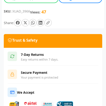
SKU:
XUAD_3966
47
Views:
Share:
Trust & Safety
7-Day Returns
Easy returns within 7 days.
Secure Payment
Your payment is protected
We Accept