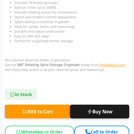
Includes 18 empty spice jars
Each jar holds up to 300ML
Smooth rotating access for convenience
Stylish and modern kitchen appearance
Space-saving countertop organizer
Ideal for spices, herbs, and seasonings
Durable and stable construction
Easy to refill and clean
Perfect for organized kitchen storage
Your kitchen deserves better organization
Get the
360° Rotating Spice Storage Organizer
today from
EllyDealsUg.com
and enjoy easy access to all your favorite spices and seasonings.
In Stock
Add to Cart
Buy Now
WhatsApp to Order
Call to Order