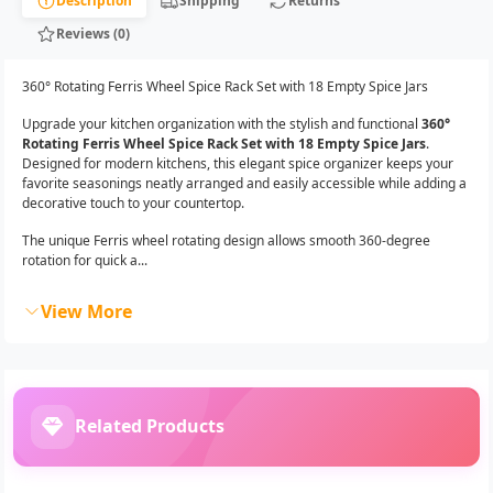
Description
Shipping
Returns
Reviews (0)
360° Rotating Ferris Wheel Spice Rack Set with 18 Empty Spice Jars
Upgrade your kitchen organization with the stylish and functional
360°
Rotating Ferris Wheel Spice Rack Set with 18 Empty Spice Jars
.
Designed for modern kitchens, this elegant spice organizer keeps your
favorite seasonings neatly arranged and easily accessible while adding a
decorative touch to your countertop.
The unique Ferris wheel rotating design allows smooth 360-degree
rotation for quick a...
View More
Related Products