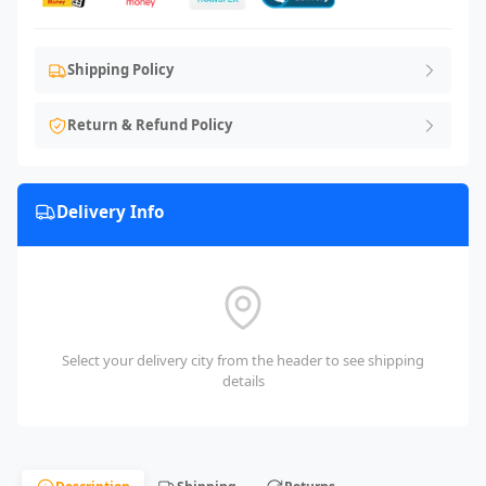
Shipping Policy
Return & Refund Policy
Delivery Info
Select your delivery city from the header to see shipping
details