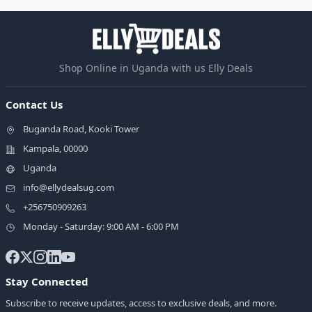
Shop Online in Uganda with us Elly Deals
Contact Us
Buganda Road, Kooki Tower
Kampala, 00000
Uganda
info@ellydealsug.com
+256750909263
Monday - Saturday: 9:00 AM - 6:00 PM
Stay Connected
Subscribe to receive updates, access to exclusive deals, and more.