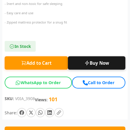
- Inert and non-toxic for safe sleeping
- Easy care and use
- Zipped mattress protector for a snug fit
In Stock
Add to Cart
Buy Now
WhatsApp to Order
Call to Order
SKU:
V0IA_3908
101
Views:
Share: