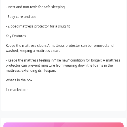
- Inert and non-toxic for safe sleeping
- Easy care and use
- Zipped mattress protector for a snug fit
Key Features
Keeps the mattress clean: A mattress protector can be removed and
washed, keeping a mattress clean.
- Keeps the mattress feeling in “like new” condition for longer: A mattress
protector can prevent moisture from wearing down the foams in the
mattress, extending its lifespan.
What’s in the box
1x macknitosh