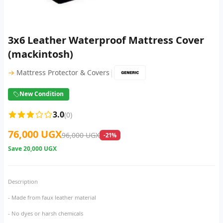
3x6 Leather Waterproof Mattress Cover
(mackintosh)
|
→
Mattress Protector & Covers
New Condition
3.0
(0)
76,000 UGX
96,000 UGX
-21%
Save
20,000 UGX
Description
- Made from faux leather material
- No dyes or harsh chemicals