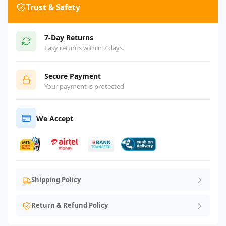
Trust & Safety
7-Day Returns
Easy returns within 7 days.
Secure Payment
Your payment is protected
We Accept
Shipping Policy
Return & Refund Policy