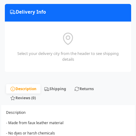
Delivery Info
Select your delivery city from the header to see shipping
details
Description
Shipping
Returns
Reviews (0)
Description
- Made from faux leather material
- No dyes or harsh chemicals