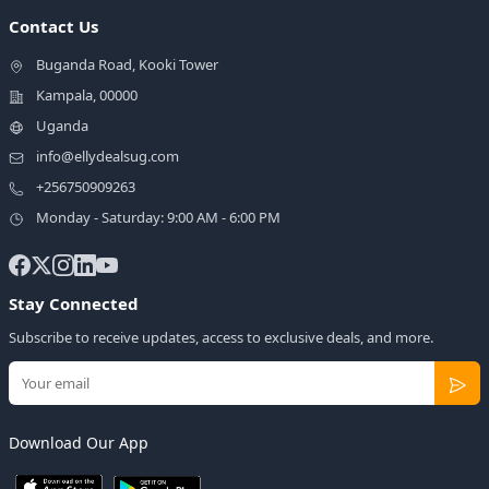
Contact Us
Buganda Road, Kooki Tower
Kampala, 00000
Uganda
info@ellydealsug.com
+256750909263
Monday - Saturday: 9:00 AM - 6:00 PM
Stay Connected
Subscribe to receive updates, access to exclusive deals, and more.
Download Our App