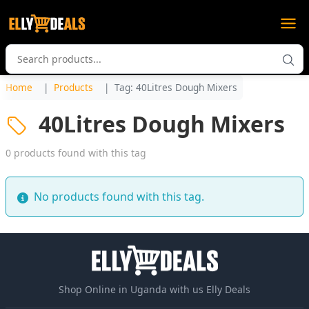
Home
Products
Tag: 40Litres Dough Mixers
40Litres Dough Mixers
0 products found with this tag
No products found with this tag.
Shop Online in Uganda with us Elly Deals