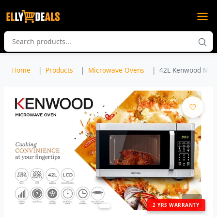
Home
Products
Microwave Ovens
42L Kenwood Micro
1
/ 3
2 YRS WARRANTY