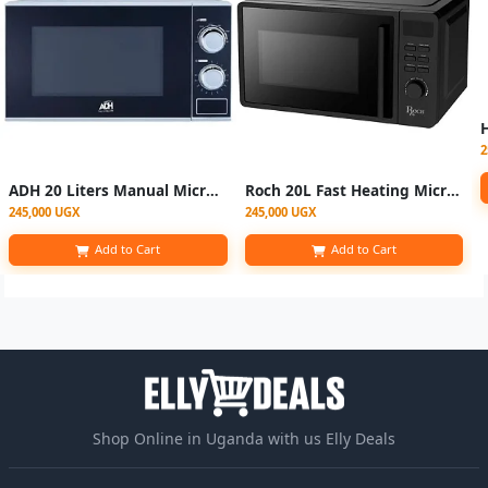
2
ADH 20 Liters Manual Microwave Oven – Black/Silver.
Roch 20L Fast Heating Microwave Oven - Black
245,000 UGX
245,000 UGX
Add to Cart
Add to Cart
Shop Online in Uganda with us Elly Deals