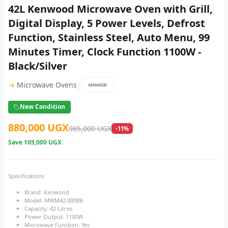
42L Kenwood Microwave Oven with Grill,
Digital Display, 5 Power Levels, Defrost
Function, Stainless Steel, Auto Menu, 99
Minutes Timer, Clock Function 1100W -
Black/Silver
|
→
Microwave Ovens
New Condition
880,000 UGX
985,000 UGX
-11%
Save
105,000 UGX
Specifications
Brand: Kenwood
Model: MWM42.000BK
Capacity: 42 Litres
Power Output: 1100W
Microwave Function: Yes