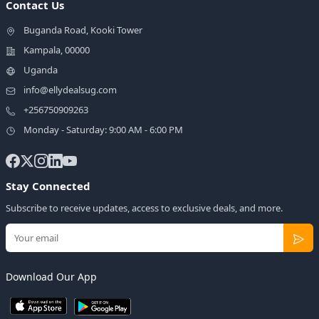
Contact Us
Buganda Road, Kooki Tower
Kampala, 00000
Uganda
info@ellydealsug.com
+256750909263
Monday - Saturday: 9:00 AM - 6:00 PM
Stay Connected
Subscribe to receive updates, access to exclusive deals, and more.
Download Our App