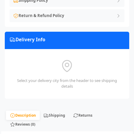
Shipping Policy
Return & Refund Policy
Delivery Info
Select your delivery city from the header to see shipping
details
Description
Shipping
Returns
Reviews (0)