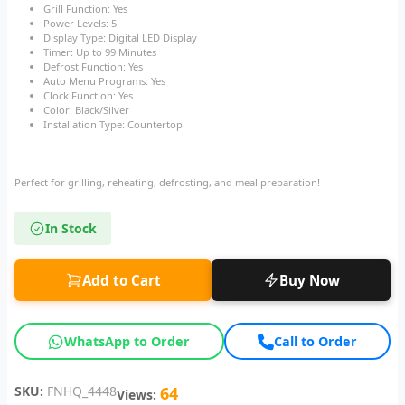
Grill Function: Yes
Power Levels: 5
Display Type: Digital LED Display
Timer: Up to 99 Minutes
Defrost Function: Yes
Auto Menu Programs: Yes
Clock Function: Yes
Color: Black/Silver
Installation Type: Countertop
Perfect for grilling, reheating, defrosting, and meal preparation!
In Stock
Add to Cart
Buy Now
WhatsApp to Order
Call to Order
SKU:
FNHQ_4448
64
Views: