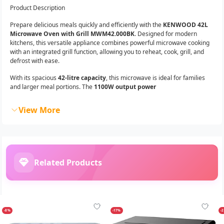
Product Description
Prepare delicious meals quickly and efficiently with the
KENWOOD 42L
Microwave Oven with Grill MWM42.000BK
. Designed for modern
kitchens, this versatile appliance combines powerful microwave cooking
with an integrated grill function, allowing you to reheat, cook, grill, and
defrost with ease.
With its spacious
42-litre capacity
, this microwave is ideal for families
and larger meal portions. The
1100W output power
View More
Related Products
-8%
-17%
-