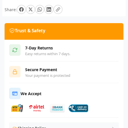
Share:
Trust & Safety
7-Day Returns
Easy returns within 7 days.
Secure Payment
Your payment is protected
We Accept