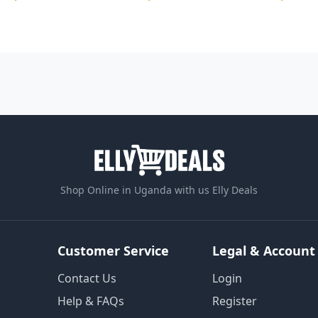
Shop Online in Uganda with us Elly Deals
Customer Service
Legal & Account
Contact Us
Login
Help & FAQs
Register