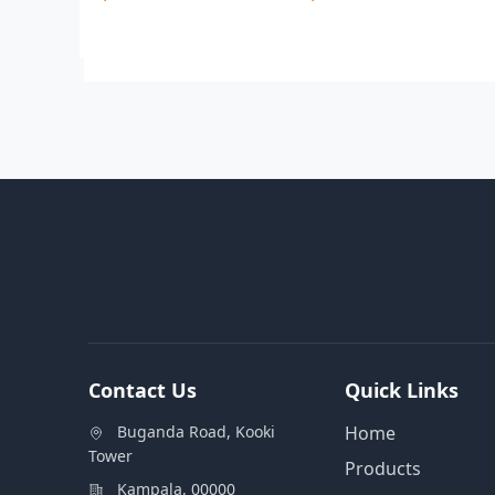
Contact Us
Quick Links
Buganda Road, Kooki
Home
Tower
Products
Kampala, 00000