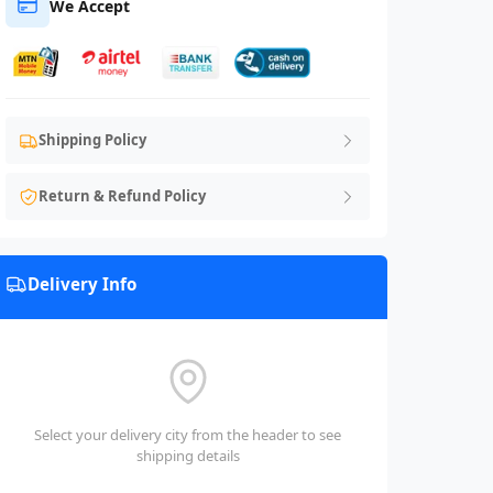
We Accept
Shipping Policy
Return & Refund Policy
Delivery Info
Select your delivery city from the header to see
shipping details