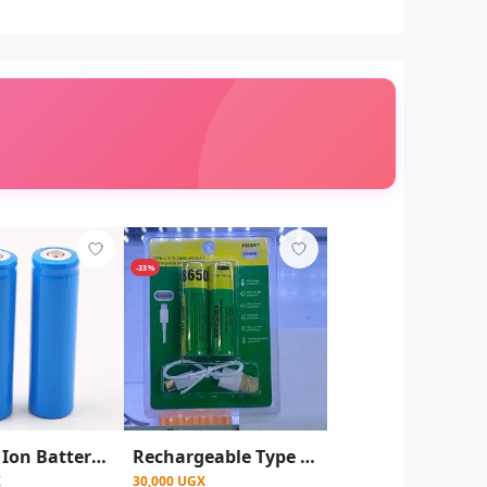
-33%
Lithium Ion Battery 18650 3.7V Rechargeable Cell Lithium Battery 2600 MAh
Rechargeable Type -c 3.7V 18650 2600mAH Rechargeable
X
30,000 UGX