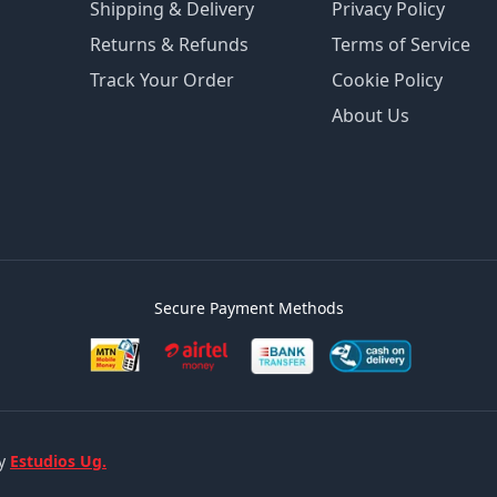
Shipping & Delivery
Privacy Policy
Returns & Refunds
Terms of Service
Track Your Order
Cookie Policy
About Us
Secure Payment Methods
by
Estudios Ug.