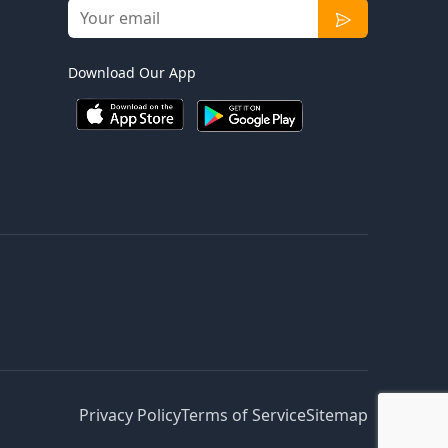
Download Our App
Privacy Policy
Terms of Service
Sitemap