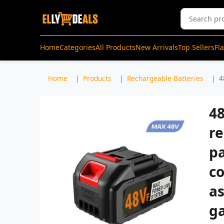
Home
Categories
All Products
New Arrivals
Top Sellers
Fl
Home
Products
Rechargeable Batteries
4
48
r
p
co
as
ga