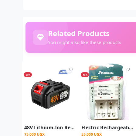
Related Products
You might also like these products
-25%
-15%
48V Lithium-Ion Rechargeable Battery Pack for Cordless Power Tools
Electric Rechargeable Battery Charger Size AA,AAA and 9V - Silver
75,000 UGX
55,000 UGX