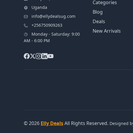
Categories
Uganda
Blog
info@ellydealsug.com
Deals
+256750909263
New Arrivals
Monday - Saturday: 9:00
AM - 6:00 PM
© 2026
Elly Deals
All Rights Reserved.
Designed 