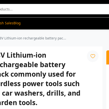
ash Sales
Blog
8V Lithium-ion rechargeable battery pac...
V Lithium-ion
echargeable battery
ack commonly used for
rdless power tools such
 car washers, drills, and
rden tools.