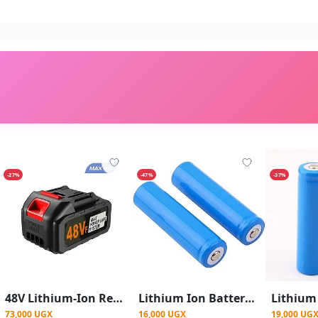
-27%
-47%
-37%
48V Lithium-Ion Rechargeable Battery Pack for Cordless Power Tools - Black
Lithium Ion Battery 18650 3.7V Rechargeable Cell Lithium Battery
73,000 UGX
16,000 UGX
19,000 UG