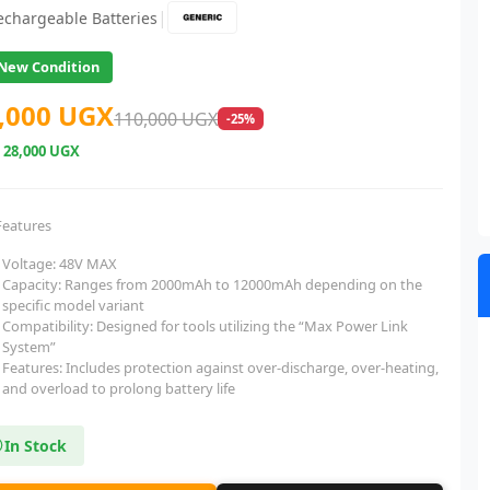
|
echargeable Batteries
New Condition
,000 UGX
110,000 UGX
-25%
e
28,000 UGX
Features
Voltage: 48V MAX
Capacity: Ranges from 2000mAh to 12000mAh depending on the
specific model variant
Compatibility: Designed for tools utilizing the “Max Power Link
System”
Features: Includes protection against over-discharge, over-heating,
and overload to prolong battery life
In Stock