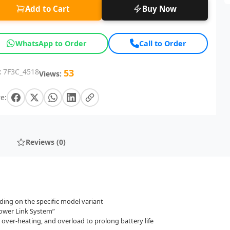
Add to Cart
Buy Now
WhatsApp to Order
Call to Order
:
7F3C_4518
53
Views:
e:
Reviews (0)
ng on the specific model variant
Power Link System”
 over-heating, and overload to prolong battery life