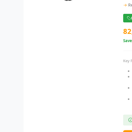
→
R
82
Sav
Key 