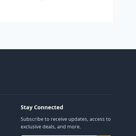
Stay Connected
Subscribe to receive updates, access to
exclusive deals, and more.