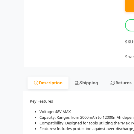
SKU
Shar
Description
Shipping
Returns
Key Features
Voltage: 48V MAX
Capacity: Ranges from 2000mAh to 12000mAh dependi
Compatibility: Designed for tools utilizing the “Max 
Features: Includes protection against over-discharge,