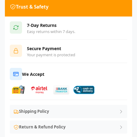
Trust & Safety
7-Day Returns
Easy returns within 7 days.
Secure Payment
Your payment is protected
We Accept
Shipping Policy
Return & Refund Policy