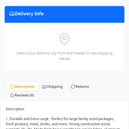
Delivery Info
Select your delivery city from the header to see shipping
details
Description
Shipping
Returns
Reviews (0)
Description
1, Durable and Extra Large , Perfect for large family sized packages,
fresh produce, meat, drinks, and more. Strong construction easily