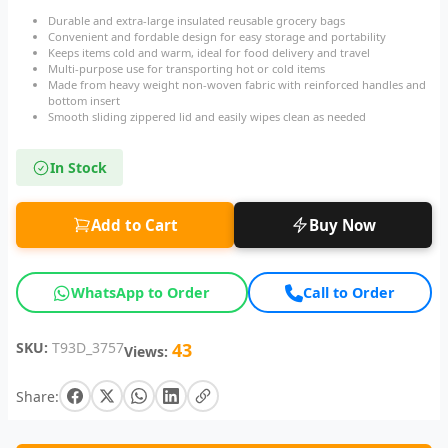
Durable and extra-large insulated reusable grocery bags
Convenient and fordable design for easy storage and portability
Keeps items cold and warm, ideal for food delivery and travel
Multi-purpose use for transporting hot or cold items
Made from heavy weight non-woven fabric with reinforced handles and
bottom insert
Smooth sliding zippered lid and easily wipes clean as needed
In Stock
Add to Cart
Buy Now
WhatsApp to Order
Call to Order
SKU:
T93D_3757
43
Views:
Share: