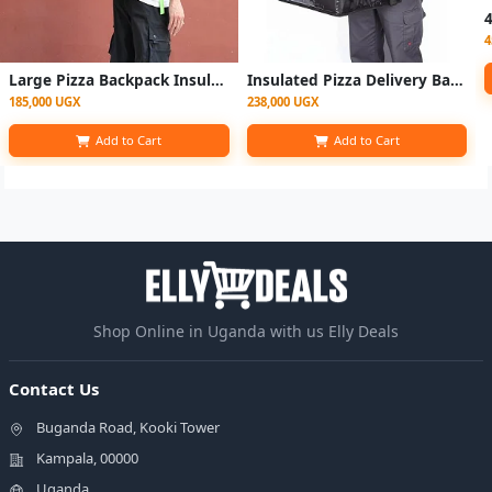
4
Large Pizza Backpack Insulated Uber Eats Fast Food Delivery Bag
Insulated Pizza Delivery Bag – Large Thermal Food Delivery Bag
185,000 UGX
238,000 UGX
Add to Cart
Add to Cart
Shop Online in Uganda with us Elly Deals
Contact Us
Buganda Road, Kooki Tower
Kampala, 00000
Uganda