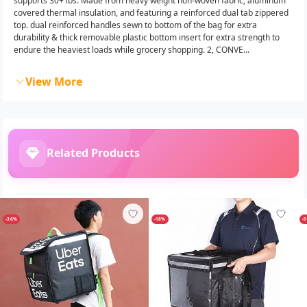
supports 30+ lbs. Made from heavy weight non-woven fabric, aluminum
covered thermal insulation, and featuring a reinforced dual tab zippered
top. dual reinforced handles sewn to bottom of the bag for extra
durability & thick removable plastic bottom insert for extra strength to
endure the heaviest loads while grocery shopping. 2, CONVE...
View More
Related Products
-36%
-18%
-