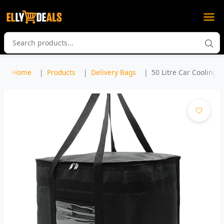
Home
Products
Delivery Bags
50 Litre Car Cooling 