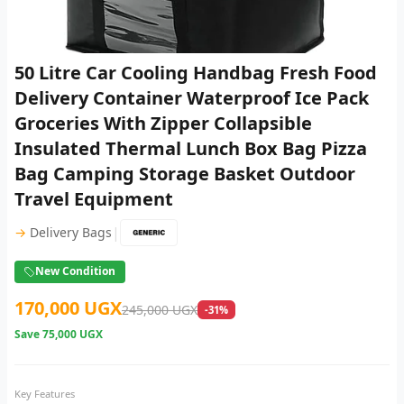
50 Litre Car Cooling Handbag Fresh Food
Delivery Container Waterproof Ice Pack
Groceries With Zipper Collapsible
Insulated Thermal Lunch Box Bag Pizza
Bag Camping Storage Basket Outdoor
Travel Equipment
|
→
Delivery Bags
New Condition
170,000 UGX
245,000 UGX
-31%
Save
75,000 UGX
Key Features