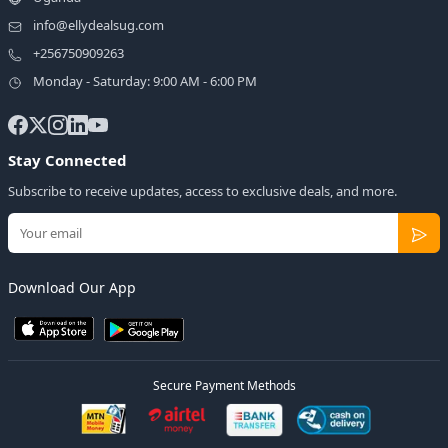
info@ellydealsug.com
+256750909263
Monday - Saturday: 9:00 AM - 6:00 PM
Stay Connected
Subscribe to receive updates, access to exclusive deals, and more.
Download Our App
Secure Payment Methods