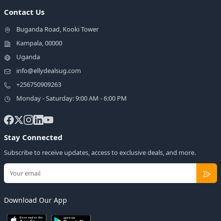
Contact Us
Buganda Road, Kooki Tower
Kampala, 00000
Uganda
info@ellydealsug.com
+256750909263
Monday - Saturday: 9:00 AM - 6:00 PM
Stay Connected
Subscribe to receive updates, access to exclusive deals, and more.
Download Our App