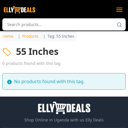
Home
Products
Tag: 55 Inches
55 Inches
0 products found with this tag
No products found with this tag.
Shop Online in Uganda with us Elly Deals