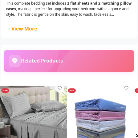
This complete bedding set includes
2 flat sheets and 2 matching pillow
cases
, making it perfect for upgrading your bedroom with elegance and
style. The fabric is gentle on the skin, easy to wash, fade-resis...
View More
Related Products
-29%
-30%
-