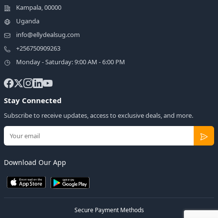
Kampala, 00000
Uganda
info@ellydealsug.com
+256750909263
Monday - Saturday: 9:00 AM - 6:00 PM
Stay Connected
Subscribe to receive updates, access to exclusive deals, and more.
Download Our App
Secure Payment Methods