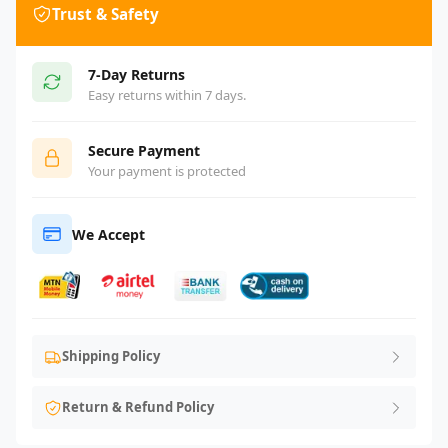
Trust & Safety
7-Day Returns
Easy returns within 7 days.
Secure Payment
Your payment is protected
We Accept
Shipping Policy
Return & Refund Policy