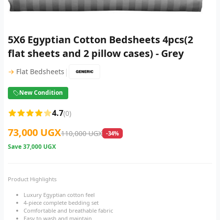
5X6 Egyptian Cotton Bedsheets 4pcs(2
flat sheets and 2 pillow cases) - Grey
|
→
Flat Bedsheets
New Condition
4.7
(0)
73,000 UGX
110,000 UGX
-34%
Save
37,000 UGX
Product Highlights
Luxury Egyptian cotton feel
4-piece complete bedding set
Comfortable and breathable fabric
Easy to wash and maintain