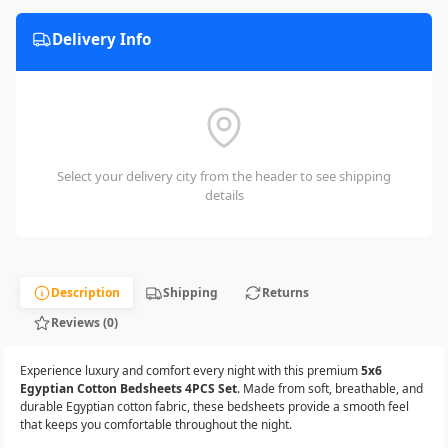
Delivery Info
Select your delivery city from the header to see shipping
details
Description
Shipping
Returns
Reviews (0)
Experience luxury and comfort every night with this premium
5x6
Egyptian Cotton Bedsheets 4PCS Set
. Made from soft, breathable, and
durable Egyptian cotton fabric, these bedsheets provide a smooth feel
that keeps you comfortable throughout the night.