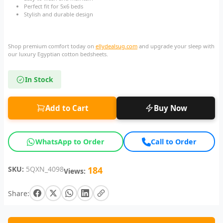
Perfect fit for 5x6 beds
Stylish and durable design
Shop premium comfort today on
ellydealsug.com
and upgrade your sleep with
our luxury Egyptian cotton bedsheets.
In Stock
Add to Cart
Buy Now
WhatsApp to Order
Call to Order
SKU:
5QXN_4098
184
Views:
Share: