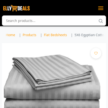
Home
Products
Flat Bedsheets
5X6 Egyptian Cotton B