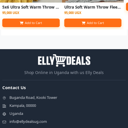
5x6 Ultra Soft Warm Throw Fleece Blanket - yellow
Ultra Soft Warm Throw Fleece Blanket - Multicolor
95,000 UGX
95,000 UGX
Add to Cart
Add to Cart
Shop Online in Uganda with us Elly Deals
Contact Us
Buganda Road, Kooki Tower
Kampala, 00000
Uganda
info@ellydealsug.com