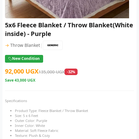
5x6 Fleece Blanket / Throw Blanket(White
inside) - Purple
|
→
Throw Blanket
New Condition
92,000 UGX
135,000 UGX
-32%
Save
43,000 UGX
Specifications
Product Type: Fleece Blanket / Throw Blanket
Size: 5 x 6 Feet
Outer Color: Purple
Inner Color: White
Material: Soft Fleece Fabric
Texture: Plush & Cozy