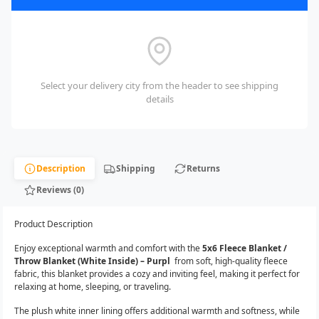
Select your delivery city from the header to see shipping
details
Description
Shipping
Returns
Reviews (0)
Product Description
Enjoy exceptional warmth and comfort with the
5x6 Fleece Blanket /
Throw Blanket (White Inside) – Purpl
from soft, high-quality fleece
fabric, this blanket provides a cozy and inviting feel, making it perfect for
relaxing at home, sleeping, or traveling.
The plush white inner lining offers additional warmth and softness, while