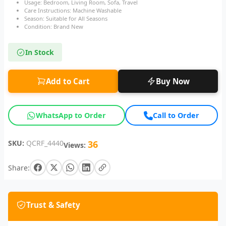
Usage: Bedroom, Living Room, Sofa, Travel
Care Instructions: Machine Washable
Season: Suitable for All Seasons
Condition: Brand New
In Stock
Add to Cart
Buy Now
WhatsApp to Order
Call to Order
SKU:
QCRF_4440
36
Views:
Share:
Trust & Safety