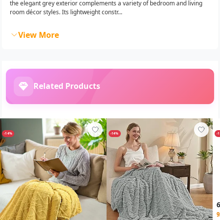
the elegant grey exterior complements a variety of bedroom and living
room décor styles. Its lightweight constr...
View More
Related Products
-14%
-14%
-
9