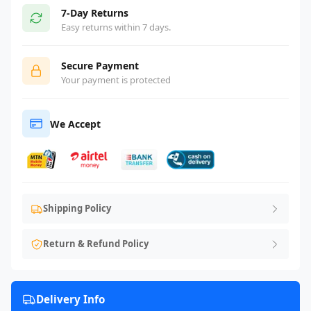
7-Day Returns
Easy returns within 7 days.
Secure Payment
Your payment is protected
We Accept
Shipping Policy
Return & Refund Policy
Delivery Info