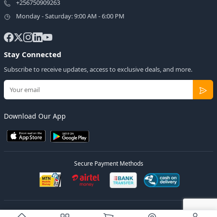
+256750909263
Monday - Saturday: 9:00 AM - 6:00 PM
Stay Connected
Subscribe to receive updates, access to exclusive deals, and more.
Download Our App
Secure Payment Methods
© 2026
Elly Deals
All Rights Reserved.
Designed by
Estudios Ug.