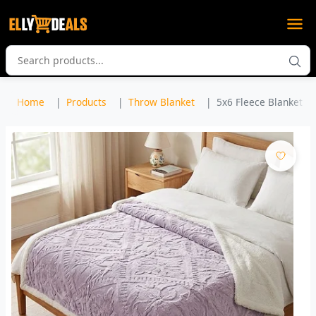
Home
Products
Throw Blanket
5x6 Fleece Blanket / 