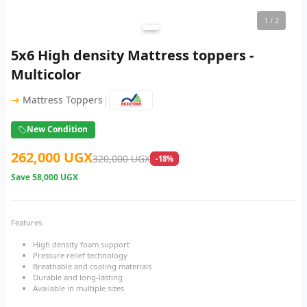
1
/ 2
5x6 High density Mattress toppers -
Multicolor
|
→
Mattress Toppers
New Condition
262,000 UGX
320,000 UGX
-18%
Save
58,000 UGX
Features
High density foam support
Pressure relief technology
Breathable and cooling materials
Durable and long-lasting
Available in multiple sizes