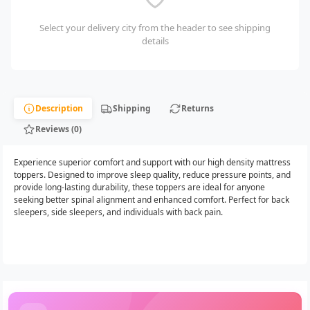
Select your delivery city from the header to see shipping
details
Description
Shipping
Returns
Reviews (0)
Experience superior comfort and support with our high density mattress
toppers. Designed to improve sleep quality, reduce pressure points, and
provide long-lasting durability, these toppers are ideal for anyone
seeking better spinal alignment and enhanced comfort. Perfect for back
sleepers, side sleepers, and individuals with back pain.