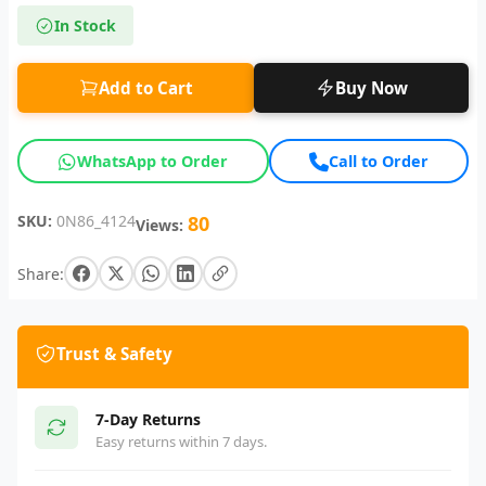
In Stock
Add to Cart
Buy Now
WhatsApp to Order
Call to Order
SKU:
0N86_4124
80
Views:
Share:
Trust & Safety
7-Day Returns
Easy returns within 7 days.