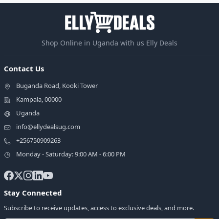
Shop Online in Uganda with us Elly Deals
Contact Us
Buganda Road, Kooki Tower
Kampala, 00000
Uganda
info@ellydealsug.com
+256750909263
Monday - Saturday: 9:00 AM - 6:00 PM
Stay Connected
Subscribe to receive updates, access to exclusive deals, and more.