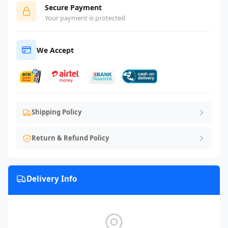
Secure Payment
Your payment is protected
We Accept
Shipping Policy
Return & Refund Policy
Delivery Info