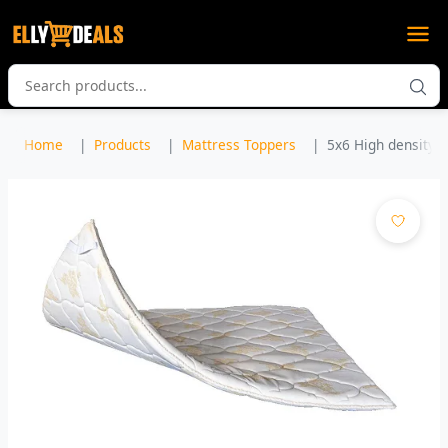
Home
Products
Mattress Toppers
5x6 High density M