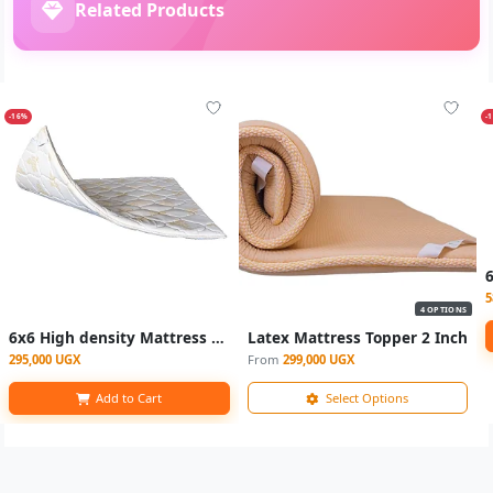
Related Products
-16%
-
5
4 OPTIONS
6x6 High density Mattress toppers - Multicolor
Latex Mattress Topper 2 Inch
295,000 UGX
From
299,000 UGX
Add to Cart
Select Options