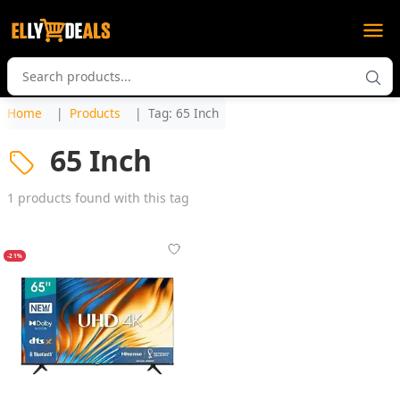
Home
Products
Tag: 65 Inch
65 Inch
1 products found with this tag
-21%