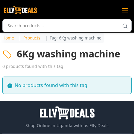
Home
Products
Tag: 6Kg washing machine
6Kg washing machine
0 products found with this tag
No products found with this tag.
Shop Online in Uganda with us Elly Deals