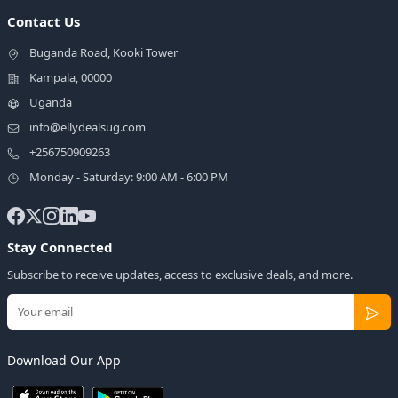
Contact Us
Buganda Road, Kooki Tower
Kampala, 00000
Uganda
info@ellydealsug.com
+256750909263
Monday - Saturday: 9:00 AM - 6:00 PM
Stay Connected
Subscribe to receive updates, access to exclusive deals, and more.
Download Our App