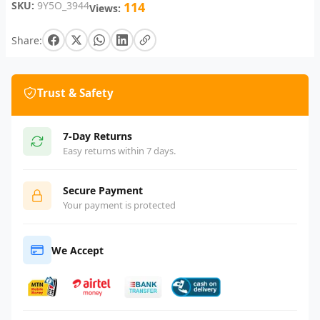
SKU:
9Y5O_3944
114
Views:
Share:
Trust & Safety
7-Day Returns
Easy returns within 7 days.
Secure Payment
Your payment is protected
We Accept