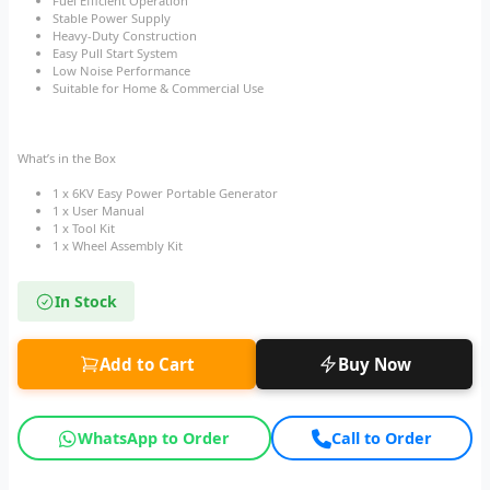
Fuel Efficient Operation
Stable Power Supply
Heavy-Duty Construction
Easy Pull Start System
Low Noise Performance
Suitable for Home & Commercial Use
What’s in the Box
1 x 6KV Easy Power Portable Generator
1 x User Manual
1 x Tool Kit
1 x Wheel Assembly Kit
In Stock
Add to Cart
Buy Now
WhatsApp to Order
Call to Order