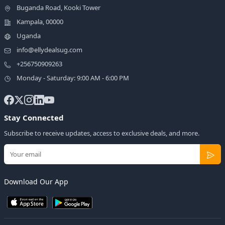
Buganda Road, Kooki Tower
Kampala, 00000
Uganda
info@ellydealsug.com
+256750909263
Monday - Saturday: 9:00 AM - 6:00 PM
Stay Connected
Subscribe to receive updates, access to exclusive deals, and more.
Download Our App