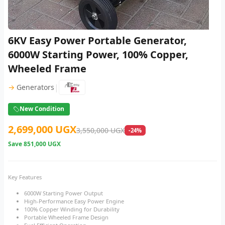
6KV Easy Power Portable Generator,
6000W Starting Power, 100% Copper,
Wheeled Frame
|
→
Generators
New Condition
2,699,000 UGX
3,550,000 UGX
-24%
Save
851,000 UGX
Key Features
6000W Starting Power Output
High-Performance Easy Power Engine
100% Copper Winding for Durability
Portable Wheeled Frame Design