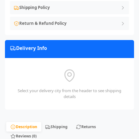
Shipping Policy
Return & Refund Policy
Delivery Info
Select your delivery city from the header to see shipping
details
Description
Shipping
Returns
Reviews (0)