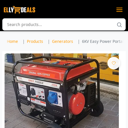
Home
Products
Generators
6KV Easy Power Portable