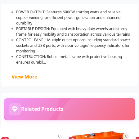
POWER OUTPUT: Features 6000W starting watts and reliable
copper winding for efficient power generation and enhanced
durability
PORTABLE DESIGN: Equipped with heavy-duty wheels and sturdy
frame for easy mobility and transportation across various terrains
CONTROL PANEL: Multiple outlet options including standard power
sockets and USB ports, with clear voltage/frequency indicators for
monitoring
CONSTRUCTION: Robust metal frame with protective housing
ensures durabil...
View More
Related Products
-23%
-24%
-