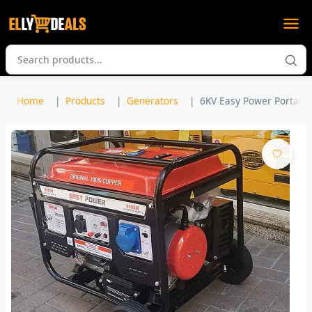
Home
Products
Generators
6KV Easy Power Portable