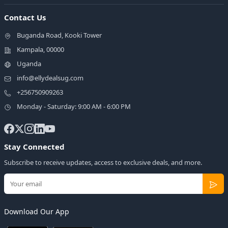
Contact Us
Buganda Road, Kooki Tower
Kampala, 00000
Uganda
info@ellydealsug.com
+256750909263
Monday - Saturday: 9:00 AM - 6:00 PM
Stay Connected
Subscribe to receive updates, access to exclusive deals, and more.
Download Our App