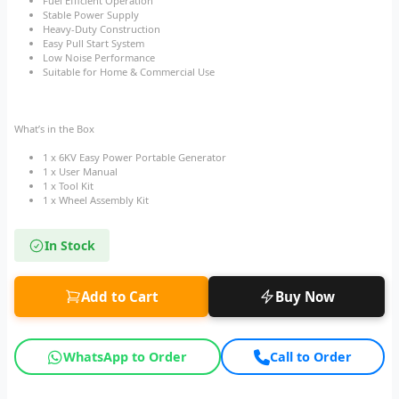
Fuel Efficient Operation
Stable Power Supply
Heavy-Duty Construction
Easy Pull Start System
Low Noise Performance
Suitable for Home & Commercial Use
What’s in the Box
1 x 6KV Easy Power Portable Generator
1 x User Manual
1 x Tool Kit
1 x Wheel Assembly Kit
In Stock
Add to Cart
Buy Now
WhatsApp to Order
Call to Order