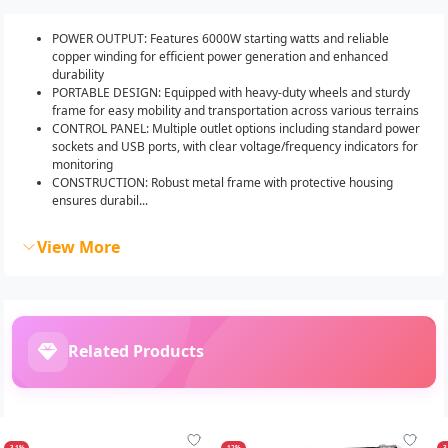
POWER OUTPUT: Features 6000W starting watts and reliable
copper winding for efficient power generation and enhanced
durability
PORTABLE DESIGN: Equipped with heavy-duty wheels and sturdy
frame for easy mobility and transportation across various terrains
CONTROL PANEL: Multiple outlet options including standard power
sockets and USB ports, with clear voltage/frequency indicators for
monitoring
CONSTRUCTION: Robust metal frame with protective housing
ensures durabil...
View More
Related Products
-31%
-12%
-