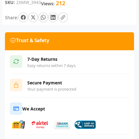
SKU:
2XMW_3943
212
Views:
Share:
Trust & Safety
7-Day Returns
Easy returns within 7 days.
Secure Payment
Your payment is protected
We Accept