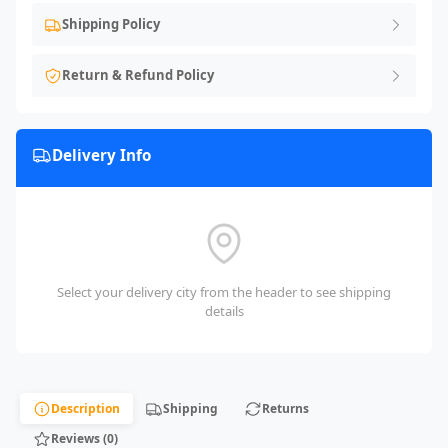
Shipping Policy
Return & Refund Policy
Delivery Info
Select your delivery city from the header to see shipping
details
Description
Shipping
Returns
Reviews (0)