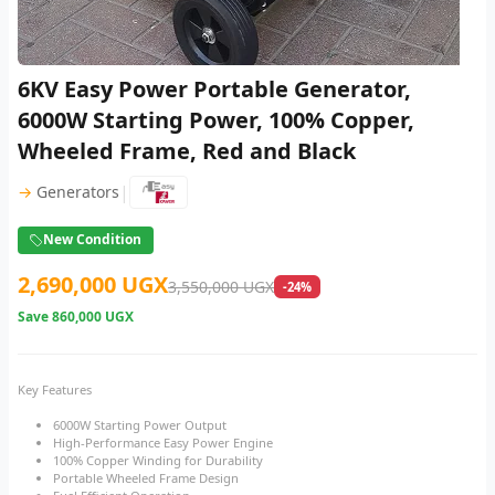
6KV Easy Power Portable Generator,
6000W Starting Power, 100% Copper,
Wheeled Frame, Red and Black
|
→
Generators
New Condition
2,690,000 UGX
3,550,000 UGX
-24%
Save
860,000 UGX
Key Features
6000W Starting Power Output
High-Performance Easy Power Engine
100% Copper Winding for Durability
Portable Wheeled Frame Design