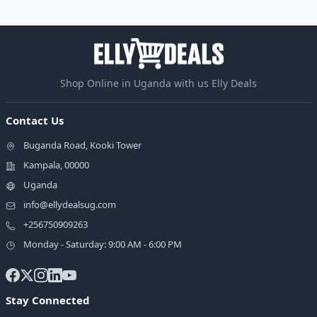
Shop Online in Uganda with us Elly Deals
Contact Us
Buganda Road, Kooki Tower
Kampala, 00000
Uganda
info@ellydealsug.com
+256750909263
Monday - Saturday: 9:00 AM - 6:00 PM
Stay Connected