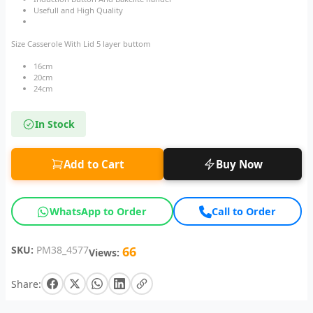
Usefull and High Quality
Size Casserole With Lid 5 layer buttom
16cm
20cm
24cm
In Stock
Add to Cart
Buy Now
WhatsApp to Order
Call to Order
SKU:
PM38_4577
66
Views:
Share: