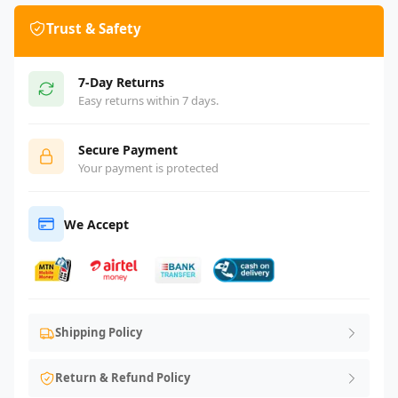
Trust & Safety
7-Day Returns
Easy returns within 7 days.
Secure Payment
Your payment is protected
We Accept
Shipping Policy
Return & Refund Policy