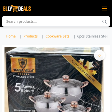
Home
Products
Cookware Sets
6pcs Stainless Steel 