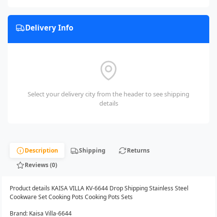
Delivery Info
Select your delivery city from the header to see shipping
details
Description
Shipping
Returns
Reviews (0)
Product details KAISA VILLA KV-6644 Drop Shipping Stainless Steel
Cookware Set Cooking Pots Cooking Pots Sets
Brand: Kaisa Villa-6644