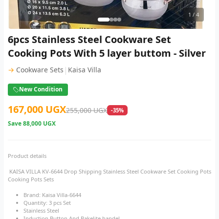
1
/ 4
6pcs Stainless Steel Cookware Set
Cooking Pots With 5 layer buttom - Silver
|
→
Cookware Sets
Kaisa Villa
New Condition
167,000 UGX
255,000 UGX
-35%
Save
88,000 UGX
Product details
KAISA VILLA KV-6644 Drop Shipping Stainless Steel Cookware Set Cooking Pots
Cooking Pots Sets
Brand: Kaisa Villa-6644
Quantity: 3 pcs Set
Stainless Steel
Induction Button And Bakelite handel