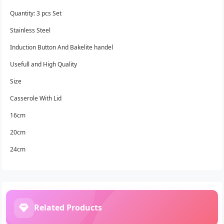
Quantity: 3 pcs Set
Stainless Steel
Induction Button And Bakelite handel
Usefull and High Quality
Size
Casserole With Lid
16cm
20cm
24cm
Related Products