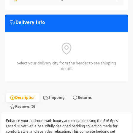
Delivery Info
Select your delivery city from the header to see shipping
details
Description
Shipping
Returns
Reviews (0)
Enhance your bedroom with luxury and elegance using the 6x6 6pcs
Laced Duvet Set, a beautifully designed bedding collection made for
comfort, style, and everyday relaxation. This complete bedding set