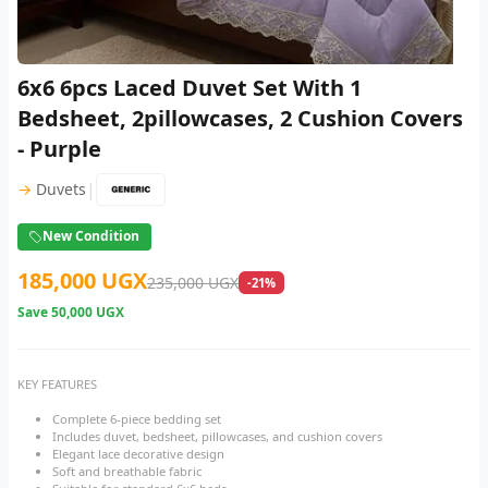
6x6 6pcs Laced Duvet Set With 1
Bedsheet, 2pillowcases, 2 Cushion Covers
- Purple
|
→
Duvets
New Condition
185,000 UGX
235,000 UGX
-21%
Save
50,000 UGX
KEY FEATURES
Complete 6-piece bedding set
Includes duvet, bedsheet, pillowcases, and cushion covers
Elegant lace decorative design
Soft and breathable fabric