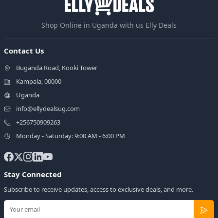
Shop Online in Uganda with us Elly Deals
Contact Us
Buganda Road, Kooki Tower
Kampala, 00000
Uganda
info@ellydealsug.com
+256750909263
Monday - Saturday: 9:00 AM - 6:00 PM
Stay Connected
Subscribe to receive updates, access to exclusive deals, and more.