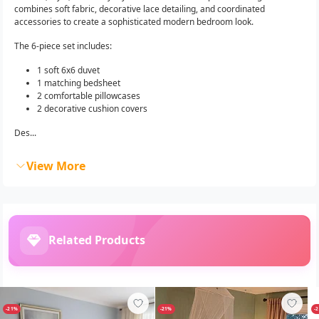
combines soft fabric, decorative lace detailing, and coordinated
accessories to create a sophisticated modern bedroom look.
The 6-piece set includes:
1 soft 6x6 duvet
1 matching bedsheet
2 comfortable pillowcases
2 decorative cushion covers
Des...
View More
Related Products
-21%
-21%
-