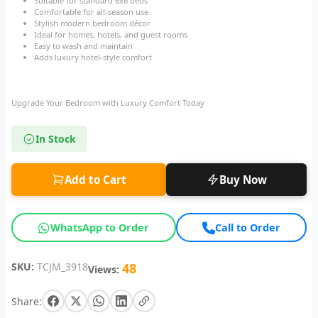
Suitable for standard 6x6 beds
Comfortable for all-season use
Stylish modern bedroom décor
Ideal for homes, hotels, and guest rooms
Easy to wash and maintain
Adds luxury hotel-style comfort
Upgrade Your Bedroom with Luxury Comfort Today
In Stock
Add to Cart
Buy Now
WhatsApp to Order
Call to Order
SKU:
TCJM_3918
48
Views:
Share: