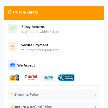
Trust & Safety
7-Day Returns
Easy returns within 7 days.
Secure Payment
Your payment is protected
We Accept
Shipping Policy
Return & Refund Policy