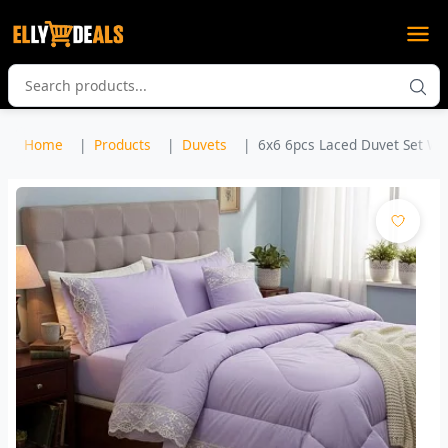
Home
Products
Duvets
6x6 6pcs Laced Duvet Set Wit