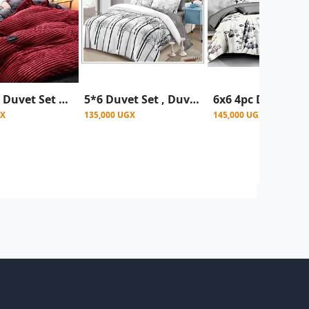
6*6 4pcs Duvet Set Coral Velvet Duvet With 1Bedsheet 2 Pillowcases - Maroon
5*6 Duvet Set , Duvet 1 Bed Sheet & 2 Pillowcases - Multicolour (Prints May Vary)
GX
135,000 UGX
145,000 UGX