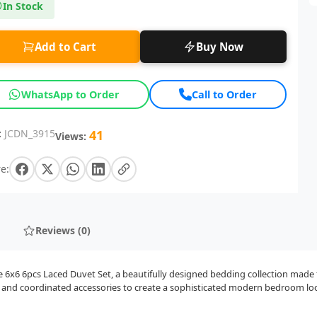
In Stock
Add to Cart
Buy Now
WhatsApp to Order
Call to Order
:
JCDN_3915
41
Views:
e:
Reviews (0)
x6 6pcs Laced Duvet Set, a beautifully designed bedding collection made fo
g, and coordinated accessories to create a sophisticated modern bedroom lo