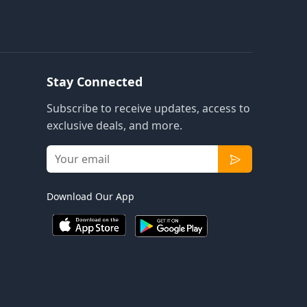
Stay Connected
Subscribe to receive updates, access to
exclusive deals, and more.
Download Our App