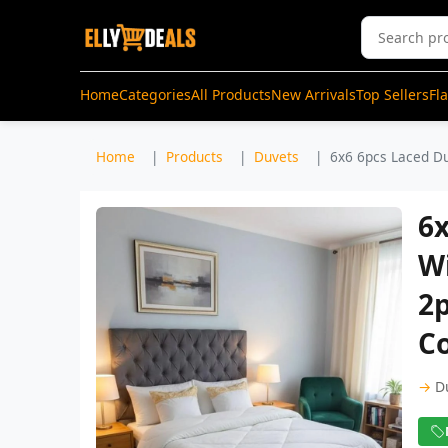
Home
Categories
All Products
New Arrivals
Top Sellers
Fl
Home
Products
Duvets
6x6 6pcs Laced Du
6x
Wi
2p
Co
→
D