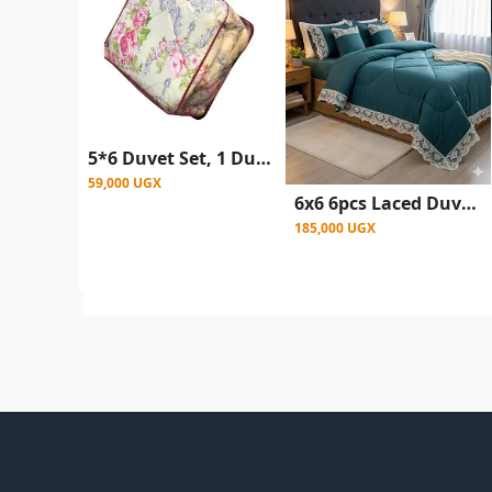
5*6 Duvet Set, 1 Duvet ,1 Bedsheet & 2 Pillow Case - Design May Vary multicolor
59,000 UGX
6x6 6pcs Laced Duvet Set With 1 Bedsheet, 2pillowcases, 2 Cushion Covers - Green
185,000 UGX