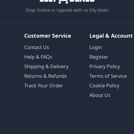
Shop Online in Uganda with us Elly Deals
Customer Service
Legal & Account
Contact Us
Login
Help & FAQs
Register
Shipping & Delivery
Privacy Policy
Returns & Refunds
Terms of Service
Track Your Order
Cookie Policy
About Us