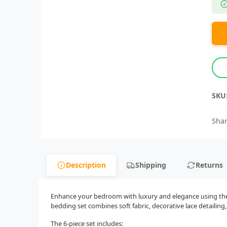
SKU
Shar
Description
Shipping
Returns
Enhance your bedroom with luxury and elegance using the 6
bedding set combines soft fabric, decorative lace detailin
The 6-piece set includes: