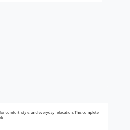
r comfort, style, and everyday relaxation. This complete
ok.