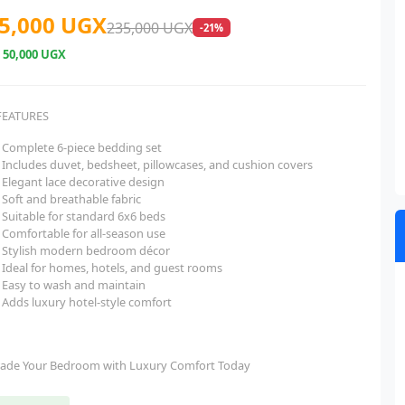
5,000 UGX
235,000 UGX
-21%
e
50,000 UGX
FEATURES
Complete 6-piece bedding set
Includes duvet, bedsheet, pillowcases, and cushion covers
Elegant lace decorative design
Soft and breathable fabric
Suitable for standard 6x6 beds
Comfortable for all-season use
Stylish modern bedroom décor
Ideal for homes, hotels, and guest rooms
Easy to wash and maintain
Adds luxury hotel-style comfort
ade Your Bedroom with Luxury Comfort Today