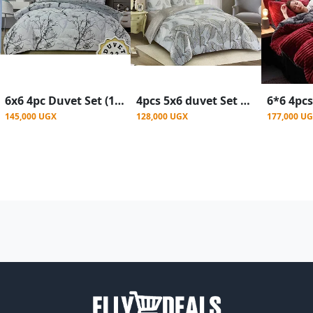
6x6 4pc Duvet Set (1bedsheet,1duvet,2pillowcases) - Multicolor
4pcs 5x6 duvet Set With (1bedsheet,1duvet,2pillowcases) - Multicolor
145,000 UGX
128,000 UGX
177,000 U