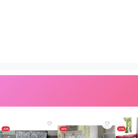
-22%
-25%
-21%