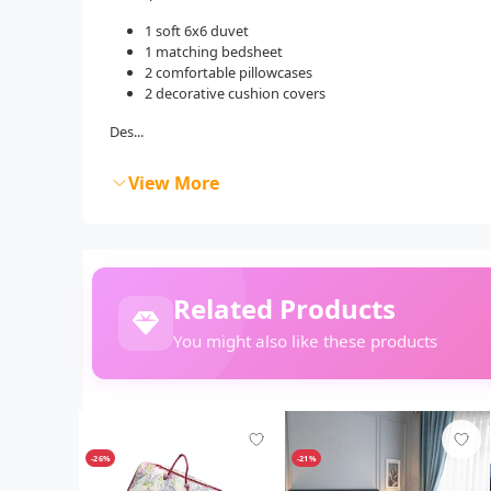
1 soft 6x6 duvet
1 matching bedsheet
2 comfortable pillowcases
2 decorative cushion covers
Des...
View More
Related Products
You might also like these products
-26%
-21%