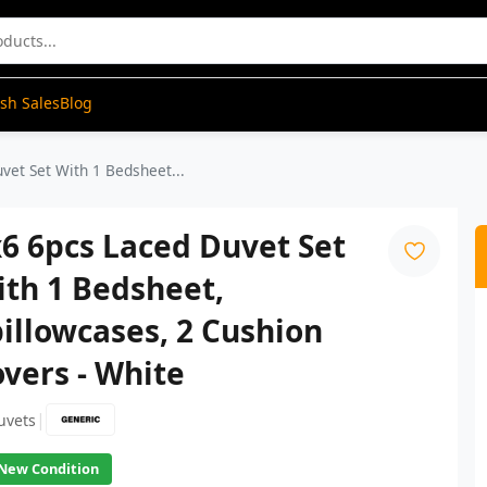
ash Sales
Blog
vet Set With 1 Bedsheet...
6 6pcs Laced Duvet Set
th 1 Bedsheet,
illowcases, 2 Cushion
vers - White
|
uvets
New Condition