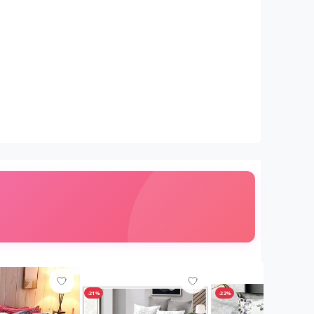
-21%
-22%