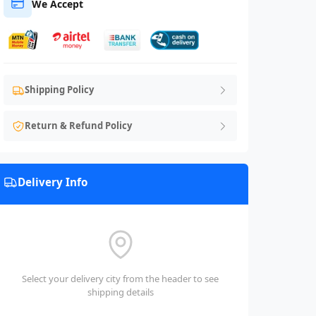
We Accept
Shipping Policy
Return & Refund Policy
Delivery Info
Select your delivery city from the header to see
shipping details