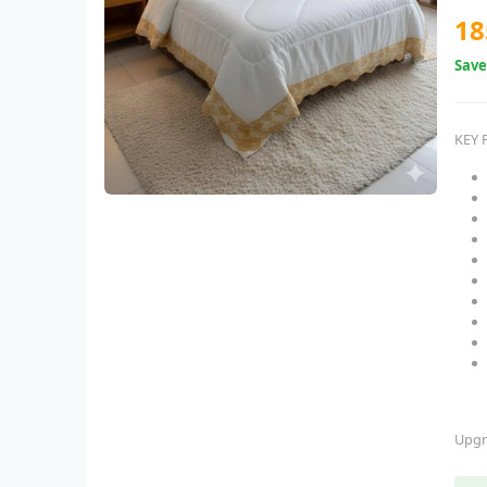
18
Sav
KEY 
Upgr