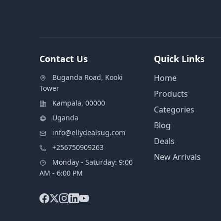
Contact Us
Quick Links
Buganda Road, Kooki
Home
Tower
Products
Kampala, 00000
Categories
Uganda
Blog
info@ellydealsug.com
Deals
+256750909263
New Arrivals
Monday - Saturday: 9:00
AM - 6:00 PM