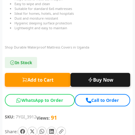
Easy to wipe and clean
Suitable for standard 6x6 mattresses
Ideal for homes, hotels, and hospitals
Dust and moisture resistant
Hygienic sleeping surface protection
Lightweight and easy to maintain
Shop Durable Waterproof Mattress Covers in Uganda
In Stock
Add to Cart
Buy Now
WhatsApp to Order
Call to Order
SKU:
7YGI_3912
91
Views:
Share: