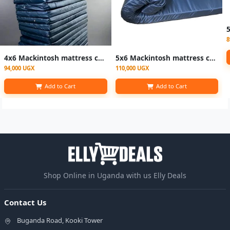
8
4x6 Mackintosh mattress cover/ waterproof mattress covers - black
5x6 Mackintosh mattress cover/ waterproof mattress covers - black
94,000 UGX
110,000 UGX
Add to Cart
Add to Cart
Shop Online in Uganda with us Elly Deals
Contact Us
Buganda Road, Kooki Tower