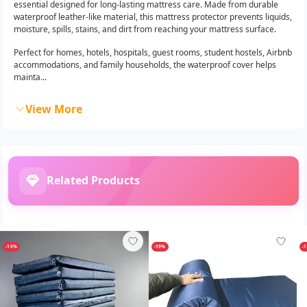
essential designed for long-lasting mattress care. Made from durable
waterproof leather-like material, this mattress protector prevents liquids,
moisture, spills, stains, and dirt from reaching your mattress surface.
Perfect for homes, hotels, hospitals, guest rooms, student hostels, Airbnb
accommodations, and family households, the waterproof cover helps
mainta...
View More
Related Products
-15%
-19%
-