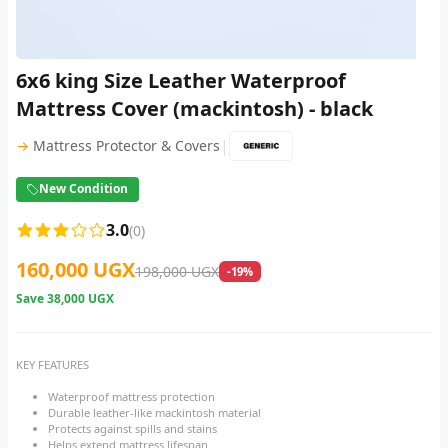
6x6 king Size Leather Waterproof
Mattress Cover (mackintosh) - black
|
→
Mattress Protector & Covers
New Condition
3.0
(0)
160,000 UGX
198,000 UGX
-19%
Save
38,000 UGX
KEY FEATURES
Waterproof mattress protection
Durable leather-like mackintosh material
Protects against spills and stains
Helps extend mattress lifespan