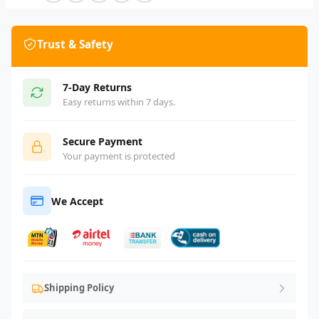
Trust & Safety
7-Day Returns
Easy returns within 7 days.
Secure Payment
Your payment is protected
We Accept
Shipping Policy