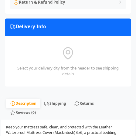
Return & Refund Policy
Delivery Info
Select your delivery city from the header to see shipping
details
Description
Shipping
Returns
Reviews (0)
Keep your mattress safe, clean, and protected with the Leather
Waterproof Mattress Cover (Mackintosh) 6x6, a practical bedding