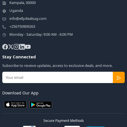
Kampala, 00000
Uganda
info@ellydealsug.com
+256750909263
Monday - Saturday: 9:00 AM - 6:00 PM
Stay Connected
Subscribe to receive updates, access to exclusive deals, and more.
Download Our App
Secure Payment Methods