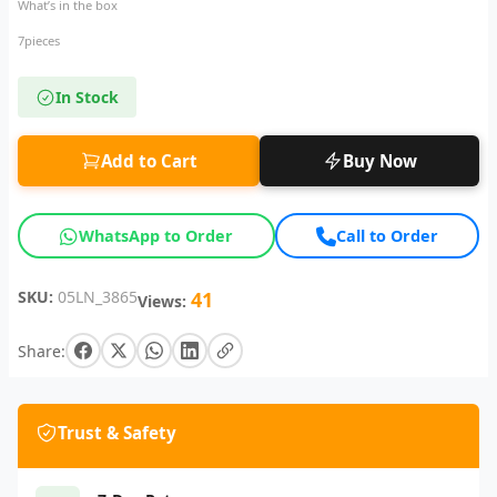
What’s in the box
7pieces
In Stock
Add to Cart
Buy Now
WhatsApp to Order
Call to Order
SKU:
05LN_3865
41
Views:
Share:
Trust & Safety