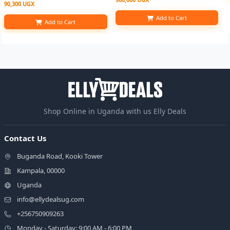
90,300 UGX
Add to Cart
Add to Cart
Shop Online in Uganda with us Elly Deals
Contact Us
Buganda Road, Kooki Tower
Kampala, 00000
Uganda
info@ellydealsug.com
+256750909263
Monday - Saturday: 9:00 AM - 6:00 PM