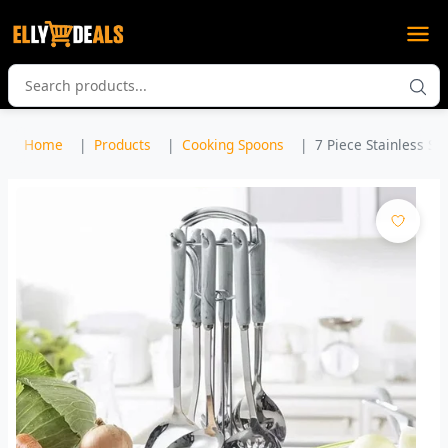
Home
Products
Cooking Spoons
7 Piece Stainless Ste