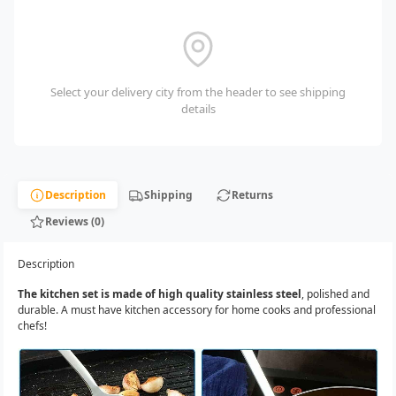
Select your delivery city from the header to see shipping
details
Description
Shipping
Returns
Reviews (0)
Description
The kitchen set is made of high quality stainless steel
, polished and
durable. A must have kitchen accessory for home cooks and professional
chefs!