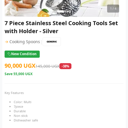
1
/ 4
7 Piece Stainless Steel Cooking Tools Set
with Holder - Silver
|
→
Cooking Spoons
New Condition
90,000 UGX
145,000 UGX
-38%
Save
55,000 UGX
Key Features
Color: Multi
7piece
Durable
Non stick
Dishwasher safe