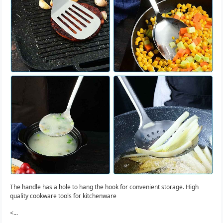
The handle has a hole to hang the hook for convenient storage. High
quality cookware tools for kitchenware
<...