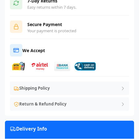
7-Day Returns
Easy returns within 7 days.
Secure Payment
Your payment is protected
We Accept
Shipping Policy
Return & Refund Policy
Delivery Info