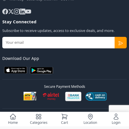
Stay Connected
Subscribe to receive updates, access to exclusive deals, and more.
Download Our App
Secure Payment Methods
© 2026
Elly Deals
All Rights Reserved.
Designed by
Estudios Ug.
Home
Categories
Cart
Location
Login
Privacy Policy
Terms of Service
Sitemap