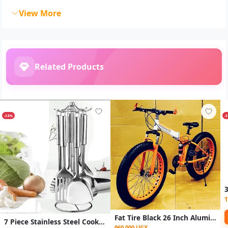
View More
Related Products
-38%
-
1
Fat Tire Black 26 Inch Aluminium Frame Mountain Bike
7 Piece Stainless Steel Cooking Tools Set with Rotating Holder - Silver
960,000 UGX