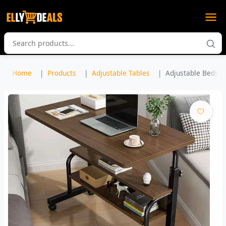
Home
Products
Adjustable Tables
Adjustable Bedsid