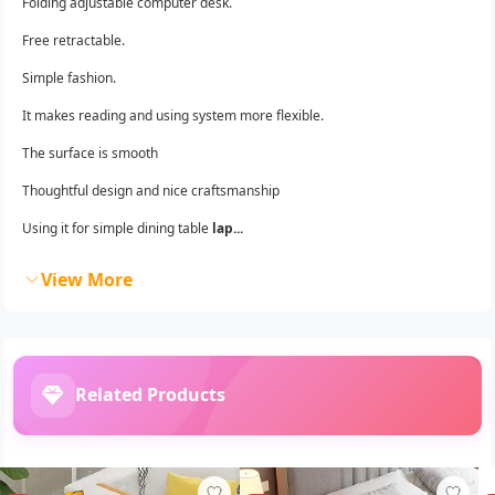
Folding adjustable computer desk.
Free retractable.
Simple fashion.
It makes reading and using system more flexible.
The surface is smooth
Thoughtful design and nice craftsmanship
Using it for simple dining table
lap...
View More
Related Products