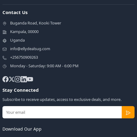
Contact Us
Buganda Road, Kooki Tower
Kampala, 00000
Uganda
info@ellydealsug.com
+256750909263
Monday - Saturday: 9:00 AM - 6:00 PM
Stay Connected
Subscribe to receive updates, access to exclusive deals, and more.
Download Our App