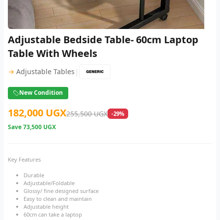
Adjustable Bedside Table- 60cm Laptop
Table With Wheels
|
→
Adjustable Tables
New Condition
182,000 UGX
255,500 UGX
-29%
Save
73,500 UGX
Key Features
Durable
Adjustable/Foldable
Glossy/ fine designed surface
Easy to clean and maintain
Adjustable height
60cm can take a laptop