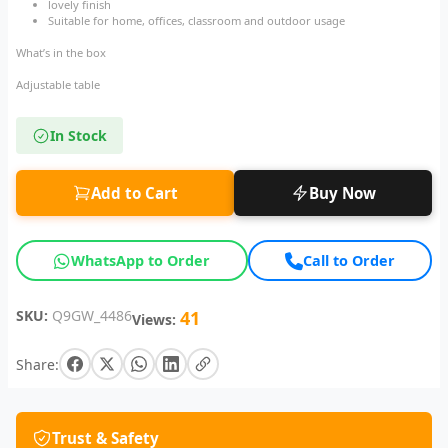
lovely finish
Suitable for home, offices, classroom and outdoor usage
What’s in the box
Adjustable table
In Stock
Add to Cart
Buy Now
WhatsApp to Order
Call to Order
SKU:
Q9GW_4486
41
Views:
Share:
Trust & Safety