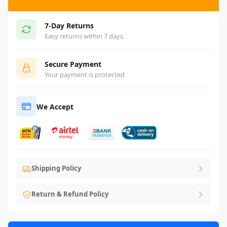
7-Day Returns
Easy returns within 7 days.
Secure Payment
Your payment is protected
We Accept
Shipping Policy
Return & Refund Policy