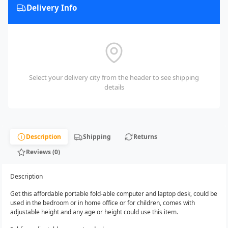
Delivery Info
Select your delivery city from the header to see shipping
details
Description
Shipping
Returns
Reviews (0)
Description
Get this affordable portable fold-able computer and laptop desk, could be
used in the bedroom or in home office or for children, comes with
adjustable height and any age or height could use this item.