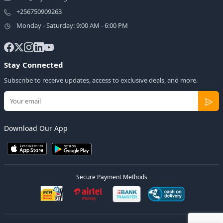
+256750909263
Monday - Saturday: 9:00 AM - 6:00 PM
Stay Connected
Subscribe to receive updates, access to exclusive deals, and more.
Download Our App
Secure Payment Methods