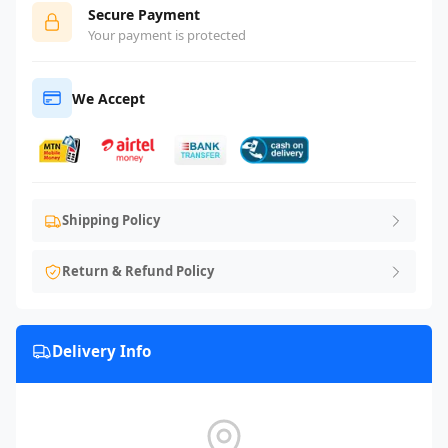
Secure Payment
Your payment is protected
We Accept
Shipping Policy
Return & Refund Policy
Delivery Info