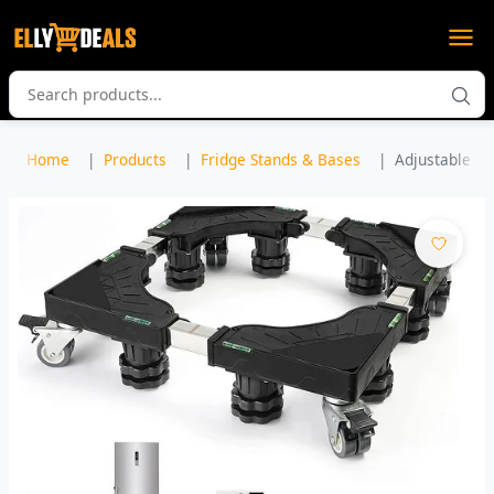
Home
Products
Fridge Stands & Bases
Adjustable Fr