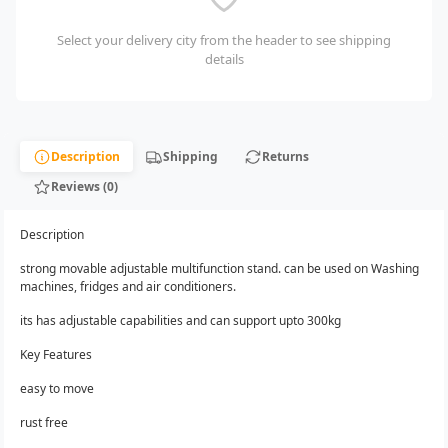
Select your delivery city from the header to see shipping
details
Description
Shipping
Returns
Reviews (0)
Description
strong movable adjustable multifunction stand. can be used on Washing
machines, fridges and air conditioners.
its has adjustable capabilities and can support upto 300kg
Key Features
easy to move
rust free