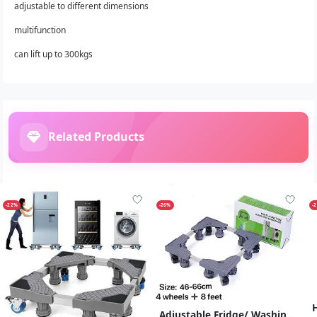
adjustable to different dimensions
multifunction
can lift up to 300kgs
Related Products
-22%
-26%
-
Adjustable Fridge/ Washing Machine Stand Trolley With 4 Feets , 8 Legs - Grey