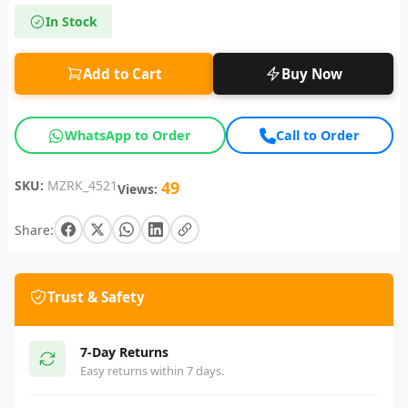
In Stock
Add to Cart
Buy Now
WhatsApp to Order
Call to Order
SKU:
MZRK_4521
49
Views:
Share:
Trust & Safety
7-Day Returns
Easy returns within 7 days.