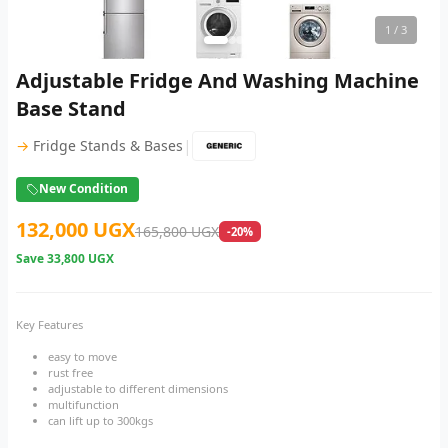
1
/ 3
Adjustable Fridge And Washing Machine
Base Stand
|
→
Fridge Stands & Bases
New Condition
132,000 UGX
165,800 UGX
-20%
Save
33,800 UGX
Key Features
easy to move
rust free
adjustable to different dimensions
multifunction
can lift up to 300kgs