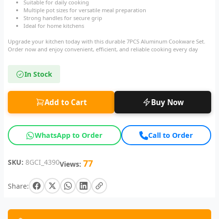
Suitable for daily cooking
Multiple pot sizes for versatile meal preparation
Strong handles for secure grip
Ideal for home kitchens
Upgrade your kitchen today with this durable 7PCS Aluminum Cookware Set.
Order now and enjoy convenient, efficient, and reliable cooking every day
In Stock
Add to Cart
Buy Now
WhatsApp to Order
Call to Order
SKU:
8GCI_4390
77
Views:
Share: