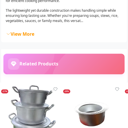
for efficient cooking performance.
The lightweight yet durable construction makes handling simple while
ensuring long-lasting use. Whether you're preparing soups, stews, rice,
vegetables, sauces, or family meals, this versat...
View More
Related Products
-27%
-29%
-