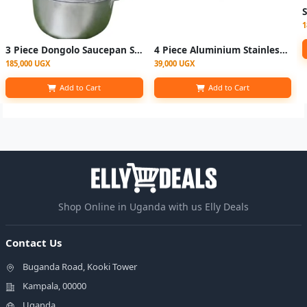
1
3 Piece Dongolo Saucepan Set Heavy With Covers
4 Piece Aluminium Stainless Steel Saucepans
185,000 UGX
39,000 UGX
Add to Cart
Add to Cart
Shop Online in Uganda with us Elly Deals
Contact Us
Buganda Road, Kooki Tower
Kampala, 00000
Uganda