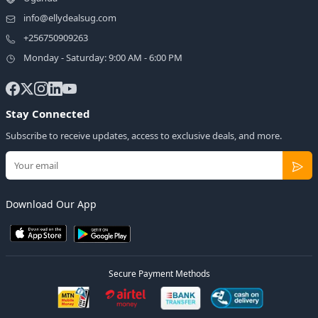
info@ellydealsug.com
+256750909263
Monday - Saturday: 9:00 AM - 6:00 PM
Stay Connected
Subscribe to receive updates, access to exclusive deals, and more.
Download Our App
Secure Payment Methods