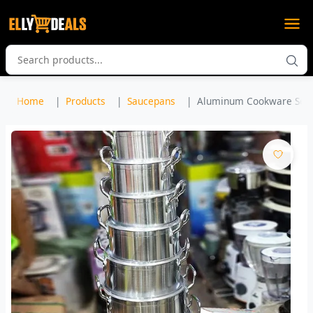
Home
Products
Saucepans
Aluminum Cookware Set 7