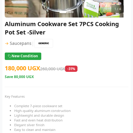
1
/ 4
Aluminum Cookware Set 7PCS Cooking
Pot Set -Silver
|
→
Saucepans
New Condition
180,000 UGX
260,000 UGX
-31%
Save
80,000 UGX
Key Features
Complete 7-piece cookware set
High-quality aluminum construction
Lightweight and durable design
Fast and even heat distribution
Elegant silver finish
Easy to clean and maintain