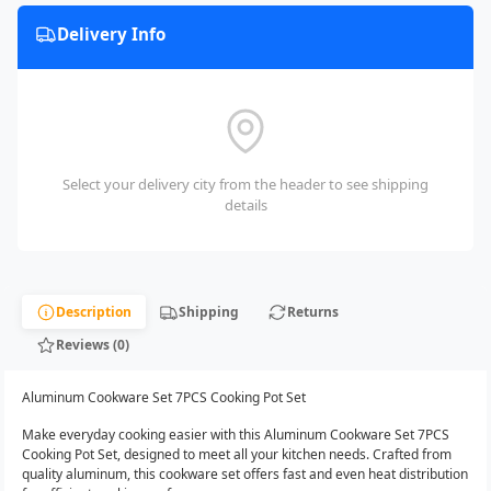
Delivery Info
Select your delivery city from the header to see shipping
details
Description
Shipping
Returns
Reviews (0)
Aluminum Cookware Set 7PCS Cooking Pot Set
Make everyday cooking easier with this Aluminum Cookware Set 7PCS
Cooking Pot Set, designed to meet all your kitchen needs. Crafted from
quality aluminum, this cookware set offers fast and even heat distribution