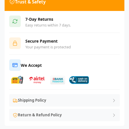
Trust & Safety
7-Day Returns
Easy returns within 7 days.
Secure Payment
Your payment is protected
We Accept
Shipping Policy
Return & Refund Policy