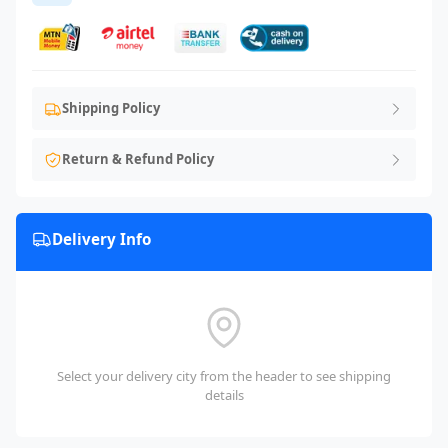
Shipping Policy
Return & Refund Policy
Delivery Info
Select your delivery city from the header to see shipping
details