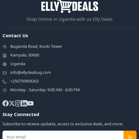
Shop Online in Uganda with us Elly Deals
Contact Us
Buganda Road, Kooki Tower
Kampala, 00000
Uganda
info@ellydealsug.com
+256750909263
Monday - Saturday: 9:00 AM - 6:00 PM
Stay Connected
Subscribe to receive updates, access to exclusive deals, and more.