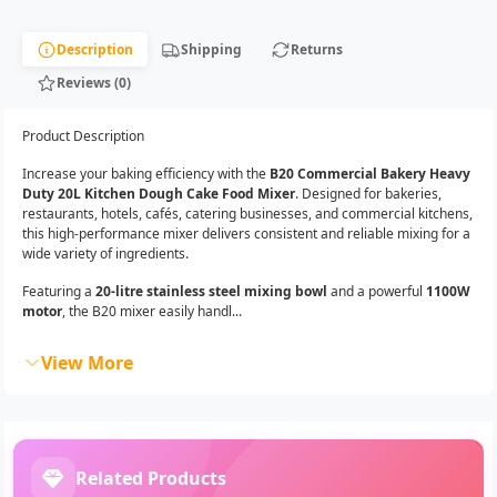
Description
Shipping
Returns
Reviews (0)
Product Description
Increase your baking efficiency with the
B20 Commercial Bakery Heavy
Duty 20L Kitchen Dough Cake Food Mixer
. Designed for bakeries,
restaurants, hotels, cafés, catering businesses, and commercial kitchens,
this high-performance mixer delivers consistent and reliable mixing for a
wide variety of ingredients.
Featuring a
20-litre stainless steel mixing bowl
and a powerful
1100W
motor
, the B20 mixer easily handl...
View More
Related Products