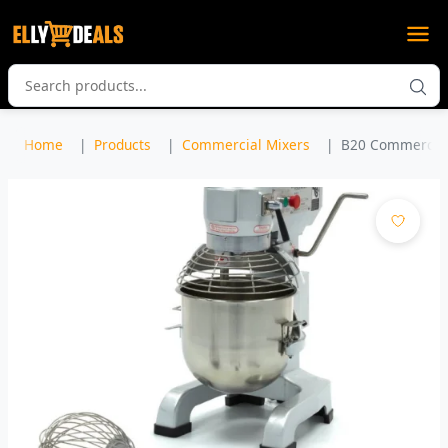
Home
Products
Commercial Mixers
B20 Commercial 