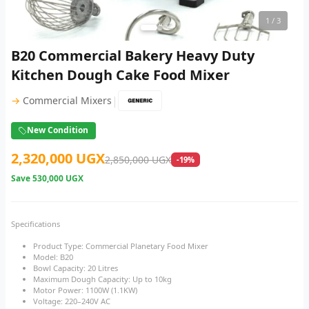
1
/ 3
B20 Commercial Bakery Heavy Duty
Kitchen Dough Cake Food Mixer
|
→
Commercial Mixers
New Condition
2,320,000 UGX
2,850,000 UGX
-19%
Save
530,000 UGX
Specifications
Product Type: Commercial Planetary Food Mixer
Model: B20
Bowl Capacity: 20 Litres
Maximum Dough Capacity: Up to 10kg
Motor Power: 1100W (1.1KW)
Voltage: 220–240V AC