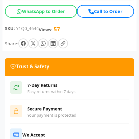
WhatsApp to Order
Call to Order
SKU:
Y1Q0_4644
57
Views:
Share:
Trust & Safety
7-Day Returns
Easy returns within 7 days.
Secure Payment
Your payment is protected
We Accept