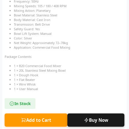
Frequency: 50Hz
Mixing Speeds: 105 / 180 / 408 RPM
Mixing Action: Planetary
Bowl Material: Stainless Steel
Body Material: Cast Iron
Transmission: Belt Drive
Safety Guard: Yes
Bowl Lift System: Manual
Color: Silver
Net Weight: Approximately 72–78kg
Application: Commercial Food Mixing
Package Contents
1 × B20 Commercial Food Mixer
1 × 20L Stainless Steel Mixing Bowl
1 × Dough Hook
1 × Flat Beater
1 × Wire Whisk
1 × User Manual
In Stock
Add to Cart
Buy Now