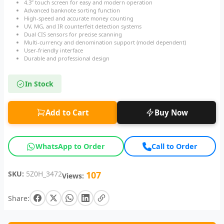
4.3” touch screen for easy and modern operation
Advanced banknote sorting function
High-speed and accurate money counting
UV, MG, and IR counterfeit detection systems
Dual CIS sensors for precise scanning
Multi-currency and denomination support (model dependent)
User-friendly interface
Durable and professional design
In Stock
Add to Cart
Buy Now
WhatsApp to Order
Call to Order
SKU:
5Z0H_3472
107
Views:
Share: