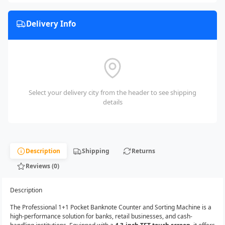
Delivery Info
Select your delivery city from the header to see shipping
details
Description
Shipping
Returns
Reviews (0)
Description
The Professional 1+1 Pocket Banknote Counter and Sorting Machine is a
high-performance solution for banks, retail businesses, and cash-