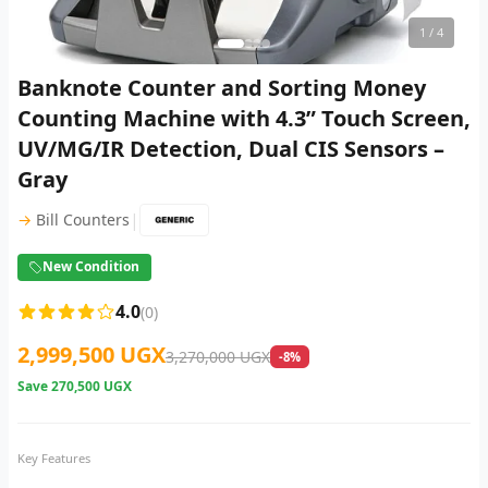
1
/ 4
Banknote Counter and Sorting Money
Counting Machine with 4.3” Touch Screen,
UV/MG/IR Detection, Dual CIS Sensors –
Gray
|
→
Bill Counters
New Condition
4.0
(0)
2,999,500 UGX
3,270,000 UGX
-8%
Save
270,500 UGX
Key Features