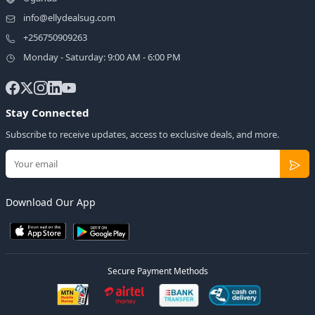
info@ellydealsug.com
+256750909263
Monday - Saturday: 9:00 AM - 6:00 PM
Stay Connected
Subscribe to receive updates, access to exclusive deals, and more.
Download Our App
Secure Payment Methods