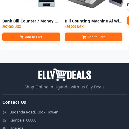
1
Bank Bill Counter / Money Counting Machine- Grey
Bill Counting Machine Al With Fake Note Detector
297,000 UGX
486,000 UGX
Add to Cart
Add to Cart
Shop Online in Uganda with us Elly Deals
Contact Us
Buganda Road, Kooki Tower
Kampala, 00000
Uganda