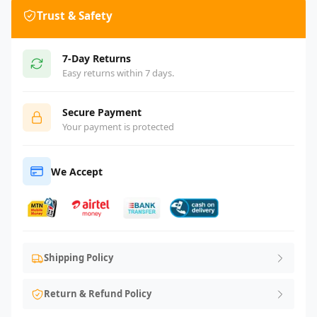
Trust & Safety
7-Day Returns
Easy returns within 7 days.
Secure Payment
Your payment is protected
We Accept
Shipping Policy
Return & Refund Policy