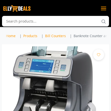
Home
Products
Bill Counters
Banknote Counter and 