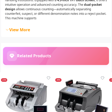
handling institutions. Equipped with a
4.3-inch TFT touch screen
, it offers
intuitive operation and advanced counting accuracy. The
dual-pocket
design
allows continuous counting—automatically separating
counterfeit, suspect, or different denomination notes into a reject pocket.
This machine supports
View More
Related Products
-26%
-30%
-