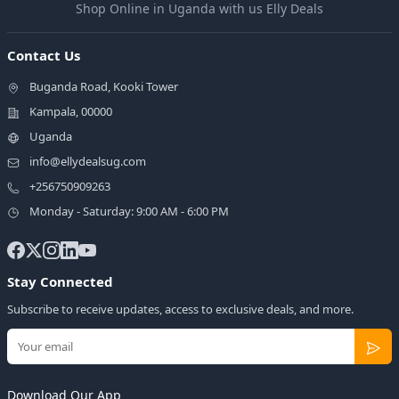
Shop Online in Uganda with us Elly Deals
Contact Us
Buganda Road, Kooki Tower
Kampala, 00000
Uganda
info@ellydealsug.com
+256750909263
Monday - Saturday: 9:00 AM - 6:00 PM
Stay Connected
Subscribe to receive updates, access to exclusive deals, and more.
Download Our App