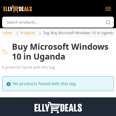
Home
Products
Tag: Buy Microsoft Windows 10 in Uganda
Buy Microsoft Windows
10 in Uganda
0 products found with this tag
No products found with this tag.