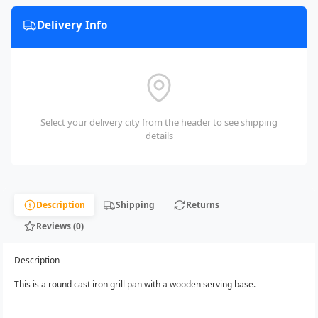
Delivery Info
Select your delivery city from the header to see shipping
details
Description
Shipping
Returns
Reviews (0)
Description
This is a round cast iron grill pan with a wooden serving base.