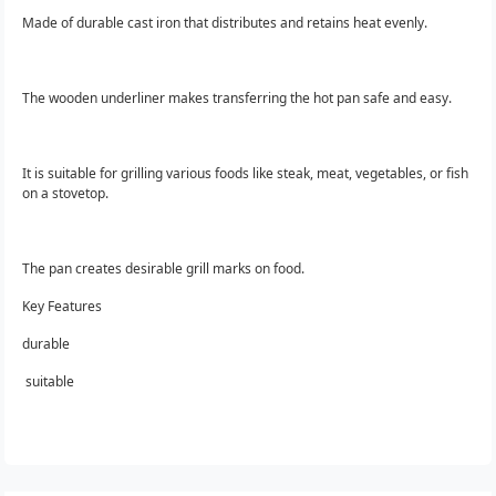
Made of durable cast iron that distributes and retains heat evenly.
The wooden underliner makes transferring the hot pan safe and easy.
It is suitable for grilling various foods like steak, meat, vegetables, or fish
on a stovetop.
The pan creates desirable grill marks on food.
Key Features
durable
suitable