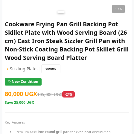
1
/ 6
Cookware Frying Pan Grill Backing Pot
Skillet Plate with Wood Serving Board (26
cm) Cast Iron Steak Sizzler Grill Pan with
Non-Stick Coating Backing Pot Skillet Grill
Wood Serving Board Platter
|
→
Sizzling Plates
New Condition
80,000 UGX
105,000 UGX
-24%
Save
25,000 UGX
Key Features
Premium
cast iron round grill pan
for even heat distribution