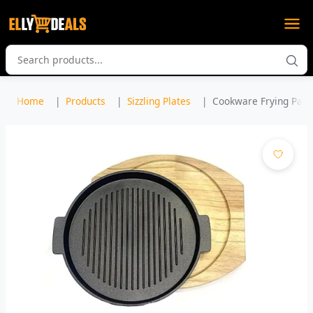
Home
Products
Sizzling Plates
Cookware Frying Pan Gr