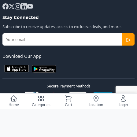
Stay Connected
Subscribe to receive updates, access to exclusive deals, and more.
Download Our App
Secure Payment Methods
Home
Categories
Cart
Location
Login
© 2026
Elly Deals
All Rights Reserved.
Designed by
Estudios Ug.
Privacy Policy
Terms of Service
Sitemap