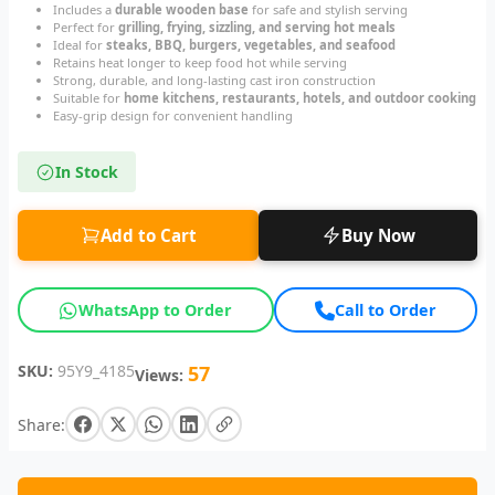
Includes a
durable wooden base
for safe and stylish serving
Perfect for
grilling, frying, sizzling, and serving hot meals
Ideal for
steaks, BBQ, burgers, vegetables, and seafood
Retains heat longer to keep food hot while serving
Strong, durable, and long-lasting cast iron construction
Suitable for
home kitchens, restaurants, hotels, and outdoor cooking
Easy-grip design for convenient handling
In Stock
Add to Cart
Buy Now
WhatsApp to Order
Call to Order
SKU:
95Y9_4185
57
Views:
Share: