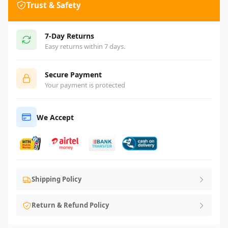
Trust & Safety
7-Day Returns
Easy returns within 7 days.
Secure Payment
Your payment is protected
We Accept
Shipping Policy
Return & Refund Policy