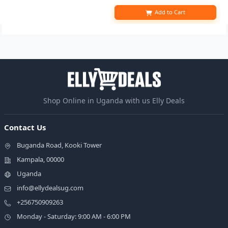
Add to Cart
Shop Online in Uganda with us Elly Deals
Contact Us
Buganda Road, Kooki Tower
Kampala, 00000
Uganda
info@ellydealsug.com
+256750909263
Monday - Saturday: 9:00 AM - 6:00 PM