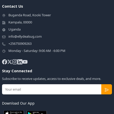
Contact Us
Buganda Road, Kooki Tower
Kampala, 00000
Uganda
info@ellydealsug.com
+256750909263
Monday - Saturday: 9:00 AM - 6:00 PM
Stay Connected
Subscribe to receive updates, access to exclusive deals, and more.
Download Our App