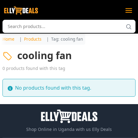
Home
Products
Tag: cooling fan
cooling fan
0 products found with this tag
No products found with this tag.
Shop Online in Uganda with us Elly Deals