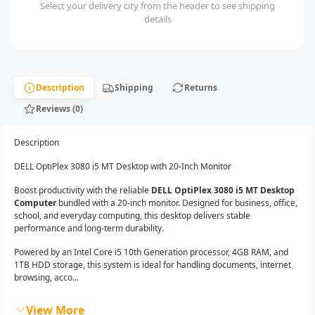
Select your delivery city from the header to see shipping
details
Description
Shipping
Returns
Reviews (0)
Description
DELL OptiPlex 3080 i5 MT Desktop with 20-Inch Monitor
Boost productivity with the reliable
DELL OptiPlex 3080 i5 MT Desktop
Computer
bundled with a 20-inch monitor. Designed for business, office,
school, and everyday computing, this desktop delivers stable
performance and long-term durability.
Powered by an Intel Core i5 10th Generation processor, 4GB RAM, and
1TB HDD storage, this system is ideal for handling documents, internet
browsing, acco...
View More