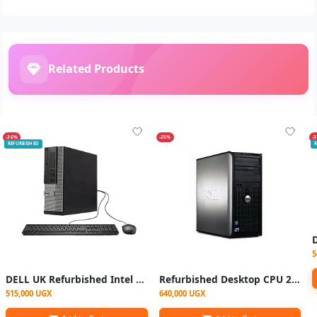
Related Products
-36%
-25%
-
REFURBISHED
R
5
DELL UK Refurbished Intel Core i3 (Only CPU), 4GB RAM, 500GB HDD - Black
Refurbished Desktop CPU 2gb RAM 250GB HDD DUOCORE With Free VGA Cable
515,000 UGX
640,000 UGX