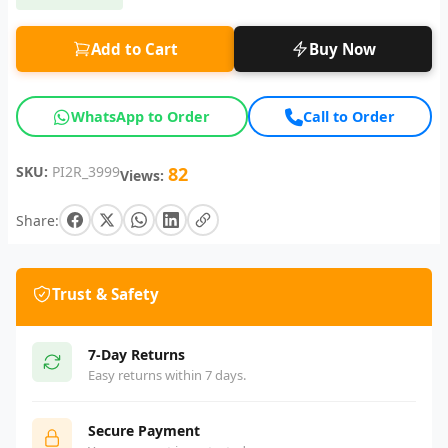
Add to Cart
Buy Now
WhatsApp to Order
Call to Order
SKU:
PI2R_3999
82
Views:
Share:
Trust & Safety
7-Day Returns
Easy returns within 7 days.
Secure Payment