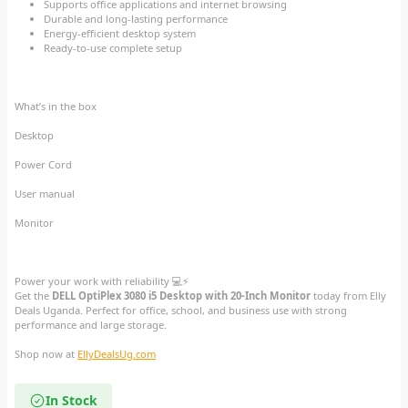
Supports office applications and internet browsing
Durable and long-lasting performance
Energy-efficient desktop system
Ready-to-use complete setup
What’s in the box
Desktop
Power Cord
User manual
Monitor
Power your work with reliability 💻⚡
Get the
DELL OptiPlex 3080 i5 Desktop with 20-Inch Monitor
today from Elly
Deals Uganda. Perfect for office, school, and business use with strong
performance and large storage.
Shop now at
EllyDealsUg.com
In Stock