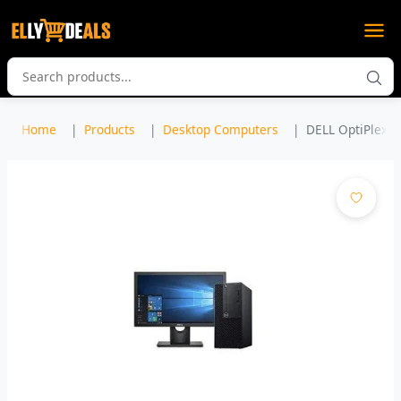
Home
Products
Desktop Computers
DELL OptiPlex 30