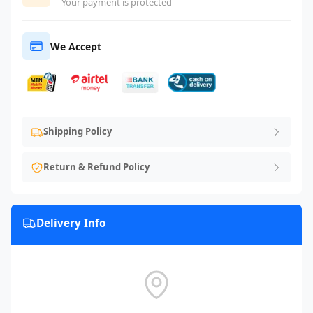
Your payment is protected
We Accept
Shipping Policy
Return & Refund Policy
Delivery Info