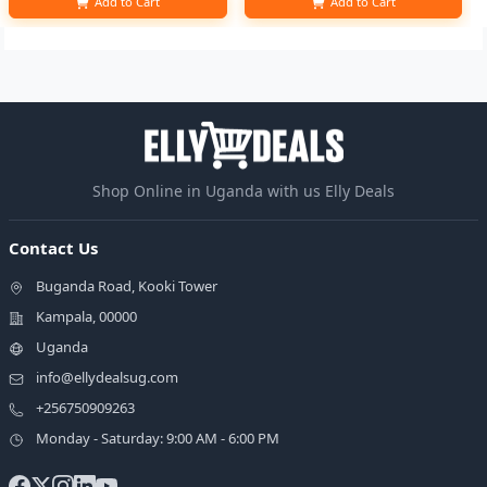
Add to Cart
Add to Cart
Shop Online in Uganda with us Elly Deals
Contact Us
Buganda Road, Kooki Tower
Kampala, 00000
Uganda
info@ellydealsug.com
+256750909263
Monday - Saturday: 9:00 AM - 6:00 PM