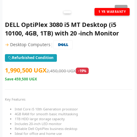
1
/ 2
1 YR WARRANTY
DELL OptiPlex 3080 i5 MT Desktop (i5
10100, 4GB, 1TB) with 20 -inch Monitor
|
→
Desktop Computers
Refurbished Condition
1,990,500 UGX
2,450,000 UGX
-19%
Save
459,500 UGX
Key Features
Intel Core i5 10th Generation processor
4GB RAM for smooth basic multitasking
1TB HDD large storage capacity
Includes 20-inch LED monitor
Reliable Dell OptiPlex business desktop
Ideal for office and home use