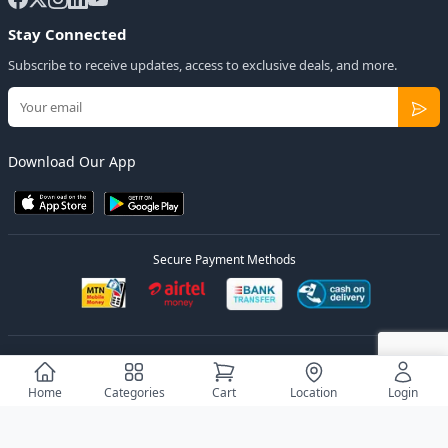
Stay Connected
Subscribe to receive updates, access to exclusive deals, and more.
Download Our App
Secure Payment Methods
© 2026
Elly Deals
All Rights Reserved.
Designed by
Estudios Ug.
Home
Categories
Cart
Location
Login
Privacy Policy
Terms of Service
Sitemap