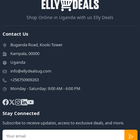
Shop Online in Uganda with us Elly Deals
Contact Us
Buganda Road, Kooki Tower
Kampala, 00000
Uganda
info@ellydealsug.com
+256750909263
Monday - Saturday: 9:00 AM - 6:00 PM
Stay Connected
Subscribe to receive updates, access to exclusive deals, and more.