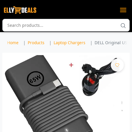
Home
Products
Laptop Chargers
DELL Original USB 