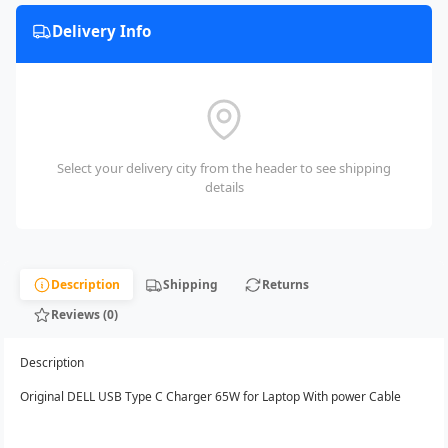
Delivery Info
Select your delivery city from the header to see shipping
details
Description
Shipping
Returns
Reviews (0)
Description
Original DELL USB Type C Charger 65W for Laptop With power Cable