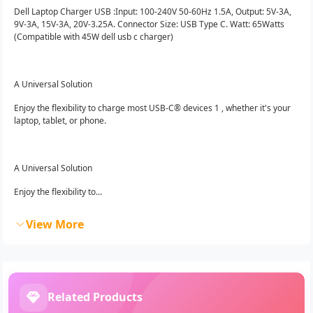
Dell Laptop Charger USB :Input: 100-240V 50-60Hz 1.5A, Output: 5V-3A,
9V-3A, 15V-3A, 20V-3.25A. Connector Size: USB Type C. Watt: 65Watts
(Compatible with 45W dell usb c charger)
A Universal Solution
Enjoy the flexibility to charge most USB-C® devices 1 , whether it's your
laptop, tablet, or phone.
A Universal Solution
Enjoy the flexibility to...
View More
Related Products