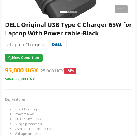
1
/ 5
DELL Original USB Type C Charger 65W for
Laptop With Power cable-Black
|
→
Laptop Chargers
New Condition
95,000 UGX
125,000 UGX
-24%
Save
30,000 UGX
Key Features
Fast Charging
Power: 65W
DC Pin Size: USB C
Surge protection
Over-current protection
Voltage protection