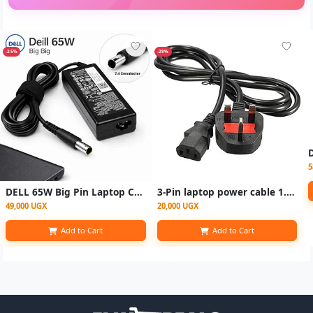
-25%
-29%
5
DELL 65W Big Pin Laptop Charger – 19.5V 3.34A Power Adapter
3-Pin laptop power cable 1.5m
49,000 UGX
20,000 UGX
Add to Cart
Add to Cart