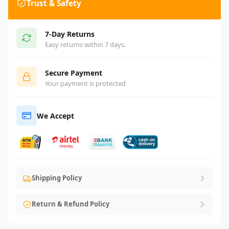
Trust & Safety
7-Day Returns
Easy returns within 7 days.
Secure Payment
Your payment is protected
We Accept
Shipping Policy
Return & Refund Policy