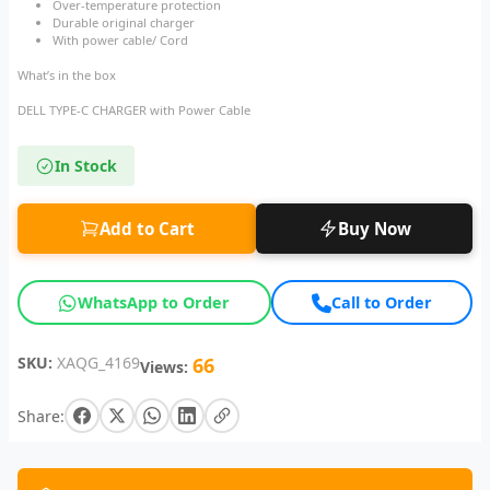
Over-temperature protection
Durable original charger
With power cable/ Cord
What’s in the box
DELL TYPE-C CHARGER with Power Cable
In Stock
Add to Cart
Buy Now
WhatsApp to Order
Call to Order
SKU:
XAQG_4169
66
Views:
Share: