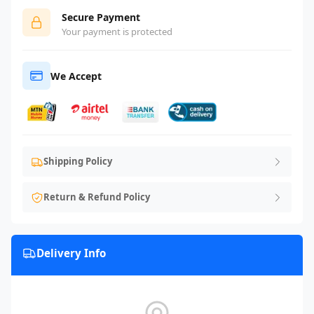
Secure Payment
Your payment is protected
We Accept
Shipping Policy
Return & Refund Policy
Delivery Info