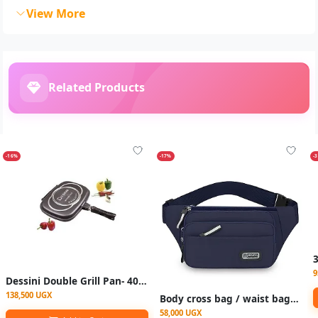
View More
Related Products
-16%
-17%
-
9
Dessini Double Grill Pan- 40cm - Black
138,500 UGX
Body cross bag / waist bags - Multicolor
58,000 UGX