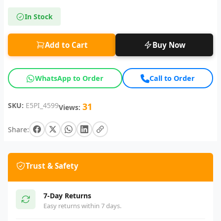
In Stock
Add to Cart
Buy Now
WhatsApp to Order
Call to Order
SKU:
E5PI_4599
31
Views:
Share:
Trust & Safety
7-Day Returns
Easy returns within 7 days.