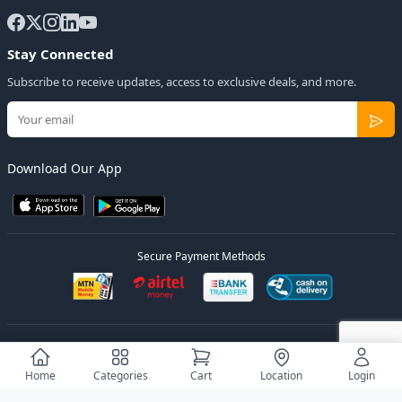
Stay Connected
Subscribe to receive updates, access to exclusive deals, and more.
Download Our App
Secure Payment Methods
© 2026
Elly Deals
All Rights Reserved.
Designed by
Estudios Ug.
Home
Categories
Cart
Location
Login
Privacy Policy
Terms of Service
Sitemap