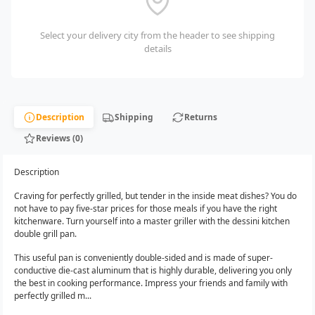
Select your delivery city from the header to see shipping
details
Description
Shipping
Returns
Reviews (0)
Description
Craving for perfectly grilled, but tender in the inside meat dishes? You do
not have to pay five-star prices for those meals if you have the right
kitchenware. Turn yourself into a master griller with the dessini kitchen
double grill pan.
This useful pan is conveniently double-sided and is made of super-
conductive die-cast aluminum that is highly durable, delivering you only
the best in cooking performance. Impress your friends and family with
perfectly grilled m...