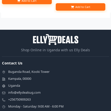
Add to Cart
Add to Cart
Shop Online in Uganda with us Elly Deals
Contact Us
Buganda Road, Kooki Tower
Kampala, 00000
Uganda
info@ellydealsug.com
+256750909263
Monday - Saturday: 9:00 AM - 6:00 PM