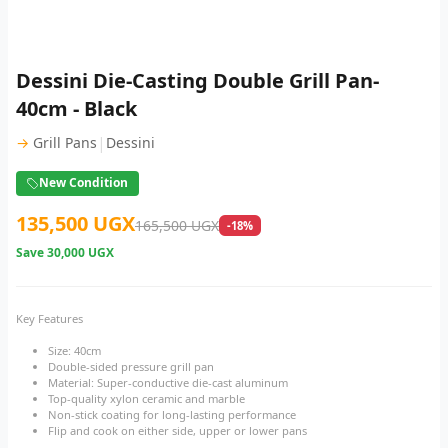
Dessini Die-Casting Double Grill Pan-
40cm - Black
|
→
Grill Pans
Dessini
New Condition
135,500 UGX
165,500 UGX
-18%
Save
30,000 UGX
Key Features
Size: 40cm
Double-sided pressure grill pan
Material: Super-conductive die-cast aluminum
Top-quality xylon ceramic and marble
Non-stick coating for long-lasting performance
Flip and cook on either side, upper or lower pans