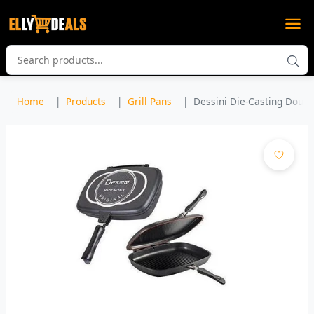
Home
Products
Grill Pans
Dessini Die-Casting Double 