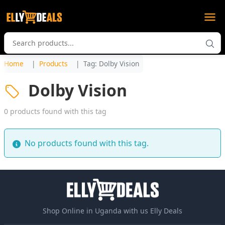
Home
Products
Tag: Dolby Vision
Dolby Vision
0 products found with this tag
No products found with this tag.
Shop Online in Uganda with us Elly Deals