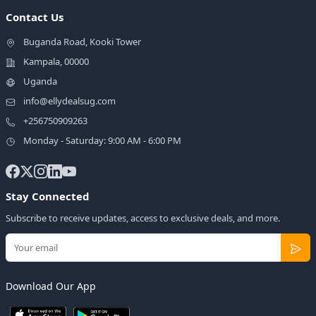
Contact Us
Buganda Road, Kooki Tower
Kampala, 00000
Uganda
info@ellydealsug.com
+256750909263
Monday - Saturday: 9:00 AM - 6:00 PM
Stay Connected
Subscribe to receive updates, access to exclusive deals, and more.
Download Our App