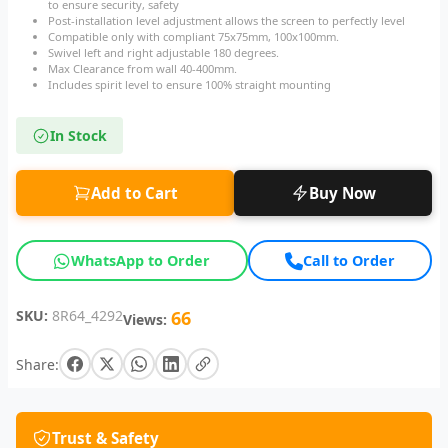
to ensure security, safety
Post-installation level adjustment allows the screen to perfectly level
Compatible only with compliant 75x75mm, 100x100mm.
Swivel left and right adjustable 180 degrees.
Max Clearance from wall 40-400mm.
Includes spirit level to ensure 100% straight mounting
In Stock
Add to Cart
Buy Now
WhatsApp to Order
Call to Order
SKU:
8R64_4292
66
Views:
Share:
Trust & Safety