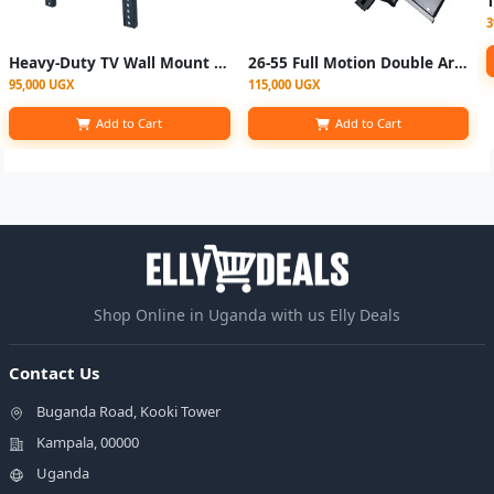
3
Heavy-Duty TV Wall Mount Bracket for 42"–86" Screens – Tilt Adjustable
26-55 Full Motion Double ArmTV Wall Mount
95,000 UGX
115,000 UGX
Add to Cart
Add to Cart
Shop Online in Uganda with us Elly Deals
Contact Us
Buganda Road, Kooki Tower
Kampala, 00000
Uganda