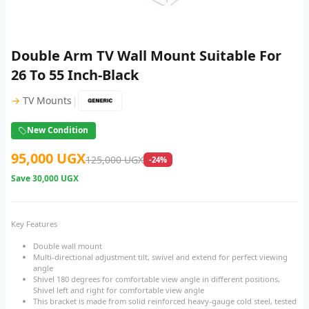
Double Arm TV Wall Mount Suitable For
26 To 55 Inch-Black
|
→
TV Mounts
New Condition
95,000 UGX
125,000 UGX
-24%
Save
30,000 UGX
Key Features
Double wall mount
Multi-directional adjustment tilt, swivel and extend for perfect viewing
angle
Shivel 180 degrees for comfortable view angle in different positions,
Shivel left and right for comfortable view angle
This bracket is made from solid reinforced heavy-gauge cold steel, tested