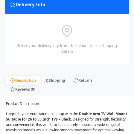
Delivery Info
Select your delivery city from the header to see shipping
details
Description
Shipping
Returns
Reviews (0)
Product Description
Upgrade your entertainment setup with the
Double Arm TV Wall Mount
Suitable for 26 to 55 Inch TVs – Black
. Designed for strength, flexibility,
and convenience, this wall bracket securely supports a wide range of
television models while allowing smooth movement for optimal viewing.