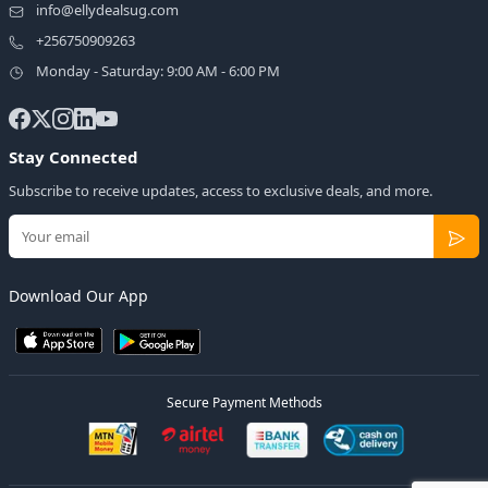
info@ellydealsug.com
+256750909263
Monday - Saturday: 9:00 AM - 6:00 PM
Stay Connected
Subscribe to receive updates, access to exclusive deals, and more.
Download Our App
Secure Payment Methods