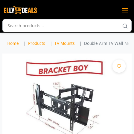
Home
Products
TV Mounts
Double Arm TV Wall Mount