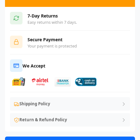
7-Day Returns
Easy returns within 7 days.
Secure Payment
Your payment is protected
We Accept
Shipping Policy
Return & Refund Policy