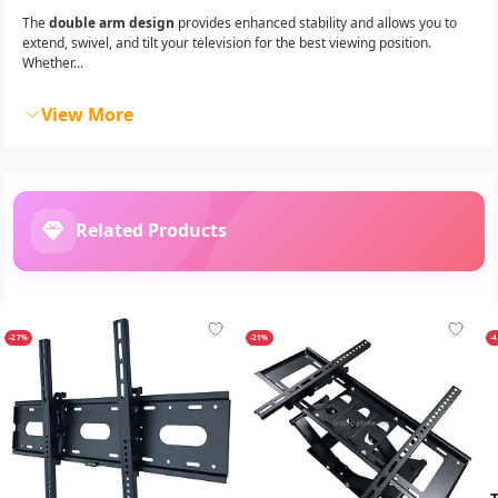
The
double arm design
provides enhanced stability and allows you to
extend, swivel, and tilt your television for the best viewing position.
Whether...
View More
Related Products
-27%
-21%
-