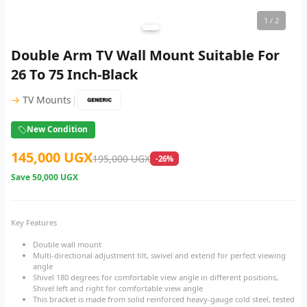
1
/ 2
Double Arm TV Wall Mount Suitable For
26 To 75 Inch-Black
|
→
TV Mounts
New Condition
145,000 UGX
195,000 UGX
-26%
Save
50,000 UGX
Key Features
Double wall mount
Multi-directional adjustment tilt, swivel and extend for perfect viewing
angle
Shivel 180 degrees for comfortable view angle in different positions,
Shivel left and right for comfortable view angle
This bracket is made from solid reinforced heavy-gauge cold steel, tested