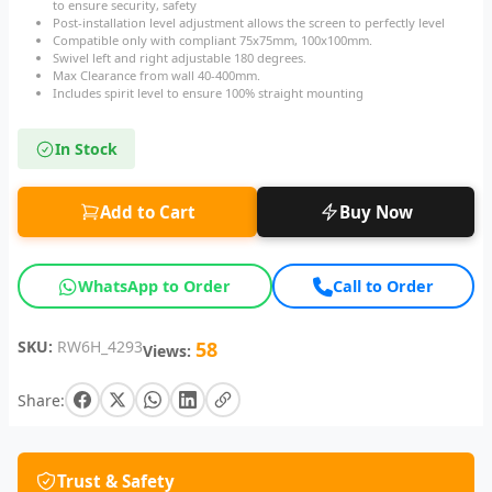
to ensure security, safety
Post-installation level adjustment allows the screen to perfectly level
Compatible only with compliant 75x75mm, 100x100mm.
Swivel left and right adjustable 180 degrees.
Max Clearance from wall 40-400mm.
Includes spirit level to ensure 100% straight mounting
In Stock
Add to Cart
Buy Now
WhatsApp to Order
Call to Order
SKU:
RW6H_4293
58
Views:
Share:
Trust & Safety