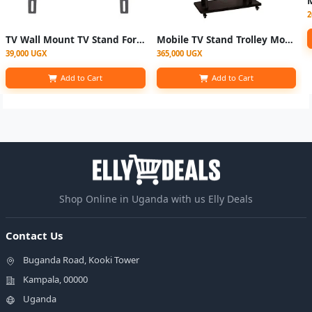
2
TV Wall Mount TV Stand For 26” - 63”
Mobile TV Stand Trolley Mount "32–100" Ich
39,000 UGX
365,000 UGX
Add to Cart
Add to Cart
Shop Online in Uganda with us Elly Deals
Contact Us
Buganda Road, Kooki Tower
Kampala, 00000
Uganda