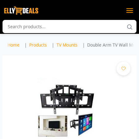
Home
Products
TV Mounts
Double Arm TV Wall Mount