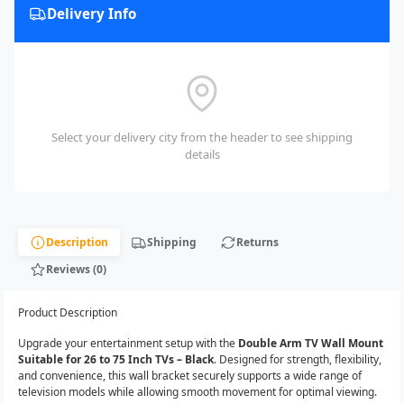
Delivery Info
Select your delivery city from the header to see shipping
details
Description
Shipping
Returns
Reviews (0)
Product Description
Upgrade your entertainment setup with the
Double Arm TV Wall Mount
Suitable for 26 to 75 Inch TVs – Black
. Designed for strength, flexibility,
and convenience, this wall bracket securely supports a wide range of
television models while allowing smooth movement for optimal viewing.