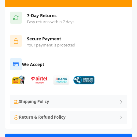
7-Day Returns
Easy returns within 7 days.
Secure Payment
Your payment is protected
We Accept
Shipping Policy
Return & Refund Policy