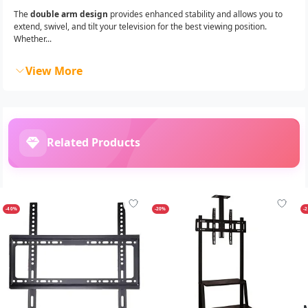
The
double arm design
provides enhanced stability and allows you to
extend, swivel, and tilt your television for the best viewing position.
Whether...
View More
Related Products
-40%
-20%
-