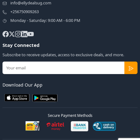
info@ellydealsug.com
+256750909263
Monday - Saturday: 9:00 AM - 6:00 PM
Stay Connected
Subscribe to receive updates, access to exclusive deals, and more.
Download Our App
Secure Payment Methods