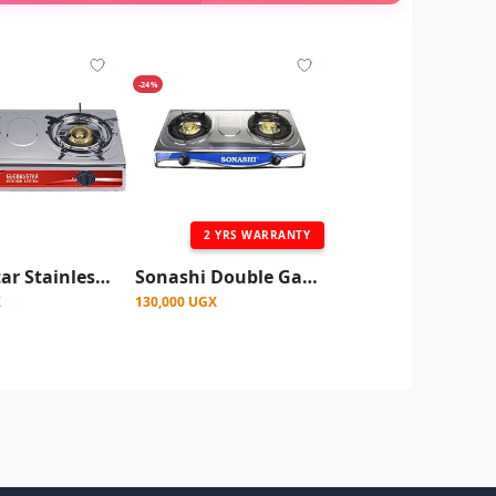
-24%
2 YRS WARRANTY
Globalstar Stainless Steel Double Burner Gas Stove - 2 Burner Tabletop Gas Cooker
Sonashi Double Gas Stove with Electronic Ignition System Stainless steel
X
130,000 UGX