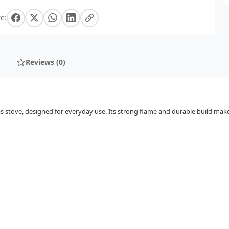
e:
Reviews (0)
s stove, designed for everyday use. Its strong flame and durable build make 