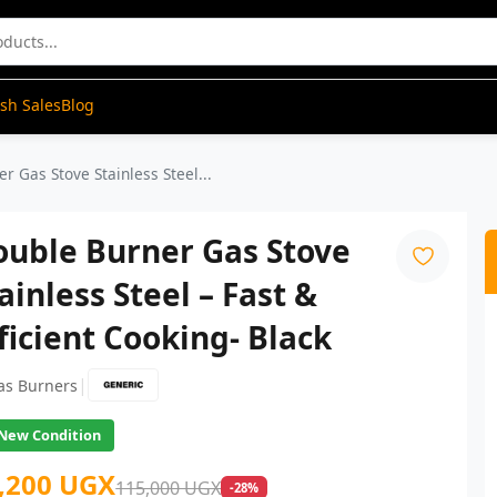
ash Sales
Blog
r Gas Stove Stainless Steel...
ouble Burner Gas Stove
ainless Steel – Fast &
ficient Cooking- Black
|
as Burners
New Condition
,200 UGX
115,000 UGX
-28%