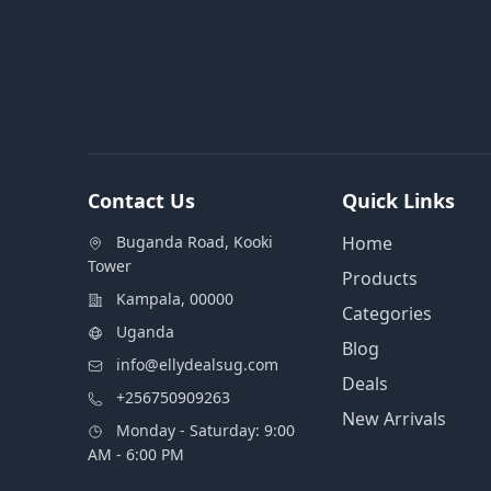
Contact Us
Quick Links
Buganda Road, Kooki
Home
Tower
Products
Kampala, 00000
Categories
Uganda
Blog
info@ellydealsug.com
Deals
+256750909263
New Arrivals
Monday - Saturday: 9:00
AM - 6:00 PM