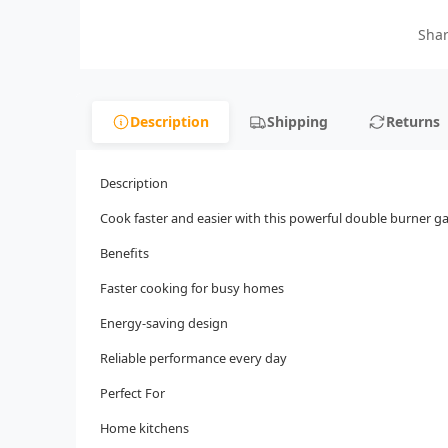
Shar
Description
Shipping
Returns
Description
Cook faster and easier with this powerful double burner ga
Benefits
Faster cooking for busy homes
Energy-saving design
Reliable performance every day
Perfect For
Home kitchens