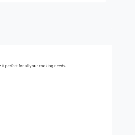
it perfect for all your cooking needs.