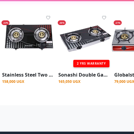
-33%
-30%
-21%
2 YRS WARRANTY
Stainless Steel Two Burner Gas Stove, Low Gas Consumption
Sonashi Double Gas Stove with Electronic Ignition System
158,000 UGX
165,050 UGX
79,000 UG