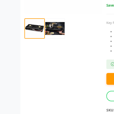
Sav
Key 
SKU