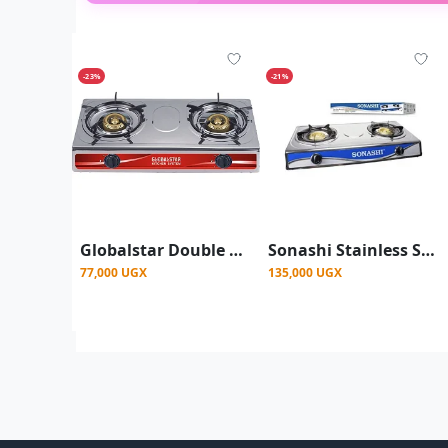
-23%
-21%
Globalstar Double Burner Gas Stove - Stainless Steel 2-Burner Portable Gas Cooker
Sonashi Stainless Steel Two Burner Gas Stove, Low Gas Consumption-Multi
77,000 UGX
135,000 UGX