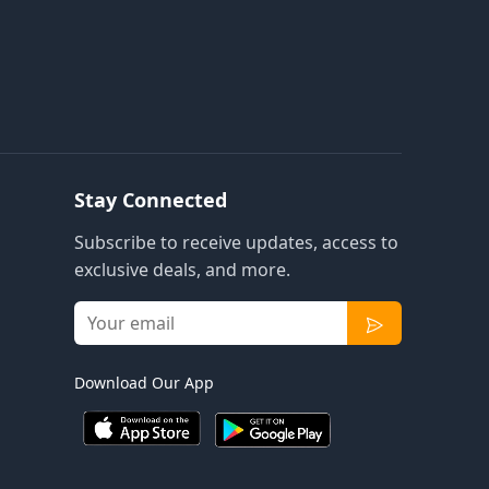
Stay Connected
Subscribe to receive updates, access to
exclusive deals, and more.
Download Our App