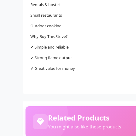
Rentals & hostels
Small restaurants
Outdoor cooking
Why Buy This Stove?
✔ Simple and reliable
✔ Strong flame output
✔ Great value for money
Related Products
You might also like these products