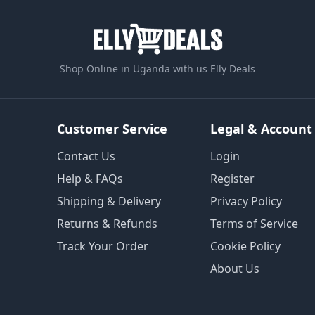
Shop Online in Uganda with us Elly Deals
Customer Service
Legal & Account
Contact Us
Login
Help & FAQs
Register
Shipping & Delivery
Privacy Policy
Returns & Refunds
Terms of Service
Track Your Order
Cookie Policy
About Us