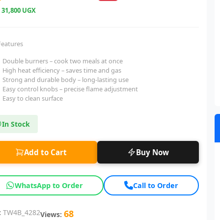
e
31,800 UGX
Features
Double burners – cook two meals at once
High heat efficiency – saves time and gas
Strong and durable body – long-lasting use
Easy control knobs – precise flame adjustment
Easy to clean surface
In Stock
Add to Cart
Buy Now
WhatsApp to Order
Call to Order
:
TW4B_4282
68
Views: