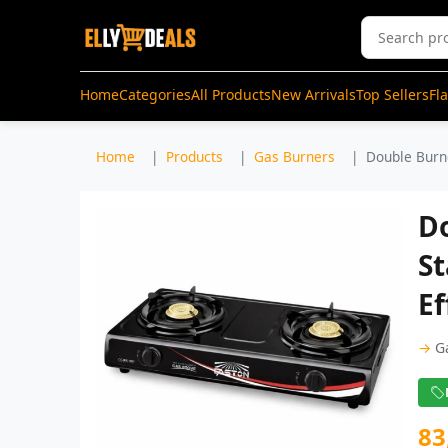
Home
Categories
All Products
New Arrivals
Top Sellers
Fl
Home
Products
Gas Burners
Double Burne
D
St
Ef
→
G
83