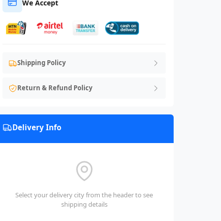
We Accept
Shipping Policy
Return & Refund Policy
Delivery Info
Select your delivery city from the header to see
shipping details