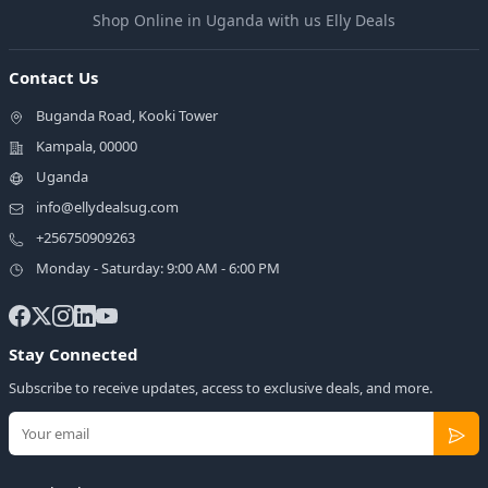
Shop Online in Uganda with us Elly Deals
Contact Us
Buganda Road, Kooki Tower
Kampala, 00000
Uganda
info@ellydealsug.com
+256750909263
Monday - Saturday: 9:00 AM - 6:00 PM
Stay Connected
Subscribe to receive updates, access to exclusive deals, and more.