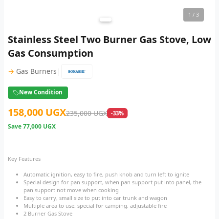
1
/ 3
Stainless Steel Two Burner Gas Stove, Low
Gas Consumption
|
→
Gas Burners
New Condition
158,000 UGX
235,000 UGX
-33%
Save
77,000 UGX
Key Features
Automatic ignition, easy to fire, push knob and turn left to ignite
Special design for pan support, when pan support put into panel, the
pan support not move when cooking
Easy to carry, small size to put into car trunk and wagon
Multiple area to use, special for camping, adjustable fire
2 Burner Gas Stove