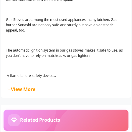
Gas Stoves are among the most used appliances in any kitchen. Gas
burner Sonashi are not only safe and sturdy but have an aesthetic
appeal, too.
The automatic ignition system in our gas stoves makes it safe to use, as
you don’t have to rely on matchsticks or gas lighters.
A flame failure safety device...
View More
Related Products