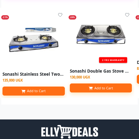
-21%
-24%
-
2 YRS WARRANTY
8
Sonashi Double Gas Stove with Electronic Ignition System Stainless steel
Sonashi Stainless Steel Two Burner Gas Stove, Low Gas Consumption-Multi
130,000 UGX
135,000 UGX
Add to Cart
Add to Cart