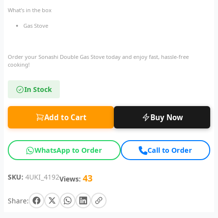
What’s in the box
Gas Stove
Order your Sonashi Double Gas Stove today and enjoy fast, hassle-free
cooking!
In Stock
Add to Cart
Buy Now
WhatsApp to Order
Call to Order
SKU:
4UKI_4192
43
Views:
Share: