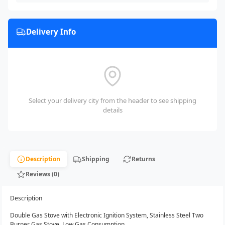
Delivery Info
Select your delivery city from the header to see shipping
details
Description
Shipping
Returns
Reviews (0)
Description
Double Gas Stove with Electronic Ignition System, Stainless Steel Two
Burner Gas Stove, Low Gas Consumption