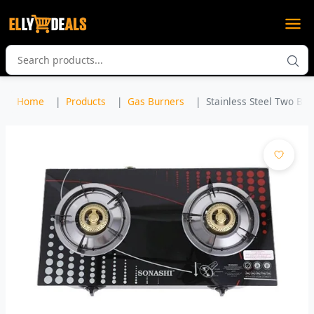
Home
Products
Gas Burners
Stainless Steel Two Bur