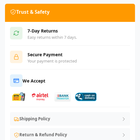
Trust & Safety
7-Day Returns
Easy returns within 7 days.
Secure Payment
Your payment is protected
We Accept
Shipping Policy
Return & Refund Policy