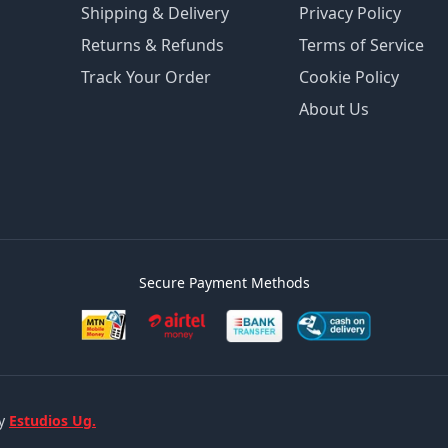
Shipping & Delivery
Privacy Policy
Returns & Refunds
Terms of Service
Track Your Order
Cookie Policy
About Us
Secure Payment Methods
by
Estudios Ug.