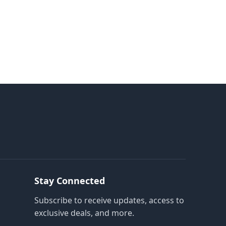
Stay Connected
Subscribe to receive updates, access to
exclusive deals, and more.