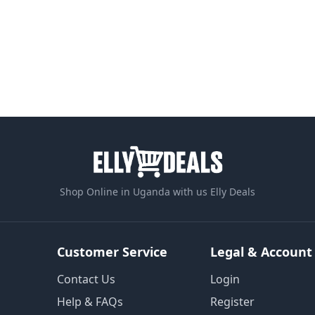
Shop Online in Uganda with us Elly Deals
Customer Service
Legal & Account
Contact Us
Login
Help & FAQs
Register