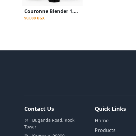
Couronne Blender 1.5L 400W Durable Stainless Steel Blender
90,000 UGX
Contact Us
Quick Links
Buganda Road, Kooki
Home
Tower
Products
Kampala, 00000