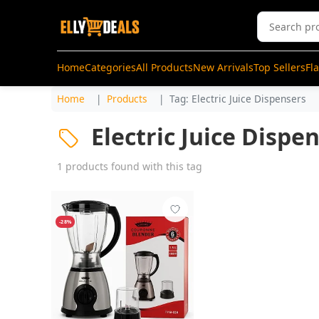
Home
Categories
All Products
New Arrivals
Top Sellers
Fl
Home
Products
Tag: Electric Juice Dispensers
Electric Juice Dispe
1 products found with this tag
-28%