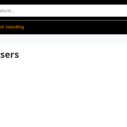
ash Sales
Blog
nsers