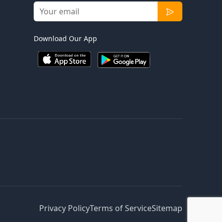
Download Our App
Privacy Policy
Terms of Service
Sitemap