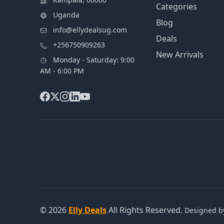
Categories
Uganda
Blog
info@ellydealsug.com
Deals
+256750909263
New Arrivals
Monday - Saturday: 9:00
AM - 6:00 PM
© 2026
Elly Deals
All Rights Reserved.
Designed 