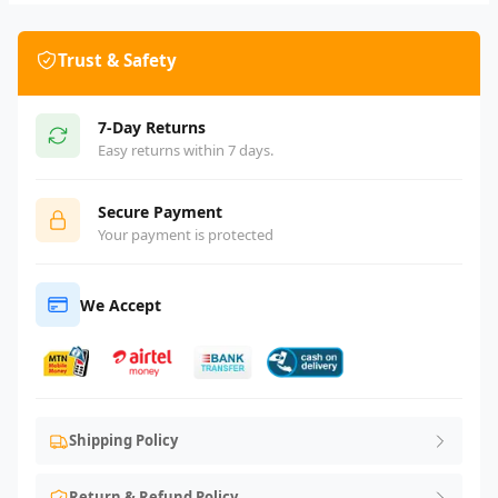
Trust & Safety
7-Day Returns
Easy returns within 7 days.
Secure Payment
Your payment is protected
We Accept
Shipping Policy
Return & Refund Policy