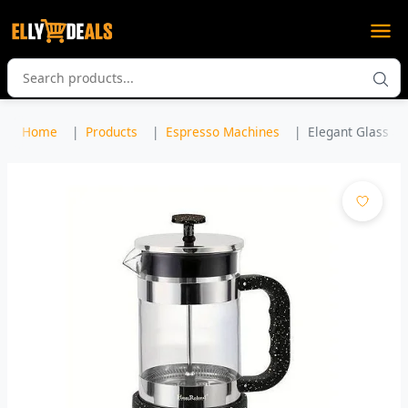
Home
Products
Espresso Machines
Elegant Glass and