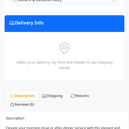
Delivery Info
Select your delivery city from the header to see shipping
details
Description
Shipping
Returns
Reviews (0)
Description
Elevate your morning ritual or after-dinner service with this elegant and