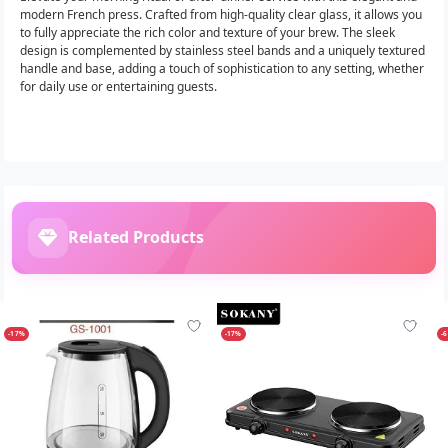
modern French press. Crafted from high-quality clear glass, it allows you
to fully appreciate the rich color and texture of your brew. The sleek
design is complemented by stainless steel bands and a uniquely textured
handle and base, adding a touch of sophistication to any setting, whether
for daily use or entertaining guests.
Related Products
-17%
-17%
-