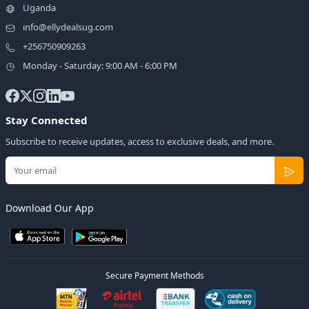
Uganda
info@ellydealsug.com
+256750909263
Monday - Saturday: 9:00 AM - 6:00 PM
Stay Connected
Subscribe to receive updates, access to exclusive deals, and more.
Download Our App
Secure Payment Methods