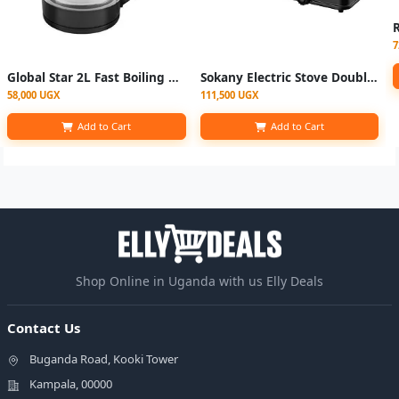
7
Global Star 2L Fast Boiling Glass Electric Kettle With LED Blue Light - Silver & Black
Sokany Electric Stove Double Solid Hotplate -Black
58,000 UGX
111,500 UGX
Add to Cart
Add to Cart
Shop Online in Uganda with us Elly Deals
Contact Us
Buganda Road, Kooki Tower
Kampala, 00000