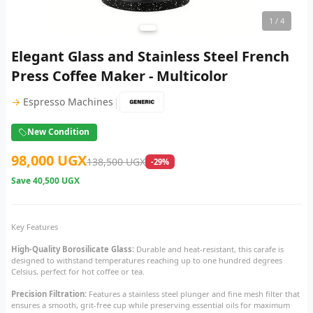
1
/ 4
Elegant Glass and Stainless Steel French
Press Coffee Maker - Multicolor
|
→
Espresso Machines
New Condition
98,000 UGX
138,500 UGX
-29%
Save
40,500 UGX
Key Features
High-Quality Borosilicate Glass:
Durable and heat-resistant, this carafe is
designed to withstand temperatures reaching up to one hundred degrees
Celsius, perfect for hot coffee or tea.
Precision Filtration:
Features a stainless steel plunger and fine mesh filter that
ensures a smooth, grit-free cup while preserving essential oils for maximum