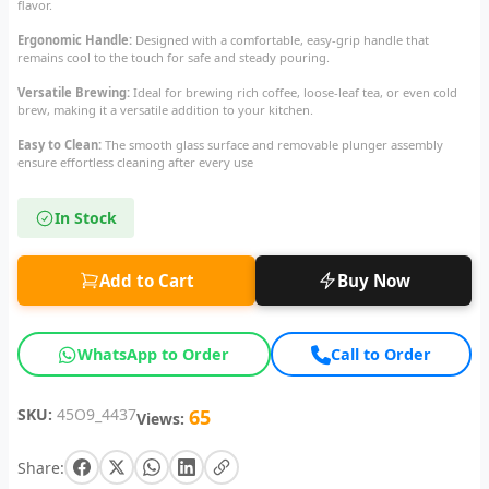
flavor.
Ergonomic Handle:
Designed with a comfortable, easy-grip handle that
remains cool to the touch for safe and steady pouring.
Versatile Brewing:
Ideal for brewing rich coffee, loose-leaf tea, or even cold
brew, making it a versatile addition to your kitchen.
Easy to Clean:
The smooth glass surface and removable plunger assembly
ensure effortless cleaning after every use
In Stock
Add to Cart
Buy Now
WhatsApp to Order
Call to Order
SKU:
45O9_4437
65
Views:
Share: