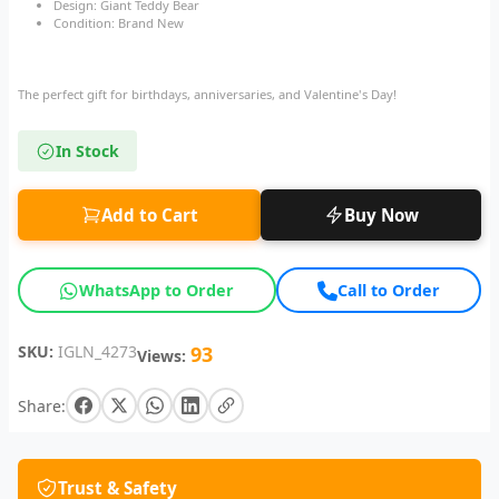
Design: Giant Teddy Bear
Condition: Brand New
The perfect gift for birthdays, anniversaries, and Valentine's Day!
In Stock
Add to Cart
Buy Now
WhatsApp to Order
Call to Order
SKU:
IGLN_4273
93
Views:
Share:
Trust & Safety