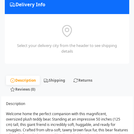
Delivery Info
Select your delivery city from the header to see shipping
details
Description
Shipping
Returns
Reviews (0)
Description
Welcome home the perfect companion with this magnificent,
oversized plush teddy bear. Standing at an impressive 50 inches (125
cm) tall, this giant friend is incredibly soft, huggable, and ready for
snuggles. Crafted from ultra-soft, tawny brown faux fur, this bear features