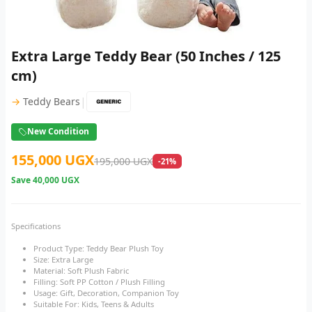
Extra Large Teddy Bear (50 Inches / 125
cm)
|
→
Teddy Bears
New Condition
155,000 UGX
195,000 UGX
-21%
Save
40,000 UGX
Specifications
Product Type: Teddy Bear Plush Toy
Size: Extra Large
Material: Soft Plush Fabric
Filling: Soft PP Cotton / Plush Filling
Usage: Gift, Decoration, Companion Toy
Suitable For: Kids, Teens & Adults