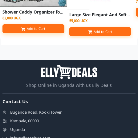
7
Shower Caddy Organizer for Bathroom Storage Home Kitchen No Drilling Rustproof Stainless Steel Bathroom Organizer Shower
Large Size Elegant And Soft Bath Towel 90x 160cm - Pink
82,000 UGX
55,000 UGX
Add to Cart
Add to Cart
Shop Online in Uganda with us Elly Deals
Contact Us
Buganda Road, Kooki Tower
Kampala, 00000
Uganda
info@ellydealsug.com