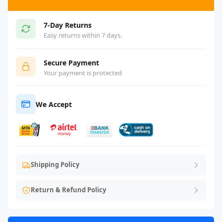
7-Day Returns
Easy returns within 7 days.
Secure Payment
Your payment is protected
We Accept
Shipping Policy
Return & Refund Policy