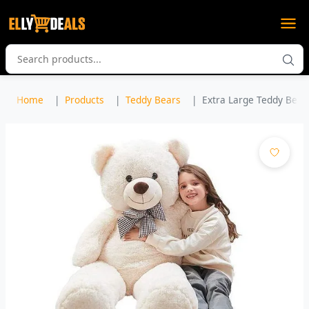
Home
Products
Teddy Bears
Extra Large Teddy Bear 