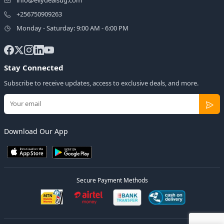
+256750909263
Monday - Saturday: 9:00 AM - 6:00 PM
Stay Connected
Subscribe to receive updates, access to exclusive deals, and more.
Download Our App
Secure Payment Methods