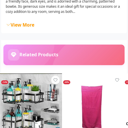
a friendly face, dark eyes, and is adorned with a charming, patterned
bowtie. Its generous size makes it an ideal gift for special occasions or a
cozy addition to any room, serving as both...
View More
Related Products
-14%
-20%
-