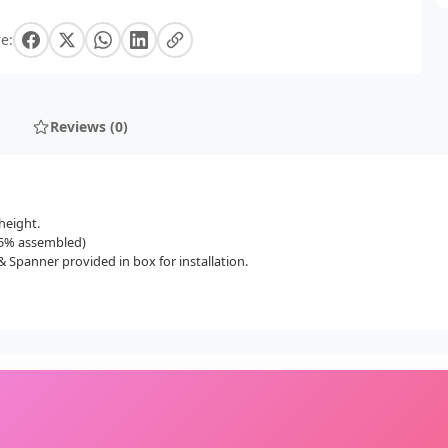
e:
Reviews (0)
height.
(85% assembled)
 Spanner provided in box for installation.