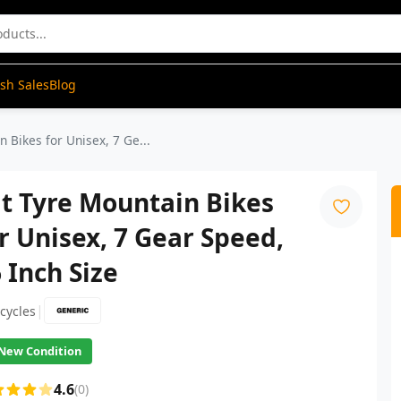
ash Sales
Blog
 Bikes for Unisex, 7 Ge...
t Tyre Mountain Bikes
r Unisex, 7 Gear Speed,
 Inch Size
|
icycles
New Condition
4.6
(0)