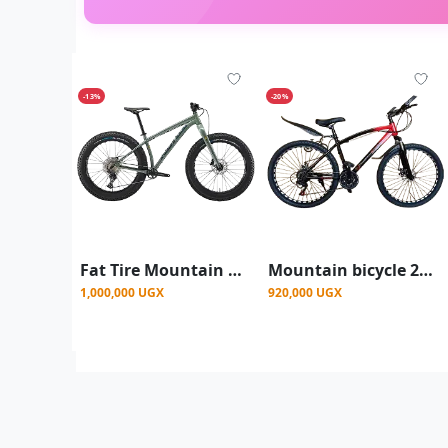
-13%
-20%
Fat Tire Mountain Bike, 26 Inch Size, 7 Gear Speed - Green
Mountain bicycle 26 inch mountain bike for men
1,000,000 UGX
920,000 UGX