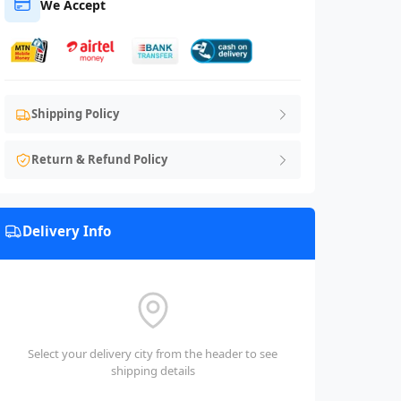
We Accept
Shipping Policy
Return & Refund Policy
Delivery Info
Select your delivery city from the header to see
shipping details