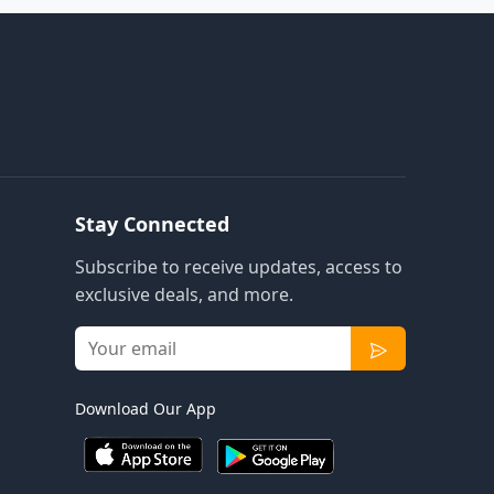
Stay Connected
Subscribe to receive updates, access to
exclusive deals, and more.
Download Our App