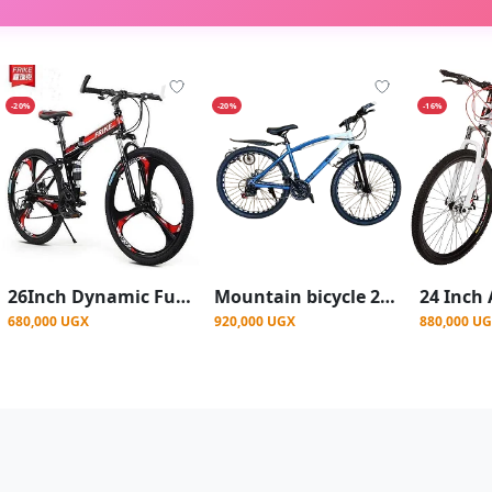
-20%
-20%
-16%
26Inch Dynamic Full-Suspension Mountain Bike with Integrated Mag Wheels - Multicolor
Mountain bicycle 26 inch mountain bike for men
680,000 UGX
920,000 UGX
880,000 U