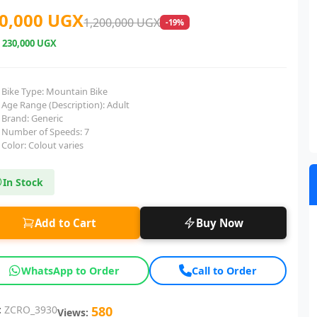
0,000 UGX
1,200,000 UGX
-19%
e
230,000 UGX
Bike Type: Mountain Bike
Age Range (Description): Adult
Brand: Generic
Number of Speeds: 7
Color: Colout varies
In Stock
Add to Cart
Buy Now
WhatsApp to Order
Call to Order
:
ZCRO_3930
580
Views: