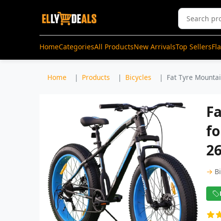
Home
Categories
All Products
New Arrivals
Top Sellers
Fl
Home
Products
Bicycles
Fat Tyre Mountain
Fa
fo
26
→
B