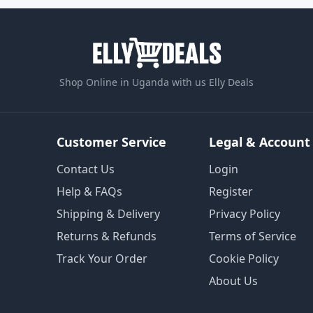
Shop Online in Uganda with us Elly Deals
Customer Service
Legal & Account
Contact Us
Login
Help & FAQs
Register
Shipping & Delivery
Privacy Policy
Returns & Refunds
Terms of Service
Track Your Order
Cookie Policy
About Us