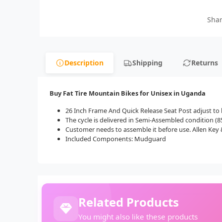
Shar
Description
Shipping
Returns
Buy Fat Tire Mountain Bikes for Unisex in Uganda
26 Inch Frame And Quick Release Seat Post adjust to 
The cycle is delivered in Semi-Assembled condition 
Customer needs to assemble it before use. Allen Key &
Included Components: Mudguard
Related Products
You might also like these products