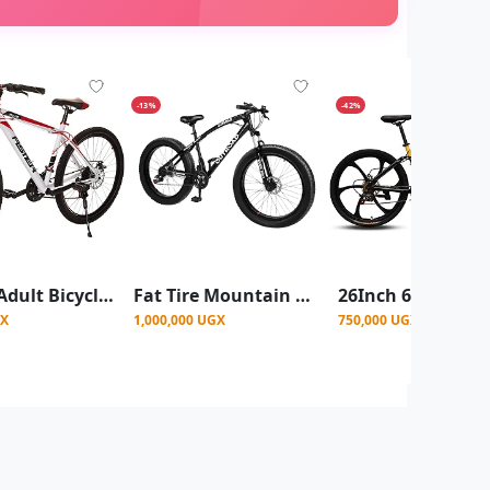
-13%
-42%
24 Inch Adult Bicycle Mountain Bike Colours And Designs Vary-Multicolours
Fat Tire Mountain Bike, 26 Inch Size, 7 Gear Speed - Black
GX
1,000,000 UGX
750,000 UGX