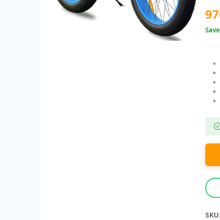
97
Sav
SKU