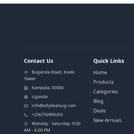
Contact Us
Quick Links
Buganda Road, Kooki
Home
Tower
Products
Kampala, 00000
Categories
Uganda
Blog
info@ellydealsug.com
Deals
+256750909263
New Arrivals
Monday - Saturday: 9:00
AM - 6:00 PM